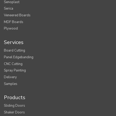
Senoplast
Serica
Veneered Boards
MDF Boards
Plywood
Services
Board Cutting
Panel Edgebanding
CNC Cutting
Spray Painting
Delivery
Samples
Products
Sliding Doors
Shaker Doors