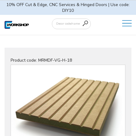
10% OFF Cut & Edge, CNC Services & Hinged Doors | Use code:
DIY10
Product code:
MRMDF-VG-H-18