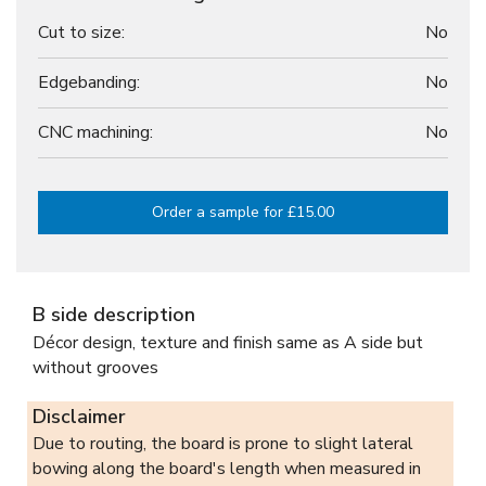
Cut to size:
No
Edgebanding:
No
CNC machining:
No
Order a sample for £15.00
B side description
Décor design, texture and finish same as A side but
without grooves
Disclaimer
Due to routing, the board is prone to slight lateral
bowing along the board's length when measured in