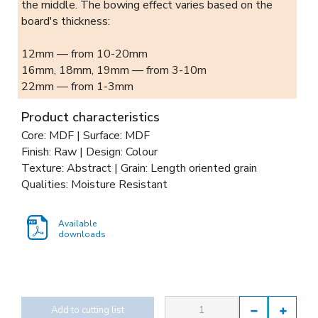
the middle. The bowing effect varies based on the
board's thickness:
12mm — from 10-20mm
16mm, 18mm, 19mm — from 3-10m
22mm — from 1-3mm
Product characteristics
Core: MDF | Surface: MDF
Finish: Raw | Design: Colour
Texture: Abstract | Grain: Length oriented grain
Qualities: Moisture Resistant
Available
downloads
Add to cutting list