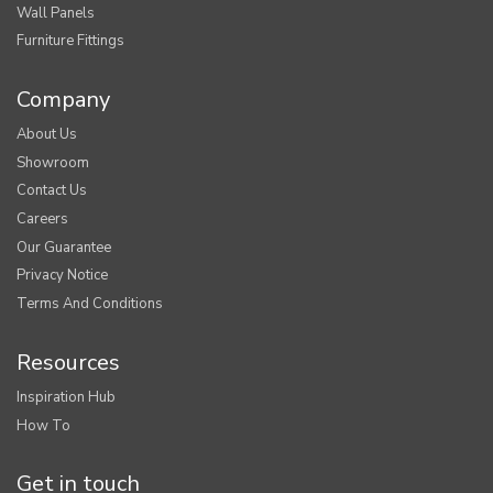
Wall Panels
Furniture Fittings
Company
About Us
Showroom
Contact Us
Careers
Our Guarantee
Privacy Notice
Terms And Conditions
Resources
Inspiration Hub
How To
Get in touch