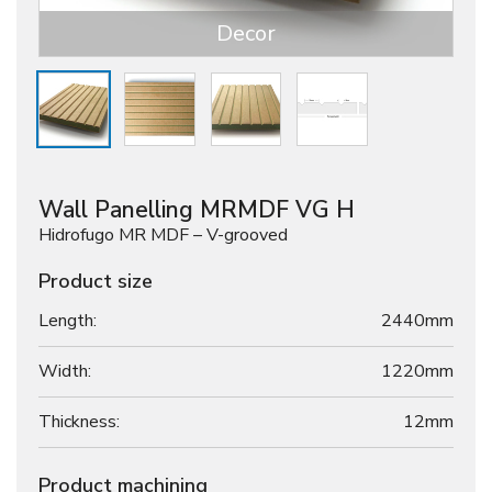
Decor
Wall Panelling MRMDF VG H
Hidrofugo MR MDF – V-grooved
Product size
Length:
2440mm
Width:
1220mm
Thickness:
12
mm
Product machining