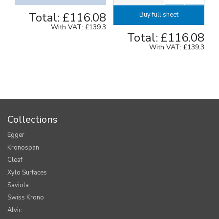
Total:
£116.08
Buy full sheet
With VAT:
£139.3
Total:
£116.08
With VAT:
£139.3
Collections
Egger
Kronospan
Cleaf
Xylo Surfaces
Saviola
Swiss Krono
Alvic