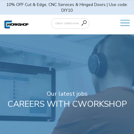
10% OFF Cut & Edge, CNC Services & Hinged Doors | Use code:
DIY10
Our latest jobs
CAREERS WITH CWORKSHOP