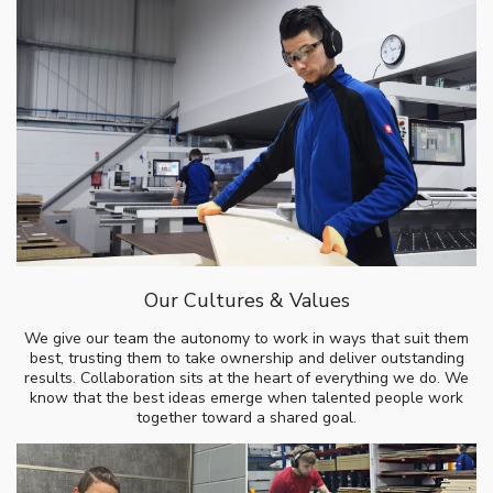
Our Cultures & Values
We give our team the autonomy to work in ways that suit them
best, trusting them to take ownership and deliver outstanding
results. Collaboration sits at the heart of everything we do. We
know that the best ideas emerge when talented people work
together toward a shared goal.