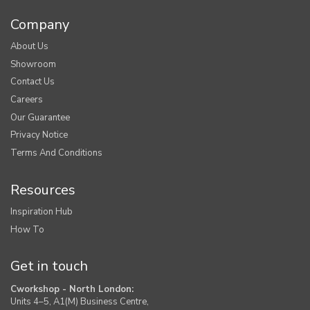
Company
About Us
Showroom
Contact Us
Careers
Our Guarantee
Privacy Notice
Terms And Conditions
Resources
Inspiration Hub
How To
Get in touch
Cworkshop - North London:
Units 4–5, A1(M) Business Centre,