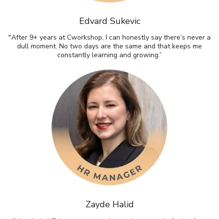
Edvard Sukevic
"After 9+ years at Cworkshop, I can honestly say there’s never a
dull moment. No two days are the same and that keeps me
constantly learning and growing.”
Zayde Halid