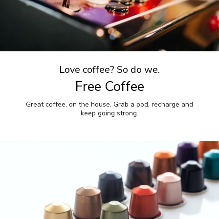
Love coffee? So do we.
Free Coffee
Great coffee, on the house. Grab a pod, recharge and
keep going strong.