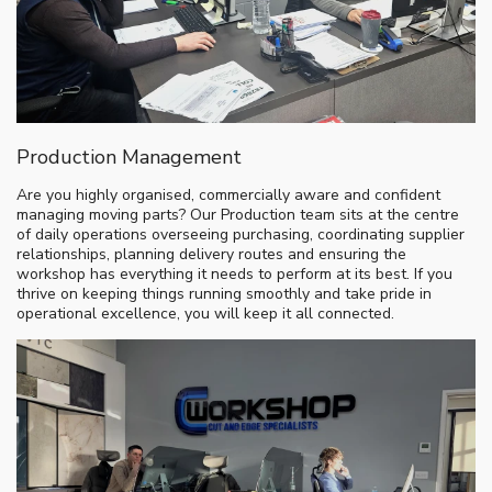
Production Management
Are you highly organised, commercially aware and confident
managing moving parts? Our Production team sits at the centre
of daily operations overseeing purchasing, coordinating supplier
relationships, planning delivery routes and ensuring the
workshop has everything it needs to perform at its best. If you
thrive on keeping things running smoothly and take pride in
operational excellence, you will keep it all connected.