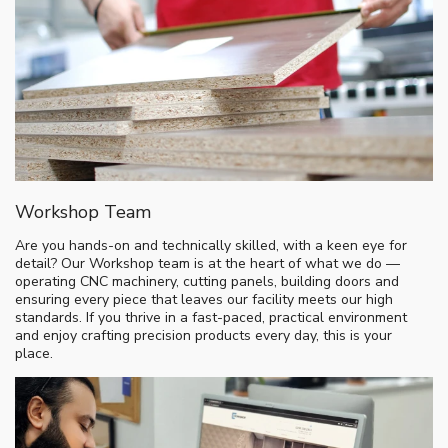
Workshop Team
Are you hands-on and technically skilled, with a keen eye for
detail? Our Workshop team is at the heart of what we do —
operating CNC machinery, cutting panels, building doors and
ensuring every piece that leaves our facility meets our high
standards. If you thrive in a fast-paced, practical environment
and enjoy crafting precision products every day, this is your
place.