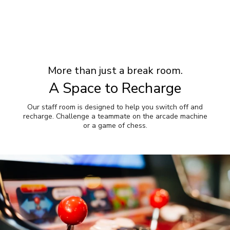
More than just a break room.
A Space to Recharge
Our staff room is designed to help you switch off and
recharge. Challenge a teammate on the arcade machine
or a game of chess.