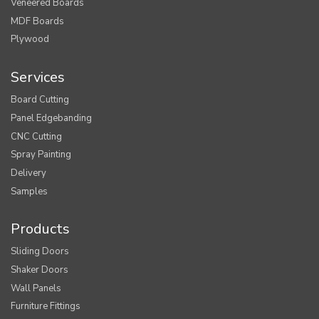
Veneered Boards
MDF Boards
Plywood
Services
Board Cutting
Panel Edgebanding
CNC Cutting
Spray Painting
Delivery
Samples
Products
Sliding Doors
Shaker Doors
Wall Panels
Furniture Fittings