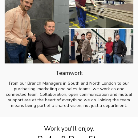
Teamwork
From our Branch Managers in South and North London to our
purchasing, marketing and sales teams, we work as one
connected team. Collaboration, open communication and mutual
support are at the heart of everything we do. Joining the team
means being part of a shared vision, not just a department.
Work you’ll enjoy.