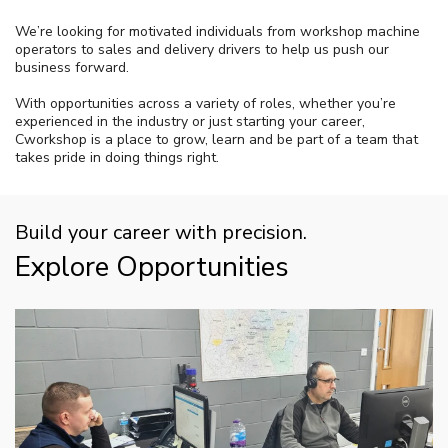
We’re looking for motivated individuals from workshop machine
operators to sales and delivery drivers to help us push our
business forward.
With opportunities across a variety of roles, whether you’re
experienced in the industry or just starting your career,
Cworkshop is a place to grow, learn and be part of a team that
takes pride in doing things right.
Build your career with precision.
Explore Opportunities