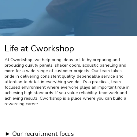
Life at Cworkshop
At Cworkshop, we help bring ideas to life by preparing and
producing quality panels, shaker doors, acoustic panelling and
more for a wide range of customer projects. Our team takes
pride in delivering consistent quality, dependable service and
attention to detail in everything we do. It’s a practical, team-
focused environment where everyone plays an important role in
achieving high standards. If you value reliability, teamwork and
achieving results, Cworkshop is a place where you can build a
rewarding career.
► Our recruitment focus