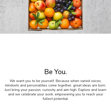
Be You.
We want you to be yourself. Because when varied voices,
mindsets and personalities come together, great ideas are born.
Just bring your passion, curiosity and aim high. Explore and learn
and we celebrate your work, empowering you to reach your
fullest potential.