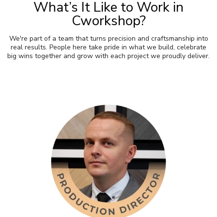
What’s It Like to Work in
Cworkshop?
We're part of a team that turns precision and craftsmanship into
real results. People here take pride in what we build, celebrate
big wins together and grow with each project we proudly deliver.