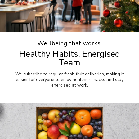
Wellbeing that works.
Healthy Habits, Energised
Team
We subscribe to regular fresh fruit deliveries, making it
easier for everyone to enjoy healthier snacks and stay
energised at work.