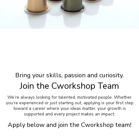
Bring your skills, passion and curiosity.
Join the Cworkshop Team
We’re always looking for talented, motivated people. Whether
you’re experienced or just starting out, applying is your first step
toward a career where your ideas matter, your growth is
supported and every project makes an impact.
Apply below and join the Cworkshop team!