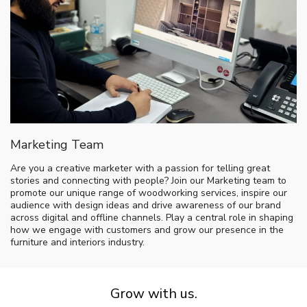
Marketing Team
Are you a creative marketer with a passion for telling great
stories and connecting with people? Join our Marketing team to
promote our unique range of woodworking services, inspire our
audience with design ideas and drive awareness of our brand
across digital and offline channels. Play a central role in shaping
how we engage with customers and grow our presence in the
furniture and interiors industry.
Grow with us.