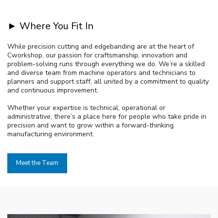
► Where You Fit In
While precision cutting and edgebanding are at the heart of
Cworkshop, our passion for craftsmanship, innovation and
problem-solving runs through everything we do. We’re a skilled
and diverse team from machine operators and technicians to
planners and support staff, all united by a commitment to quality
and continuous improvement.
Whether your expertise is technical, operational or
administrative, there’s a place here for people who take pride in
precision and want to grow within a forward-thinking
manufacturing environment.
Meet the Team