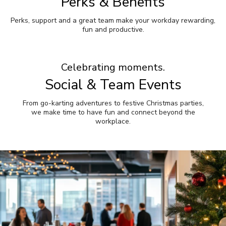
Perks & Benefits
Perks, support and a great team make your workday rewarding,
fun and productive.
Celebrating moments.
Social & Team Events
From go-karting adventures to festive Christmas parties,
we make time to have fun and connect beyond the
workplace.