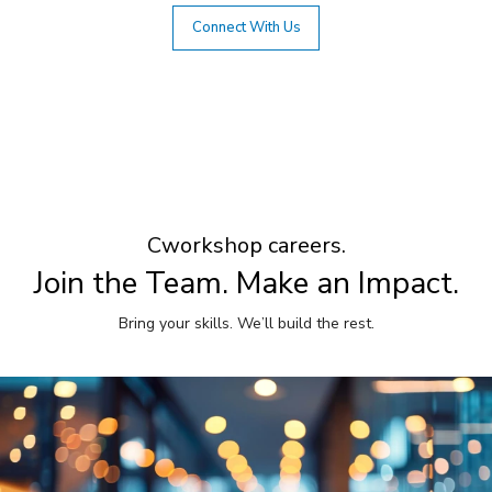
Connect With Us
Cworkshop careers.
Join the Team. Make an Impact.
Bring your skills. We’ll build the rest.