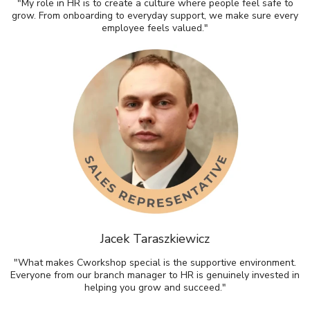
"My role in HR is to create a culture where people feel safe to
grow. From onboarding to everyday support, we make sure every
employee feels valued."
Jacek Taraszkiewicz
"What makes Cworkshop special is the supportive environment.
Everyone from our branch manager to HR is genuinely invested in
helping you grow and succeed."