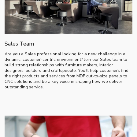
Sales Team
Are you a Sales professional looking for a new challenge in a
dynamic, customer-centric environment? Join our Sales team to
build strong relationships with furniture makers, interior
designers, builders and craftspeople. You’ll help customers find
the right products and services from MDF cut-to-size panels to
CNC solutions and be a key voice in shaping how we deliver
outstanding service.