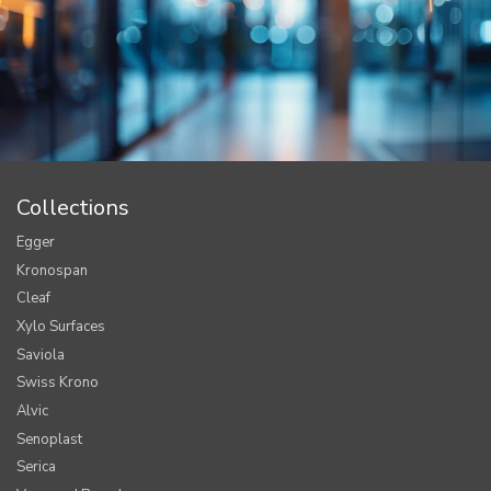
Collections
Egger
Kronospan
Cleaf
Xylo Surfaces
Saviola
Swiss Krono
Alvic
Senoplast
Serica