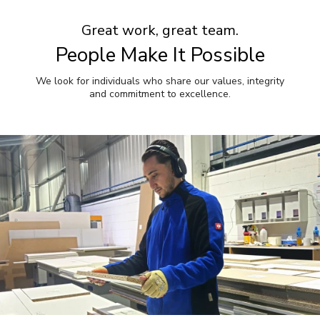
Great work, great team.
People Make It Possible
We look for individuals who share our values, integrity
and commitment to excellence.