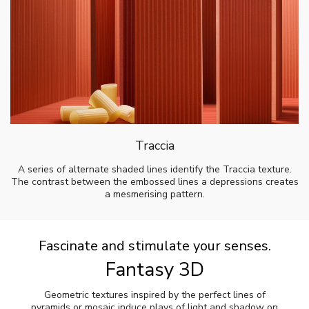
Traccia
A series of alternate shaded lines identify the Traccia texture.
The contrast between the embossed lines a depressions creates
a mesmerising pattern.
Fascinate and stimulate your senses.
Fantasy 3D
Geometric textures inspired by the perfect lines of
pyramids or mosaic induce plays of light and shadow on