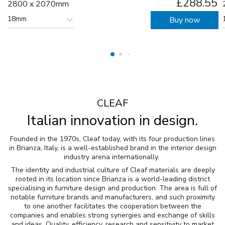
£288.55
2800 x 2070mm
18mm
Buy now
CLEAF
Italian innovation in design.
Founded in the 1970s, Cleaf today, with its four production lines
in Brianza, Italy, is a well-established brand in the interior design
industry arena internationally.
The identity and industrial culture of Cleaf materials are deeply
rooted in its location since Brianza is a world-leading district
specialising in furniture design and production. The area is full of
notable furniture brands and manufacturers, and such proximity
to one another facilitates the cooperation between the
companies and enables strong synergies and exchange of skills
and ideas. Quality, efficiency, research and sensitivity to market