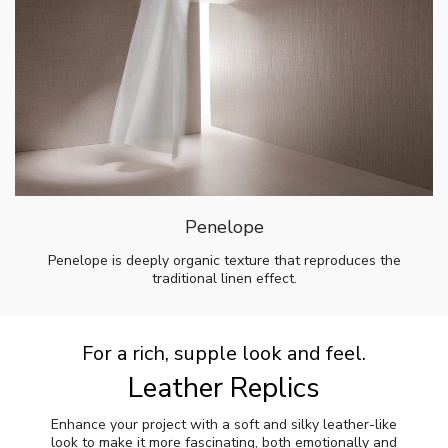
Penelope
Penelope is deeply organic texture that reproduces the
traditional linen effect.
For a rich, supple look and feel.
Leather Replics
Enhance your project with a soft and silky leather-like
look to make it more fascinating, both emotionally and