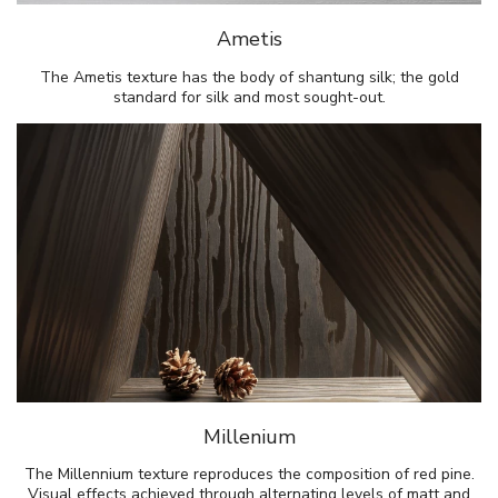
Ametis
The Ametis texture has the body of shantung silk; the gold
standard for silk and most sought-out.
Millenium
The Millennium texture reproduces the composition of red pine.
Visual effects achieved through alternating levels of matt and