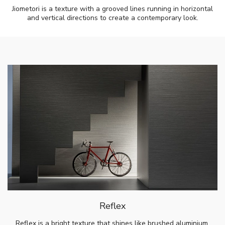
Jiometori is a texture with a grooved lines running in horizontal
and vertical directions to create a contemporary look.
Reflex
Reflex is a bright texture that shines like brushed aluminium.