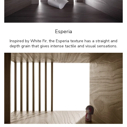
Esperia
Inspired by White Fir, the Esperia texture has a straight and
depth grain that gives intense tactile and visual sensations.