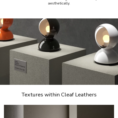
aesthetically.
Textures within Cleaf Leathers