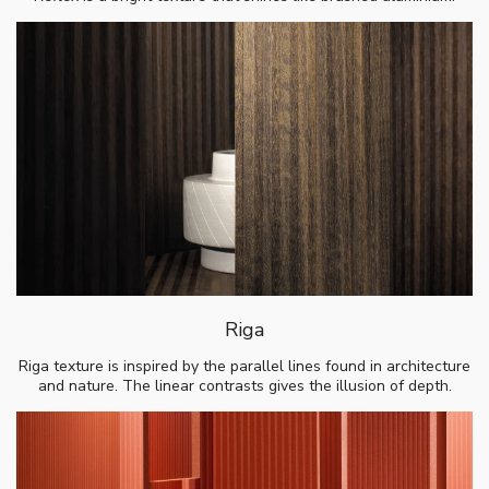
Riga
Riga texture is inspired by the parallel lines found in architecture
and nature. The linear contrasts gives the illusion of depth.