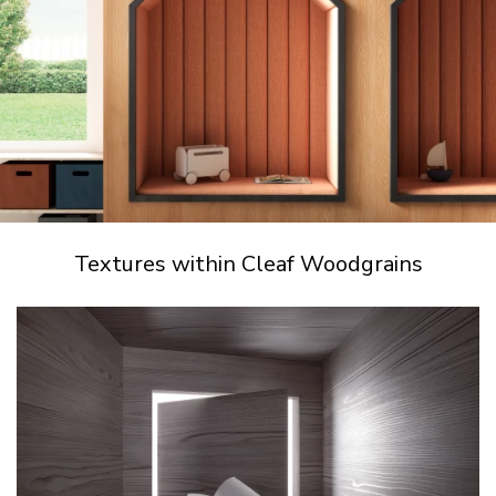
Textures within Cleaf Woodgrains