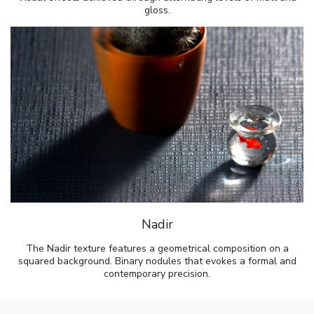
gloss.
Nadir
The Nadir texture features a geometrical composition on a
squared background. Binary nodules that evokes a formal and
contemporary precision.