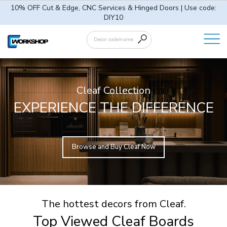
10% OFF Cut & Edge, CNC Services & Hinged Doors | Use code:
DIY10
Cleaf Collection
EXPERIENCE THE DIFFERENCE
Browse and Buy Cleaf Now
The hottest decors from Cleaf.
Top Viewed Cleaf Boards