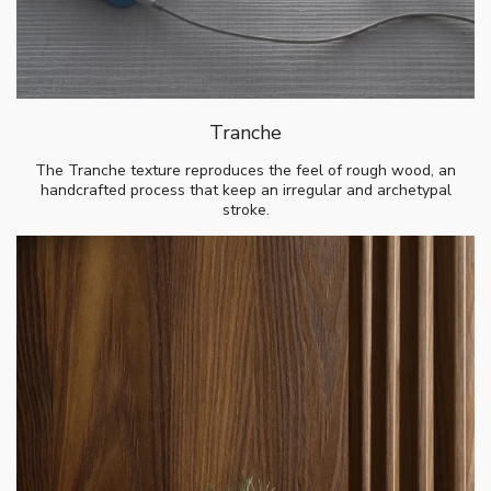
Tranche
The Tranche texture reproduces the feel of rough wood, an
handcrafted process that keep an irregular and archetypal
stroke.