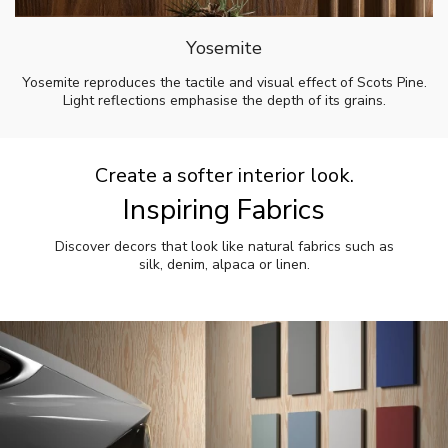
Yosemite
Yosemite reproduces the tactile and visual effect of Scots Pine.
Light reflections emphasise the depth of its grains.
Create a softer interior look.
Inspiring Fabrics
Discover decors that look like natural fabrics such as
silk, denim, alpaca or linen.