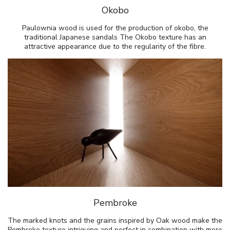
Okobo
Paulownia wood is used for the production of okobo, the
traditional Japanese sandals The Okobo texture has an
attractive appearance due to the regularity of the fibre.
Pembroke
The marked knots and the grains inspired by Oak wood make the
Pembroke texture intriguing and perfect in combination with more