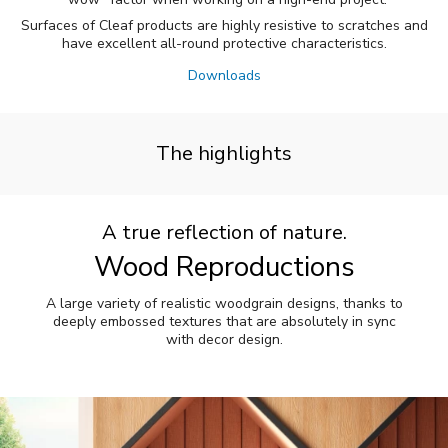
Surfaces of Cleaf products are highly resistive to scratches and
have excellent all-round protective characteristics.
Downloads
The highlights
A true reflection of nature.
Wood Reproductions
A large variety of realistic woodgrain designs, thanks to
deeply embossed textures that are absolutely in sync
with decor design.