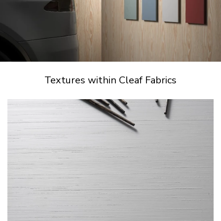
Textures within Cleaf Fabrics