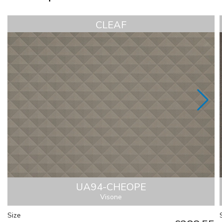
CLEAF
UA94-CHEOPE
Visone
Size