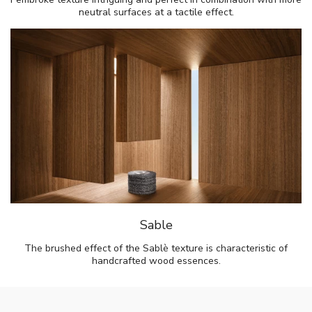
neutral surfaces at a tactile effect.
Sable
The brushed effect of the Sablè texture is characteristic of
handcrafted wood essences.