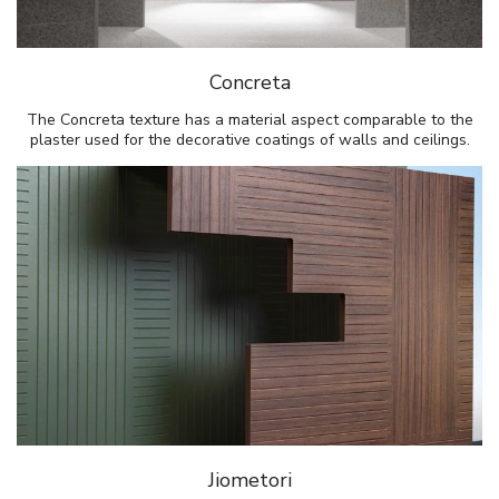
Concreta
The Concreta texture has a material aspect comparable to the
plaster used for the decorative coatings of walls and ceilings.
Jiometori