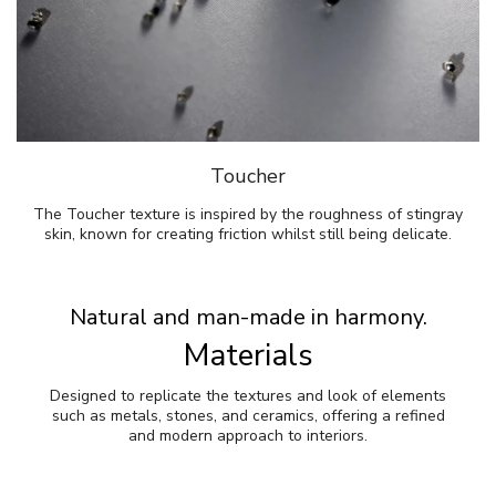
Toucher
The Toucher texture is inspired by the roughness of stingray
skin, known for creating friction whilst still being delicate.
Natural and man-made in harmony.
Materials
Designed to replicate the textures and look of elements
such as metals, stones, and ceramics, offering a refined
and modern approach to interiors.