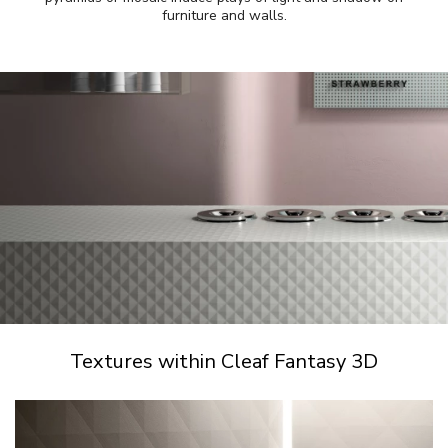
furniture and walls.
Textures within Cleaf Fantasy 3D