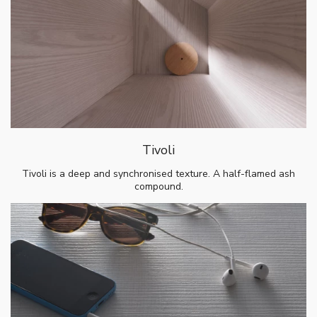
Tivoli
Tivoli is a deep and synchronised texture. A half-flamed ash
compound.