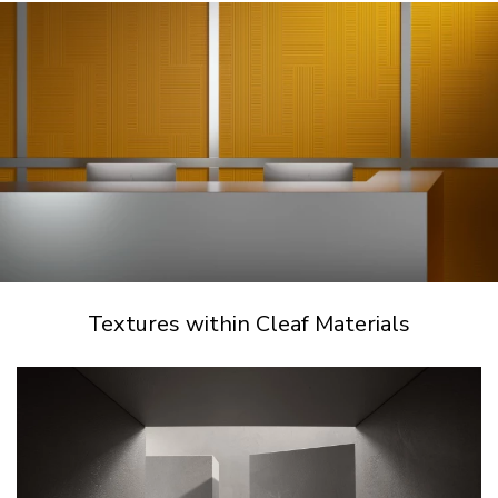
Textures within Cleaf Materials