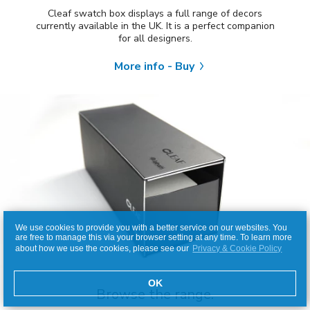
Cleaf swatch box displays a full range of decors
currently available in the UK. It is a perfect companion
for all designers.
More info - Buy
We use cookies to provide you with a better service on our websites. You
are free to manage this via your browser setting at any time. To learn more
about how we use the cookies, please see our
Privacy & Cookie Policy
OK
Browse the range.