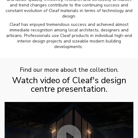
and trend changes contribute to the continuing success and
constant evolution of Cleaf materials in terms of technology and
design.
Cleaf has enjoyed tremendous success and achieved almost
immediate recognition among local architects, designers and
artisans. Professionals use Cleaf products in individual high-end
interior design projects and sizeable modern building
developments.
Find our more about the collection.
Watch video of Cleaf's design
centre presentation.