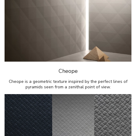
Cheope
Cheope is a geometric texture inspired by the perfect lines of
pyramids seen from a zenithal point of view.