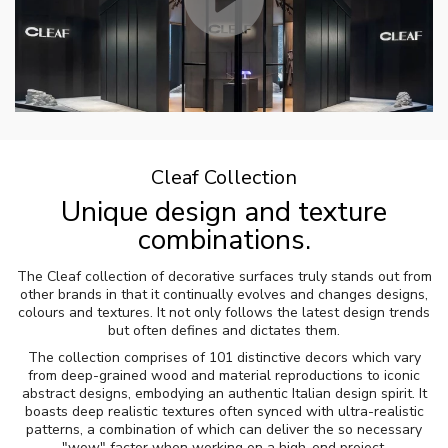
Cleaf Collection
Unique design and texture
combinations.
The Cleaf collection of decorative surfaces truly stands out from
other brands in that it continually evolves and changes designs,
colours and textures. It not only follows the latest design trends
but often defines and dictates them.
The collection comprises of 101 distinctive decors which vary
from deep-grained wood and material reproductions to iconic
abstract designs, embodying an authentic Italian design spirit. It
boasts deep realistic textures often synced with ultra-realistic
patterns, a combination of which can deliver the so necessary
"wow" factor when working on a high-end project.