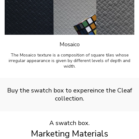
Mosaico
The Mosaico texture is a composition of square tiles whose
irregular appearance is given by different levels of depth and
width.
Buy the swatch box to expereince the Cleaf
collection.
A swatch box.
Marketing Materials