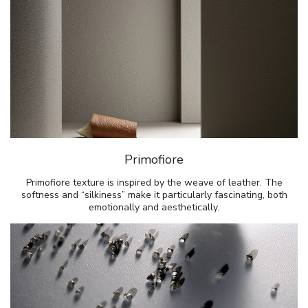
Primofiore
Primofiore texture is inspired by the weave of leather. The
softness and “silkiness” make it particularly fascinating, both
emotionally and aesthetically.