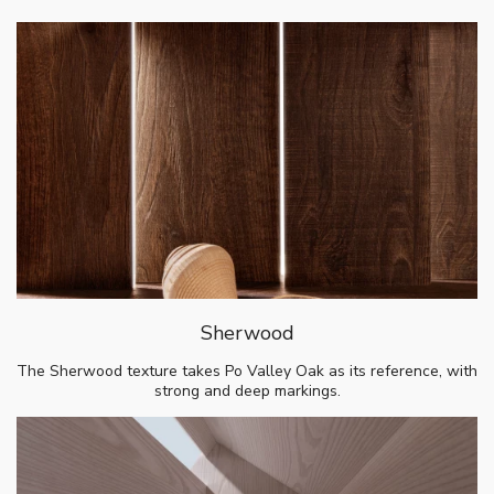
Sherwood
The Sherwood texture takes Po Valley Oak as its reference, with
strong and deep markings.