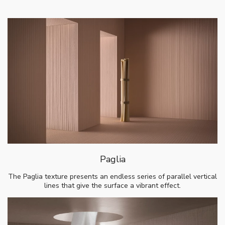
Paglia
The Paglia texture presents an endless series of parallel vertical
lines that give the surface a vibrant effect.