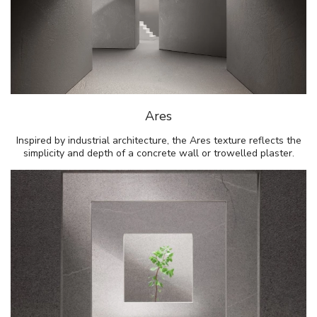
Ares
Inspired by industrial architecture, the Ares texture reflects the
simplicity and depth of a concrete wall or trowelled plaster.