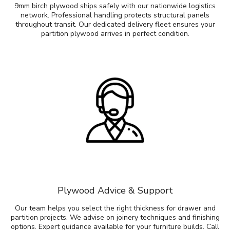
9mm birch plywood ships safely with our nationwide logistics
network. Professional handling protects structural panels
throughout transit. Our dedicated delivery fleet ensures your
partition plywood arrives in perfect condition.
Plywood Advice & Support
Our team helps you select the right thickness for drawer and
partition projects. We advise on joinery techniques and finishing
options. Expert guidance available for your furniture builds. Call