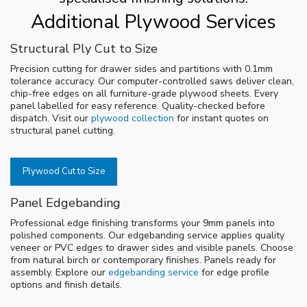
Additional Plywood Services
Structural Ply Cut to Size
Precision cutting for drawer sides and partitions with 0.1mm
tolerance accuracy. Our computer-controlled saws deliver clean,
chip-free edges on all furniture-grade plywood sheets. Every
panel labelled for easy reference. Quality-checked before
dispatch. Visit our
plywood collection
for instant quotes on
structural panel cutting.
Plywood Cut to Size
Panel Edgebanding
Professional edge finishing transforms your 9mm panels into
polished components. Our edgebanding service applies quality
veneer or PVC edges to drawer sides and visible panels. Choose
from natural birch or contemporary finishes. Panels ready for
assembly. Explore our
edgebanding service
for edge profile
options and finish details.