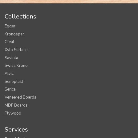
Collections
Egger
Kronospan
Cleaf
Xylo Surfaces
Saviola
Swiss Krono
Alvic
Senoplast
Serica
Veneered Boards
MDF Boards
Plywood
Services