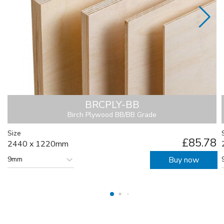
BRCPLY-BB
Birch Plywood BB/BB Grade
Size
£85.78
2440 x 1220mm
9mm
Buy now