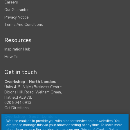
Careers
Our Guarantee
Privacy Notice
Terms And Conditions
Resources
Inspiration Hub
How To
Get in touch
Cworkshop - North London:
Units 4–5, A1(M) Business Centre,
Dixons Hill Road, Welham Green,
Hatfield AL9 7JE
020 8044 0913
Get Directions
Cworkshop - South London:
We use cookies to provide you with a better service on our websites. You
Unit 1, Moreton Industrial Estate,
are free to manage this via your browser setting at any time. To learn more
London Road, Swanley BR8 8DE
about how we use the cookies, please see our
Privacy & Cookie Policy