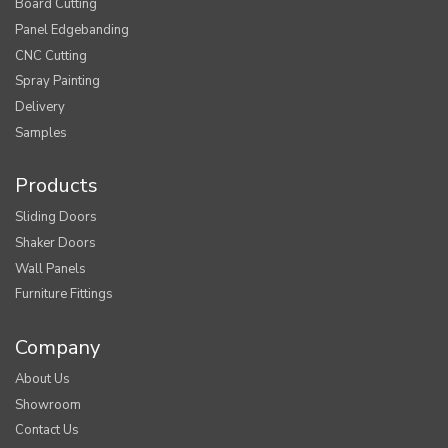
Board Cutting
Panel Edgebanding
CNC Cutting
Spray Painting
Delivery
Samples
Products
Sliding Doors
Shaker Doors
Wall Panels
Furniture Fittings
Company
About Us
Showroom
Contact Us