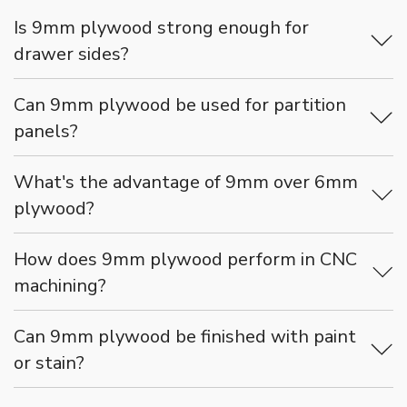
Is 9mm plywood strong enough for
drawer sides?
Can 9mm plywood be used for partition
panels?
What's the advantage of 9mm over 6mm
plywood?
How does 9mm plywood perform in CNC
machining?
Can 9mm plywood be finished with paint
or stain?