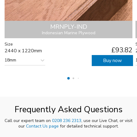
MRNPLY-IND
Indonesian Marine Plywood
Size
£93.82
2440 x 1220mm
18mm
Buy now
Frequently Asked Questions
Call our expert team on
0208 236 2313
, use our Live Chat, or visit
our
Contact Us page
for detailed technical support.