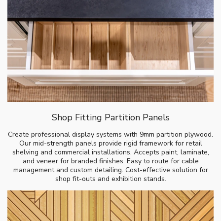
Shop Fitting Partition Panels
Create professional display systems with 9mm partition plywood.
Our mid-strength panels provide rigid framework for retail
shelving and commercial installations. Accepts paint, laminate,
and veneer for branded finishes. Easy to route for cable
management and custom detailing. Cost-effective solution for
shop fit-outs and exhibition stands.