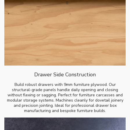
Drawer Side Construction
Build robust drawers with 9mm furniture plywood. Our
structural-grade panels handle daily opening and closing
without flexing or sagging. Perfect for furniture carcasses and
modular storage systems. Machines cleanly for dovetail joinery
and precision jointing. Ideal for professional drawer box
manufacturing and bespoke furniture builds.