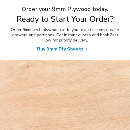
Order your 9mm Plywood today.
Ready to Start Your Order?
Order 9mm birch plywood cut to your exact dimensions for
drawers and partitions. Get instant quotes and book Fast
Flow for priority delivery.
Buy 9mm Ply Sheets