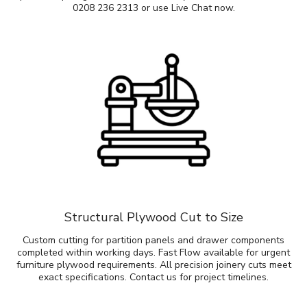
0208 236 2313 or use Live Chat now.
Structural Plywood Cut to Size
Custom cutting for partition panels and drawer components
completed within working days. Fast Flow available for urgent
furniture plywood requirements. All precision joinery cuts meet
exact specifications. Contact us for project timelines.