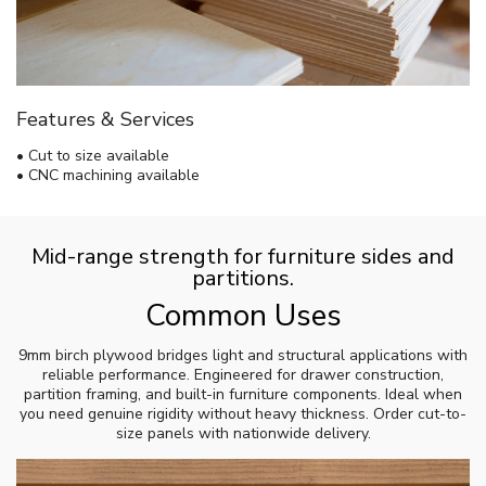
Features & Services
• Cut to size available
• CNC machining available
Mid-range strength for furniture sides and
partitions.
Common Uses
9mm birch plywood bridges light and structural applications with
reliable performance. Engineered for drawer construction,
partition framing, and built-in furniture components. Ideal when
you need genuine rigidity without heavy thickness. Order cut-to-
size panels with nationwide delivery.