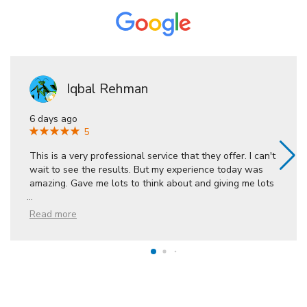
Iqbal Rehman
6 days ago
5
This is a very professional service that they offer. I can't
wait to see the results. But my experience today was
amazing. Gave me lots to think about and giving me lots
...
Read more