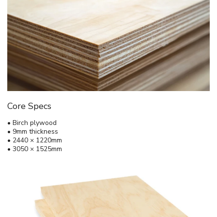
Core Specs
• Birch plywood
• 9mm thickness
• 2440 × 1220mm
• 3050 × 1525mm