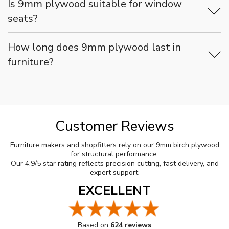
Is 9mm plywood suitable for window
seats?
How long does 9mm plywood last in
furniture?
Customer Reviews
Furniture makers and shopfitters rely on our 9mm birch plywood
for structural performance.
Our 4.9/5 star rating reflects precision cutting, fast delivery, and
expert support.
EXCELLENT
Based on
624 reviews