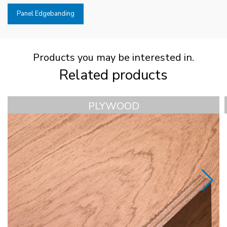
Panel Edgebanding
Products you may be interested in.
Related products
PLYWOOD