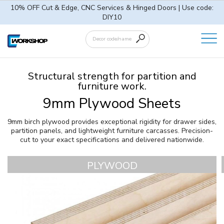
10% OFF Cut & Edge, CNC Services & Hinged Doors | Use code:
DIY10
Structural strength for partition and
furniture work.
9mm Plywood Sheets
9mm birch plywood provides exceptional rigidity for drawer sides,
partition panels, and lightweight furniture carcasses. Precision-
cut to your exact specifications and delivered nationwide.
PLYWOOD