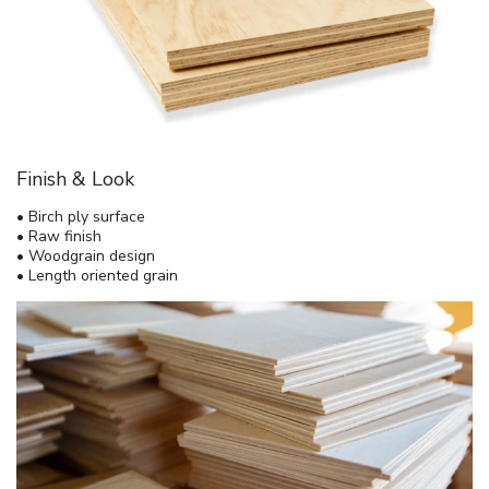
Finish & Look
• Birch ply surface
• Raw finish
• Woodgrain design
• Length oriented grain