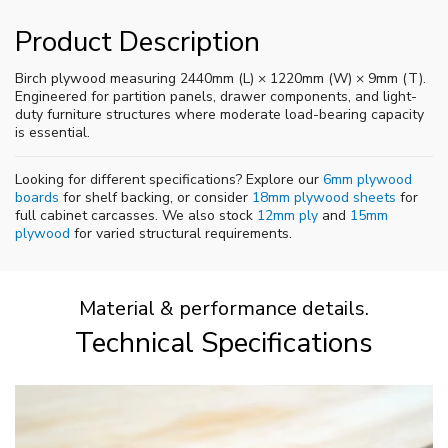
Product Description
Birch plywood measuring 2440mm (L) × 1220mm (W) × 9mm (T).
Engineered for partition panels, drawer components, and light-
duty furniture structures where moderate load-bearing capacity
is essential.
Looking for different specifications? Explore our
6mm plywood
boards
for shelf backing, or consider
18mm plywood sheets
for
full cabinet carcasses. We also stock
12mm ply
and
15mm
plywood
for varied structural requirements.
Material & performance details.
Technical Specifications