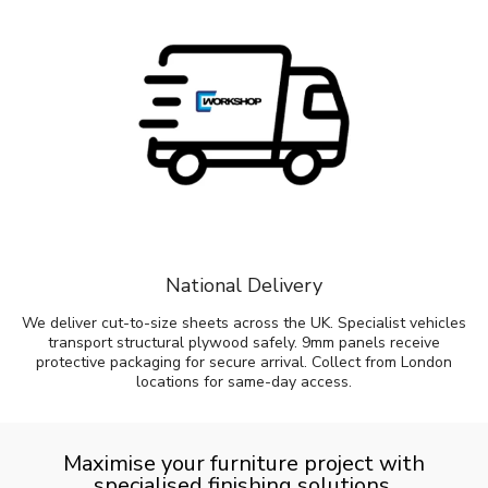
National Delivery
We deliver cut-to-size sheets across the UK. Specialist vehicles
transport structural plywood safely. 9mm panels receive
protective packaging for secure arrival. Collect from London
locations for same-day access.
Maximise your furniture project with
specialised finishing solutions.