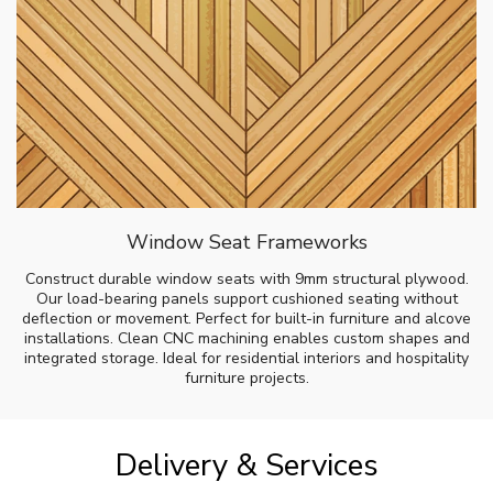
Window Seat Frameworks
Construct durable window seats with 9mm structural plywood.
Our load-bearing panels support cushioned seating without
deflection or movement. Perfect for built-in furniture and alcove
installations. Clean CNC machining enables custom shapes and
integrated storage. Ideal for residential interiors and hospitality
furniture projects.
Delivery & Services