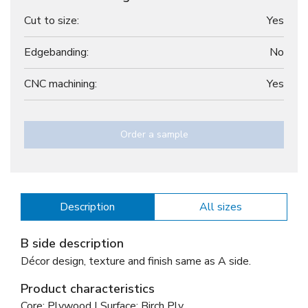
Cut to size:
Yes
Edgebanding:
No
CNC machining:
Yes
Order a sample
Description
All sizes
B side description
Décor design, texture and finish same as A side.
Product characteristics
Core: Plywood | Surface: Birch Ply