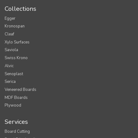
Collections
Egger
Kronospan
Cleaf
Xylo Surfaces
Saviola
Swiss Krono
Alvic
Senoplast
Serica
Veneered Boards
MDF Boards
Plywood
Services
Board Cutting