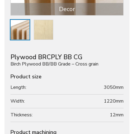
Decor
Plywood BRCPLY BB CG
Birch Plywood BB/BB Grade – Cross grain
Product size
Length:
3050mm
Width:
1220mm
Thickness:
12
mm
Product machining