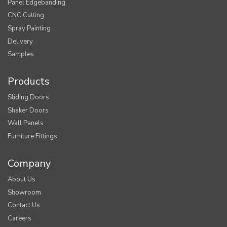
Panel Edgebanding
CNC Cutting
Spray Painting
Delivery
Samples
Products
Sliding Doors
Shaker Doors
Wall Panels
Furniture Fittings
Company
About Us
Showroom
Contact Us
Careers