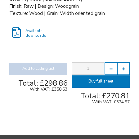
Finish: Raw | Design: Woodgrain
Texture: Wood | Grain: Width oriented grain
Available
downloads
Add to cutting list
Total:
£298.86
Buy full sheet
With VAT:
£358.63
Total:
£270.81
With VAT:
£324.97