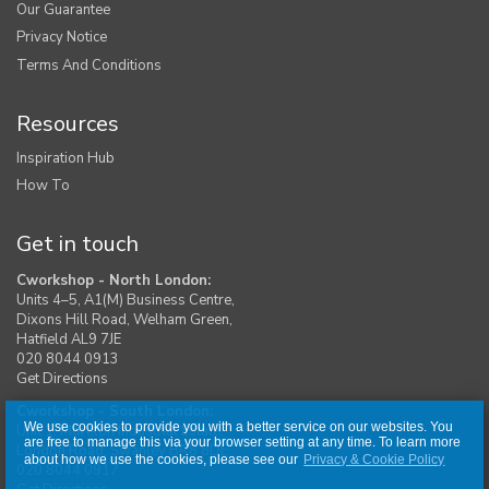
Our Guarantee
Privacy Notice
Terms And Conditions
Resources
Inspiration Hub
How To
Get in touch
Cworkshop - North London:
Units 4–5, A1(M) Business Centre,
Dixons Hill Road, Welham Green,
Hatfield AL9 7JE
020 8044 0913
Get Directions
Cworkshop - South London:
We use cookies to provide you with a better service on our websites. You
Unit 1, Moreton Industrial Estate,
are free to manage this via your browser setting at any time. To learn more
London Road, Swanley BR8 8DE
about how we use the cookies, please see our
Privacy & Cookie Policy
020 8044 0917