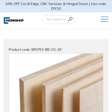
10% OFF Cut & Edge, CNC Services & Hinged Doors | Use code:
DIY10
Product code:
BRCPLY-BB-CG-18