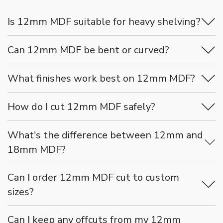
Is 12mm MDF suitable for heavy shelving?
Can 12mm MDF be bent or curved?
What finishes work best on 12mm MDF?
How do I cut 12mm MDF safely?
What's the difference between 12mm and
18mm MDF?
Can I order 12mm MDF cut to custom
sizes?
Can I keep any offcuts from my 12mm