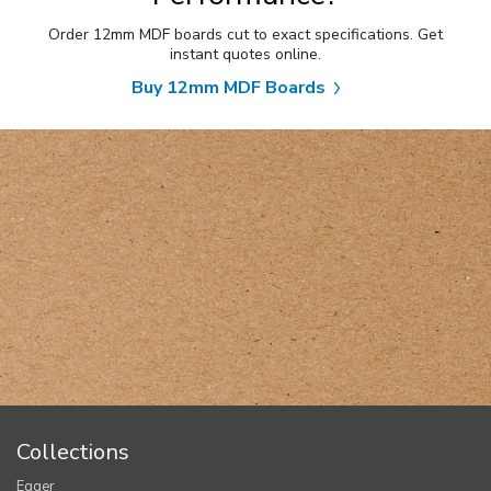
Order 12mm MDF boards cut to exact specifications. Get
instant quotes online.
Buy 12mm MDF Boards
Collections
Egger