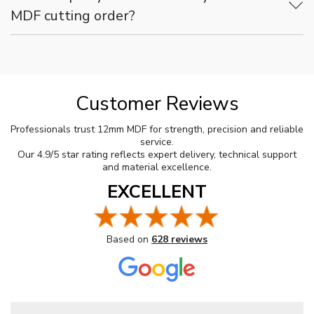
MDF cutting order?
Customer Reviews
Professionals trust 12mm MDF for strength, precision and reliable
service.
Our 4.9/5 star rating reflects expert delivery, technical support
and material excellence.
EXCELLENT
Based on
628 reviews