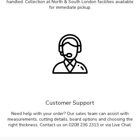
handled. Collection at North & South London facilities available
for immediate pickup.
Customer Support
Need help with your order? Our sales team can assist with
measurements, cutting details, board options and choosing the
right thickness. Contact us on 0208 236 2313 or via Live Chat.