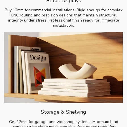
Retail Displays
Buy 12mm for commercial installations. Rigid enough for complex
CNC routing and precision designs that maintain structural
integrity under stress. Professional finish ready for immediate
installation.
Storage & Shelving
Get 12mm for garage and workshop systems. Maximum load
capacity with clean machining chip-free edges ready for