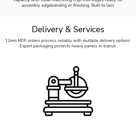
assembly, edgebanding or finishing. Built to last.
Delivery & Services
12mm MDF orders process reliably with multiple delivery options.
Expert packaging protects heavy panels in transit.