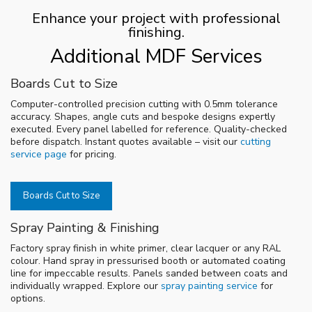
Enhance your project with professional
finishing.
Additional MDF Services
Boards Cut to Size
Computer-controlled precision cutting with 0.5mm tolerance
accuracy. Shapes, angle cuts and bespoke designs expertly
executed. Every panel labelled for reference. Quality-checked
before dispatch. Instant quotes available – visit our
cutting
service page
for pricing.
Boards Cut to Size
Spray Painting & Finishing
Factory spray finish in white primer, clear lacquer or any RAL
colour. Hand spray in pressurised booth or automated coating
line for impeccable results. Panels sanded between coats and
individually wrapped. Explore our
spray painting service
for
options.