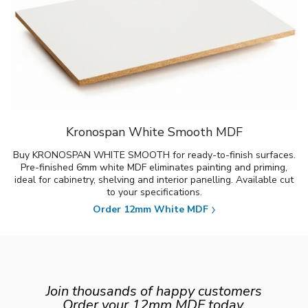
Kronospan White Smooth MDF
Buy KRONOSPAN WHITE SMOOTH for ready-to-finish surfaces.
Pre-finished 6mm white MDF eliminates painting and priming,
ideal for cabinetry, shelving and interior panelling. Available cut
to your specifications.
Order 12mm White MDF
Join thousands of happy customers
Order your 12mm MDF today.