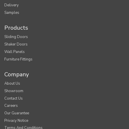
Delivery
Samples
Products
Sliding Doors
Shaker Doors
Wall Panels
Furniture Fittings
Company
About Us
Showroom
Contact Us
Careers
Our Guarantee
Privacy Notice
Terms And Conditions