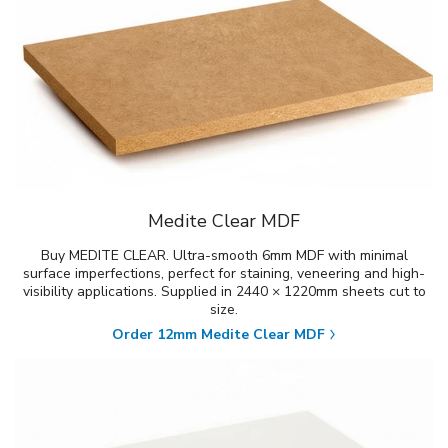
Medite Clear MDF
Buy MEDITE CLEAR. Ultra-smooth 6mm MDF with minimal
surface imperfections, perfect for staining, veneering and high-
visibility applications. Supplied in 2440 × 1220mm sheets cut to
size.
Order 12mm Medite Clear MDF