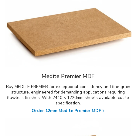
Medite Premier MDF
Buy MEDITE PREMIER for exceptional consistency and fine grain
structure, engineered for demanding applications requiring
flawless finishes. With 2440 × 1220mm sheets available cut to
specification.
Order 12mm Medite Premier MDF