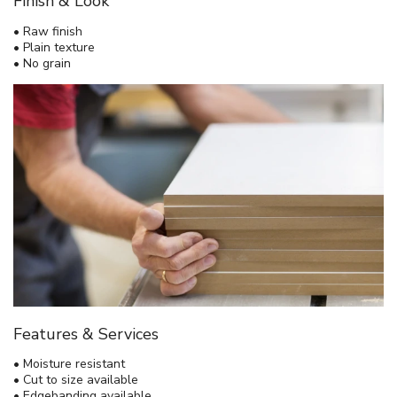
Finish & Look
• Raw finish
• Plain texture
• No grain
Features & Services
• Moisture resistant
• Cut to size available
• Edgebanding available