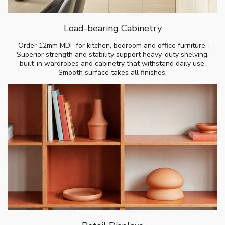
Load-bearing Cabinetry
Order 12mm MDF for kitchen, bedroom and office furniture.
Superior strength and stability support heavy-duty shelving,
built-in wardrobes and cabinetry that withstand daily use.
Smooth surface takes all finishes.