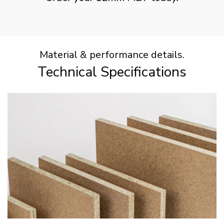
Material & performance details.
Technical Specifications