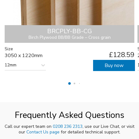
BRCPLY-BB-CG
Birch Plywood BB/BB Grade – Cross grain
Size
£128.59
3050 x 1220mm
12mm
Buy now
Frequently Asked Questions
Call our expert team on
0208 236 2313
, use our Live Chat, or visit
our
Contact Us page
for detailed technical support.