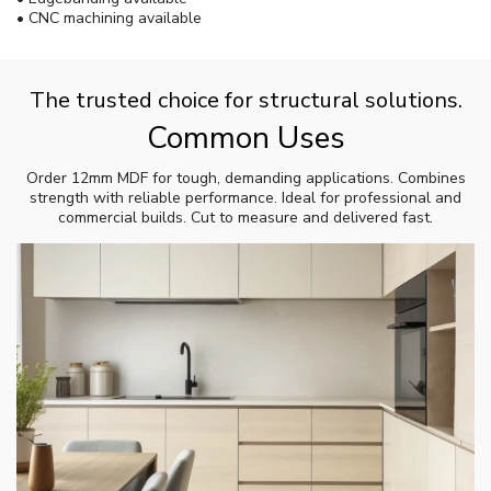
• CNC machining available
The trusted choice for structural solutions.
Common Uses
Order 12mm MDF for tough, demanding applications. Combines
strength with reliable performance. Ideal for professional and
commercial builds. Cut to measure and delivered fast.