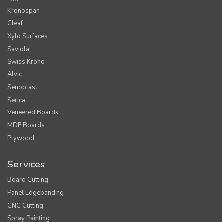
Kronospan
Cleaf
Xylo Surfaces
Saviola
Swiss Krono
Alvic
Senoplast
Serica
Veneered Boards
MDF Boards
Plywood
Services
Board Cutting
Panel Edgebanding
CNC Cutting
Spray Painting