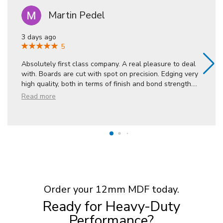
Martin Pedel
3 days ago
5
Absolutely first class company. A real pleasure to deal
with. Boards are cut with spot on precision. Edging very
high quality, both in terms of finish and bond strength.
...
Read more
Order your 12mm MDF today.
Ready for Heavy-Duty
Performance?