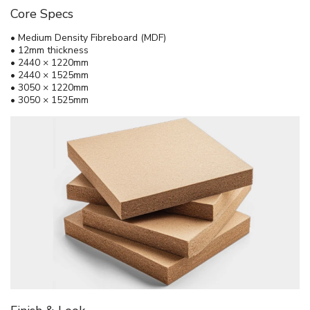
Core Specs
• Medium Density Fibreboard (MDF)
• 12mm thickness
• 2440 × 1220mm
• 2440 × 1525mm
• 3050 × 1220mm
• 3050 × 1525mm