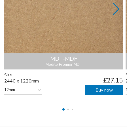
MDT-MDF
Medite Premier MDF
Size
£27.15
2440 x 1220mm
12mm
Buy now