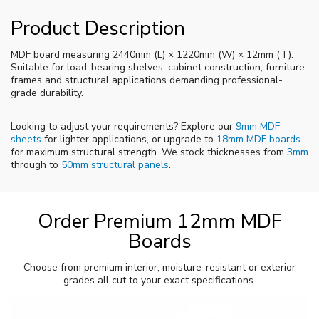
Product Description
MDF board measuring 2440mm (L) × 1220mm (W) × 12mm (T).
Suitable for load-bearing shelves, cabinet construction, furniture
frames and structural applications demanding professional-
grade durability.
Looking to adjust your requirements? Explore our
9mm MDF
sheets
for lighter applications, or upgrade to
18mm MDF boards
for maximum structural strength. We stock thicknesses from
3mm
through to
50mm structural panels
.
Order Premium 12mm MDF
Boards
Choose from premium interior, moisture-resistant or exterior
grades all cut to your exact specifications.