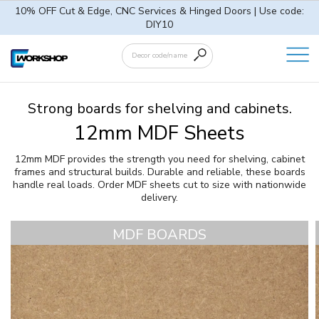
10% OFF Cut & Edge, CNC Services & Hinged Doors | Use code:
DIY10
Strong boards for shelving and cabinets.
12mm MDF Sheets
12mm MDF provides the strength you need for shelving, cabinet
frames and structural builds. Durable and reliable, these boards
handle real loads. Order MDF sheets cut to size with nationwide
delivery.
MDF BOARDS