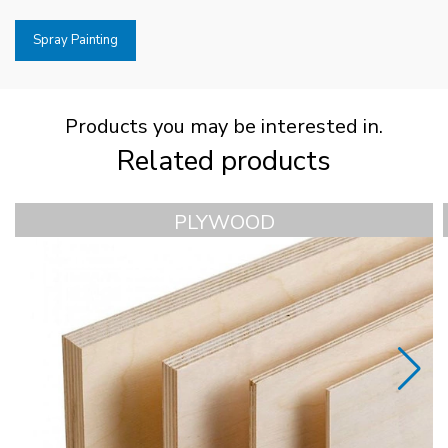
Spray Painting
Products you may be interested in.
Related products
PLYWOOD