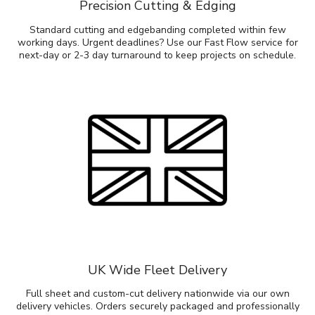
Precision Cutting & Edging
Standard cutting and edgebanding completed within few
working days. Urgent deadlines? Use our Fast Flow service for
next-day or 2-3 day turnaround to keep projects on schedule.
UK Wide Fleet Delivery
Full sheet and custom-cut delivery nationwide via our own
delivery vehicles. Orders securely packaged and professionally