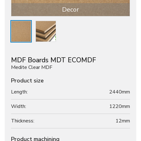
Decor
MDF Boards MDT ECOMDF
Medite Clear MDF
Product size
Length:
2440mm
Width:
1220mm
Thickness:
12
mm
Product machining