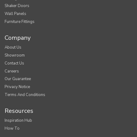
Shaker Doors
Wall Panels
Furniture Fittings
Company
About Us
Showroom
Contact Us
Careers
Our Guarantee
Privacy Notice
Terms And Conditions
Resources
Inspiration Hub
How To