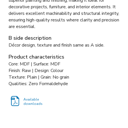
superior painting and finishing, making it ideal for
decorative projects, furniture, and interior elements. It
delivers excellent machinability and structural integrity,
ensuring high-quality results where clarity and precision
are essential.
B side description
Décor design, texture and finish same as A side.
Product characteristics
Core: MDF | Surface: MDF
Finish: Raw | Design: Colour
Texture: Plain | Grain: No grain
Qualities: Zero Formaldehyde
Available
downloads