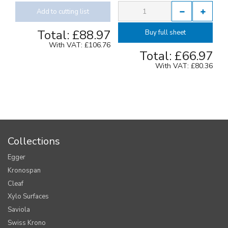
Add to cutting list
Total:
£88.97
Buy full sheet
With VAT:
£106.76
Total:
£66.97
With VAT:
£80.36
Collections
Egger
Kronospan
Cleaf
Xylo Surfaces
Saviola
Swiss Krono