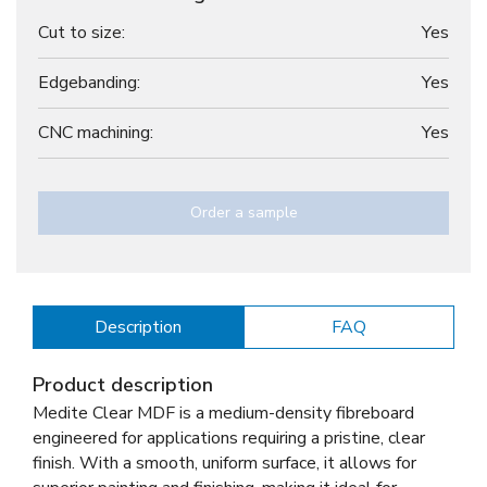
Cut to size:
Yes
Edgebanding:
Yes
CNC machining:
Yes
Order a sample
Description
FAQ
Product description
Medite Clear MDF is a medium-density fibreboard
engineered for applications requiring a pristine, clear
finish. With a smooth, uniform surface, it allows for