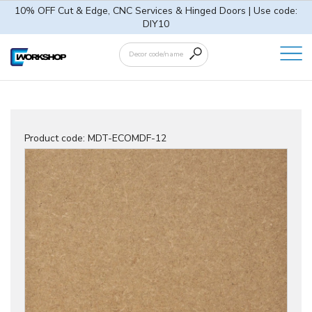
10% OFF Cut & Edge, CNC Services & Hinged Doors | Use code:
DIY10
Product code:
MDT-ECOMDF-12