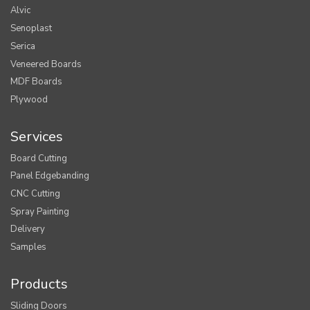
Alvic
Senoplast
Serica
Veneered Boards
MDF Boards
Plywood
Services
Board Cutting
Panel Edgebanding
CNC Cutting
Spray Painting
Delivery
Samples
Products
Sliding Doors