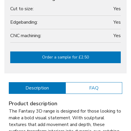
Cut to size:
Yes
Edgebanding:
Yes
CNC machining:
Yes
Order a sample for £2.50
Description
FAQ
Product description
The Fantasy 3D range is designed for those looking to
make a bold visual statement. With sculptural
textures that add movement and depth, these