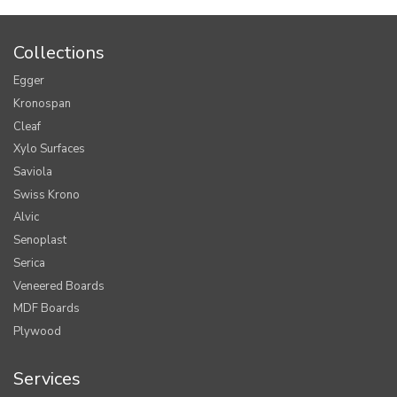
Collections
Egger
Kronospan
Cleaf
Xylo Surfaces
Saviola
Swiss Krono
Alvic
Senoplast
Serica
Veneered Boards
MDF Boards
Plywood
Services