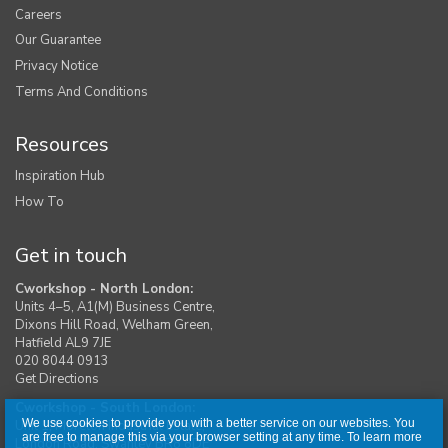
Careers
Our Guarantee
Privacy Notice
Terms And Conditions
Resources
Inspiration Hub
How To
Get in touch
Cworkshop - North London:
Units 4–5, A1(M) Business Centre,
Dixons Hill Road, Welham Green,
Hatfield AL9 7JE
020 8044 0913
Get Directions
Cworkshop - South London:
We use cookies to provide you with a better service on our websites. You
Unit 1, Moreton Industrial Estate,
are free to manage this via your browser setting at any time. To learn more
London Road, Swanley BR8 8DE