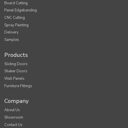
Board Cutting
Panel Edgebanding
CNC Cutting
Spray Painting
Delivery
Samples
Products
Sliding Doors
Shaker Doors
Wall Panels
Furniture Fittings
Company
About Us
Showroom
Contact Us