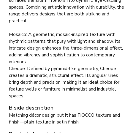
surfaces transform interiors into dynamic, eye-catching
spaces. Combining artistic innovation with durability, the
range delivers designs that are both striking and
practical.
Mosaico: A geometric, mosaic-inspired texture with
rhythmic patterns that play with light and shadow. Its
intricate design enhances the three-dimensional effect,
adding vibrancy and sophistication to contemporary
interiors.
Cheope: Defined by pyramid-like geometry, Cheope
creates a dramatic, structural effect. Its angular lines
bring depth and precision, making it an ideal choice for
feature walls or furniture in minimalist and industrial
spaces.
B side description
Matching décor design but it has FIOCCO texture and
finish—plain texture in satin finish.