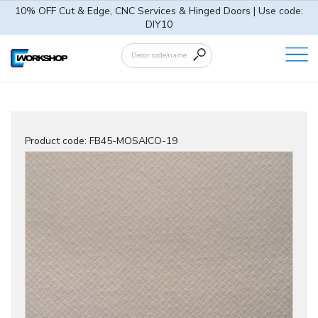
10% OFF Cut & Edge, CNC Services & Hinged Doors | Use code:
DIY10
Product code:
FB45-MOSAICO-19