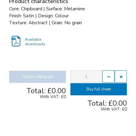
Product characteristics
Core: Chipboard | Surface: Melamine
Finish: Satin | Design: Colour
Texture: Abstract | Grain: No grain
Available
downloads
Add to cutting list
Total:
£0.00
Buy full sheet
With VAT:
£0
Total:
£0.00
With VAT:
£0