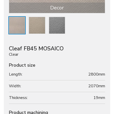
Decor
Cleaf FB45 MOSAICO
Clear
Product size
Length:
2800mm
Width:
2070mm
Thickness:
19
mm
Product machining