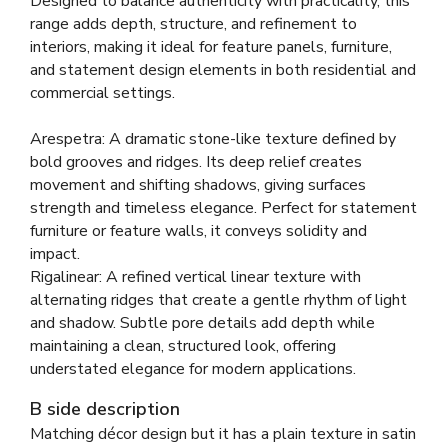
Designed to balance authenticity with practicality, this
range adds depth, structure, and refinement to
interiors, making it ideal for feature panels, furniture,
and statement design elements in both residential and
commercial settings.
Arespetra: A dramatic stone-like texture defined by
bold grooves and ridges. Its deep relief creates
movement and shifting shadows, giving surfaces
strength and timeless elegance. Perfect for statement
furniture or feature walls, it conveys solidity and
impact.
Rigalinear: A refined vertical linear texture with
alternating ridges that create a gentle rhythm of light
and shadow. Subtle pore details add depth while
maintaining a clean, structured look, offering
understated elegance for modern applications.
B side description
Matching décor design but it has a plain texture in satin