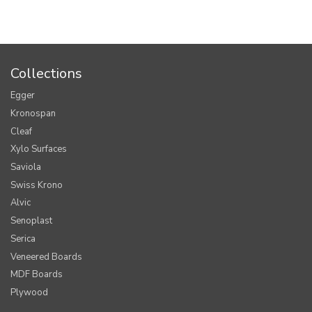
Collections
Egger
Kronospan
Cleaf
Xylo Surfaces
Saviola
Swiss Krono
Alvic
Senoplast
Serica
Veneered Boards
MDF Boards
Plywood