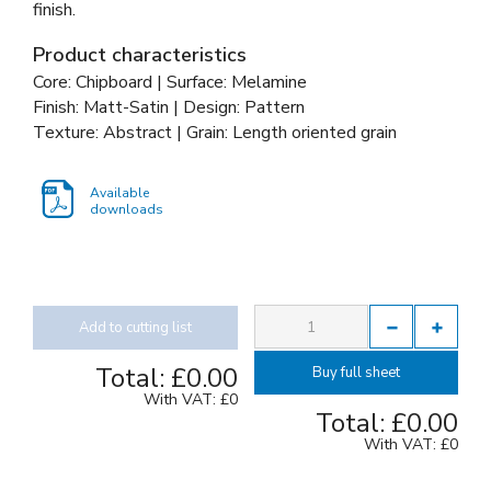
finish.
Product characteristics
Core: Chipboard | Surface: Melamine
Finish: Matt-Satin | Design: Pattern
Texture: Abstract | Grain: Length oriented grain
Available
downloads
Add to cutting list
Total:
£0.00
Buy full sheet
With VAT:
£0
Total:
£0.00
With VAT:
£0