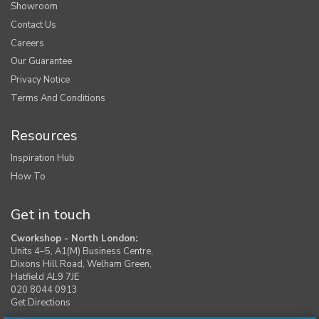
Showroom
Contact Us
Careers
Our Guarantee
Privacy Notice
Terms And Conditions
Resources
Inspiration Hub
How To
Get in touch
Cworkshop - North London:
Units 4–5, A1(M) Business Centre,
Dixons Hill Road, Welham Green,
Hatfield AL9 7JE
020 8044 0913
Get Directions