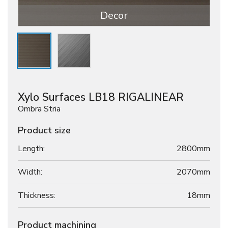
Decor
Xylo Surfaces LB18 RIGALINEAR
Ombra Stria
Product size
Length:
2800mm
Width:
2070mm
Thickness:
18
mm
Product machining