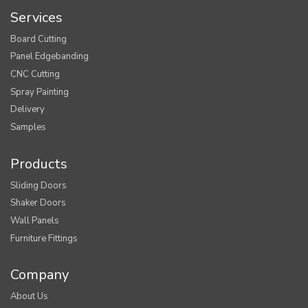
Services
Board Cutting
Panel Edgebanding
CNC Cutting
Spray Painting
Delivery
Samples
Products
Sliding Doors
Shaker Doors
Wall Panels
Furniture Fittings
Company
About Us