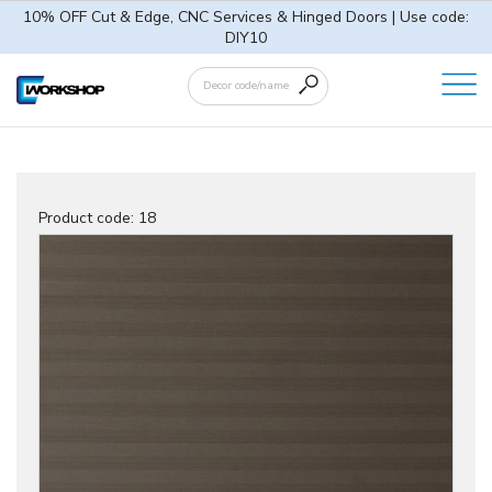
10% OFF Cut & Edge, CNC Services & Hinged Doors | Use code:
DIY10
Product code:
18