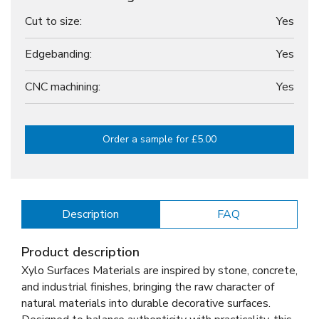
Cut to size:
Yes
Edgebanding:
Yes
CNC machining:
Yes
Order a sample for £5.00
Description
FAQ
Product description
Xylo Surfaces Materials are inspired by stone, concrete,
and industrial finishes, bringing the raw character of
natural materials into durable decorative surfaces.