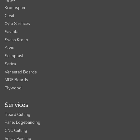
Kronospan
Cleaf
Xylo Surfaces
Saviola
Swiss Krono
Alvic
Senoplast
Serica
Veneered Boards
MDF Boards
Plywood
Services
Board Cutting
Panel Edgebanding
CNC Cutting
Spray Painting