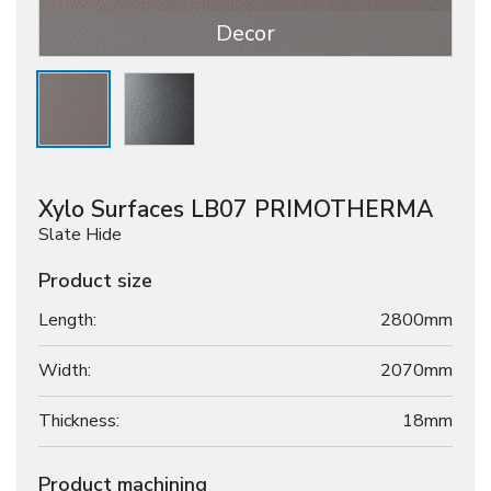
Decor
Xylo Surfaces LB07 PRIMOTHERMA
Slate Hide
Product size
Length:
2800mm
Width:
2070mm
Thickness:
18
mm
Product machining