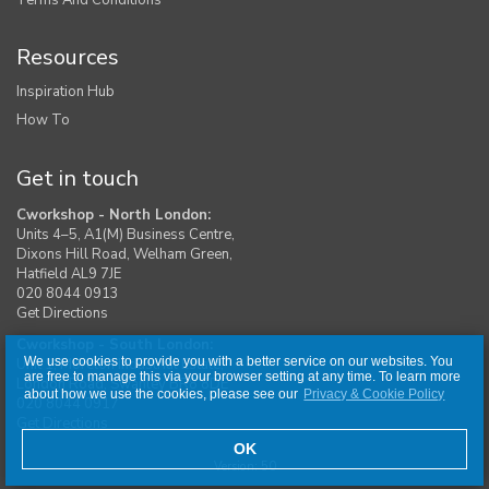
Resources
Inspiration Hub
How To
Get in touch
Cworkshop - North London:
Units 4–5, A1(M) Business Centre,
Dixons Hill Road, Welham Green,
Hatfield AL9 7JE
020 8044 0913
Get Directions
Cworkshop - South London:
We use cookies to provide you with a better service on our websites. You
Unit 1, Moreton Industrial Estate,
are free to manage this via your browser setting at any time. To learn more
London Road, Swanley BR8 8DE
about how we use the cookies, please see our
Privacy & Cookie Policy
020 8044 0917
Get Directions
OK
Version: 50