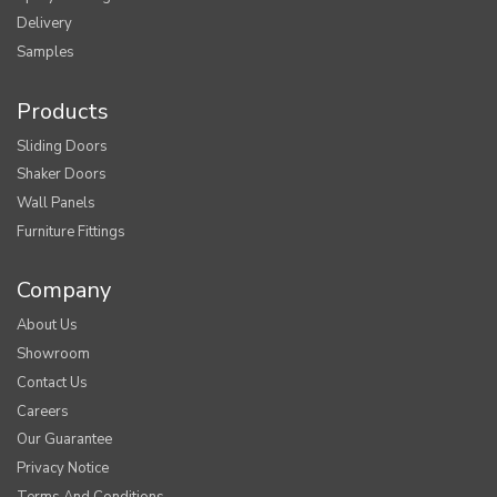
Delivery
Samples
Products
Sliding Doors
Shaker Doors
Wall Panels
Furniture Fittings
Company
About Us
Showroom
Contact Us
Careers
Our Guarantee
Privacy Notice
Terms And Conditions