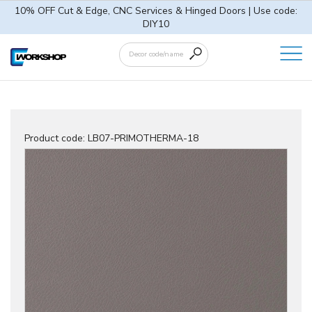
10% OFF Cut & Edge, CNC Services & Hinged Doors | Use code:
DIY10
Product code:
LB07-PRIMOTHERMA-18