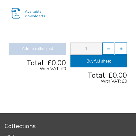
Available
downloads
Add to cutting list
Total:
£0.00
Buy full sheet
With VAT:
£0
Total:
£0.00
With VAT:
£0
Collections
Egger