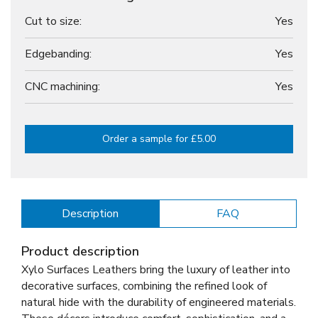
Cut to size:
Yes
Edgebanding:
Yes
CNC machining:
Yes
Order a sample for £5.00
Description
FAQ
Product description
Xylo Surfaces Leathers bring the luxury of leather into
decorative surfaces, combining the refined look of
natural hide with the durability of engineered materials.