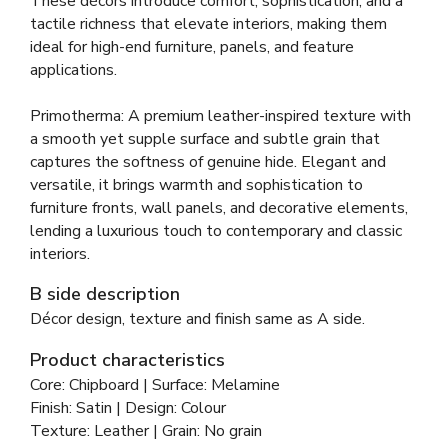
These décors introduce comfort, sophistication, and a
tactile richness that elevate interiors, making them
ideal for high-end furniture, panels, and feature
applications.
Primotherma: A premium leather-inspired texture with
a smooth yet supple surface and subtle grain that
captures the softness of genuine hide. Elegant and
versatile, it brings warmth and sophistication to
furniture fronts, wall panels, and decorative elements,
lending a luxurious touch to contemporary and classic
interiors.
B side description
Décor design, texture and finish same as A side.
Product characteristics
Core: Chipboard | Surface: Melamine
Finish: Satin | Design: Colour
Texture: Leather | Grain: No grain