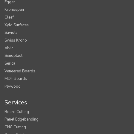
Egger
Kronospan
Cleaf
Xylo Surfaces
Saviola
Swiss Krono
Alvic
Senoplast
Serica
Veneered Boards
MDF Boards
Plywood
Services
Board Cutting
Panel Edgebanding
CNC Cutting