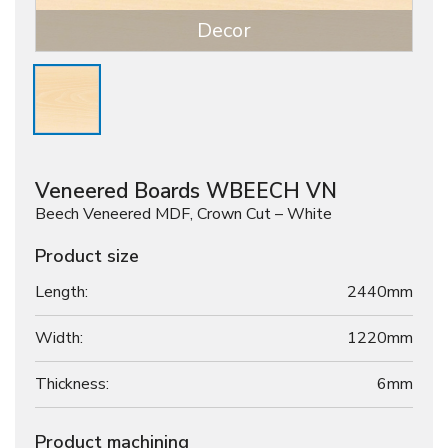
Decor
Veneered Boards WBEECH VN
Beech Veneered MDF, Crown Cut – White
Product size
Length:
2440mm
Width:
1220mm
Thickness:
6
mm
Product machining