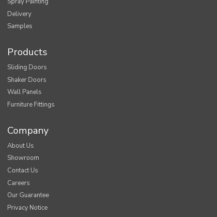
Spray Painting
Delivery
Samples
Products
Sliding Doors
Shaker Doors
Wall Panels
Furniture Fittings
Company
About Us
Showroom
Contact Us
Careers
Our Guarantee
Privacy Notice