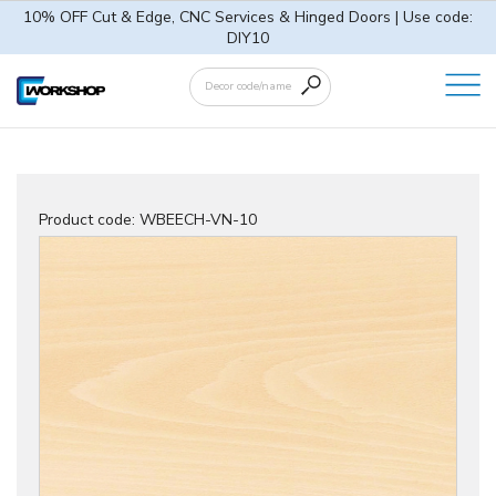
10% OFF Cut & Edge, CNC Services & Hinged Doors | Use code:
DIY10
Product code:
WBEECH-VN-10