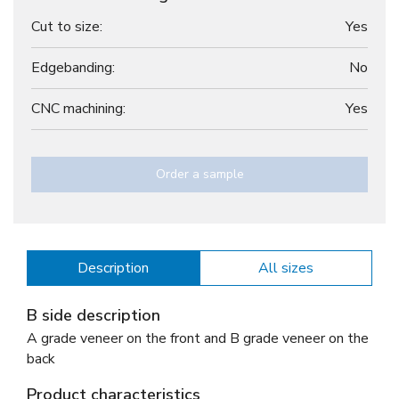
Cut to size:
Yes
Edgebanding:
No
CNC machining:
Yes
Order a sample
Description
All sizes
B side description
A grade veneer on the front and B grade veneer on the
back
Product characteristics