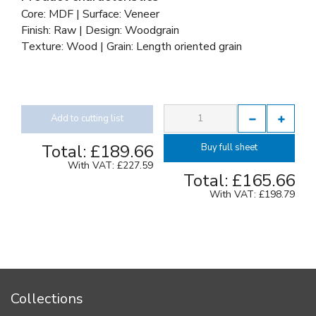
Core: MDF | Surface: Veneer
Finish: Raw | Design: Woodgrain
Texture: Wood | Grain: Length oriented grain
Add to cutting list
Total:
£189.66
Buy full sheet
With VAT:
£227.59
Total:
£165.66
With VAT:
£198.79
Collections