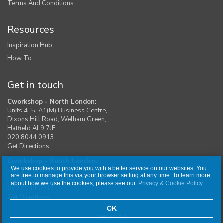
Terms And Conditions
Resources
Inspiration Hub
How To
Get in touch
Cworkshop - North London:
Units 4–5, A1(M) Business Centre,
Dixons Hill Road, Welham Green,
Hatfield AL9 7JE
020 8044 0913
Get Directions
Cworkshop - South London:
We use cookies to provide you with a better service on our websites. You
Unit 1, Moreton Industrial Estate,
are free to manage this via your browser setting at any time. To learn more
London Road, Swanley BR8 8DE
about how we use the cookies, please see our
Privacy & Cookie Policy
020 8044 0917
Get Directions
OK
Version: 50