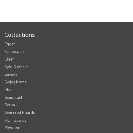
Collections
Egger
Kronospan
Cleaf
Xylo Surfaces
Saviola
Swiss Krono
Alvic
Senoplast
Serica
Veneered Boards
MDF Boards
Plywood