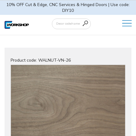
10% OFF Cut & Edge, CNC Services & Hinged Doors | Use code:
DIY10
Product code:
WALNUT-VN-26