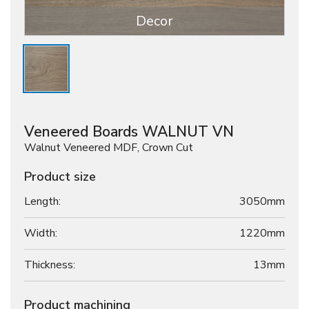
Decor
Veneered Boards WALNUT VN
Walnut Veneered MDF, Crown Cut
Product size
Length:
3050mm
Width:
1220mm
Thickness:
13
mm
Product machining