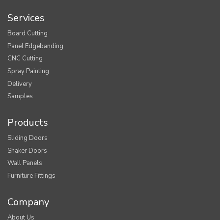
Services
Board Cutting
Panel Edgebanding
CNC Cutting
Spray Painting
Delivery
Samples
Products
Sliding Doors
Shaker Doors
Wall Panels
Furniture Fittings
Company
About Us