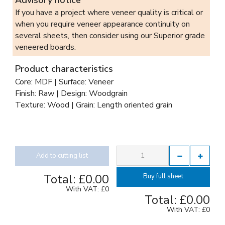
If you have a project where veneer quality is critical or
when you require veneer appearance continuity on
several sheets, then consider using our Superior grade
veneered boards.
Product characteristics
Core: MDF | Surface: Veneer
Finish: Raw | Design: Woodgrain
Texture: Wood | Grain: Length oriented grain
Add to cutting list
Total:
£0.00
Buy full sheet
With VAT:
£0
Total:
£0.00
With VAT:
£0