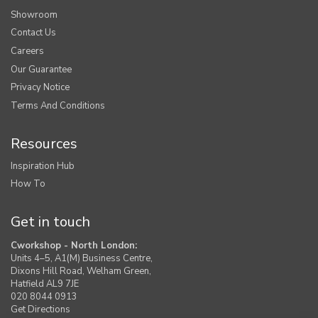
Showroom
Contact Us
Careers
Our Guarantee
Privacy Notice
Terms And Conditions
Resources
Inspiration Hub
How To
Get in touch
Cworkshop - North London:
Units 4–5, A1(M) Business Centre,
Dixons Hill Road, Welham Green,
Hatfield AL9 7JE
020 8044 0913
Get Directions