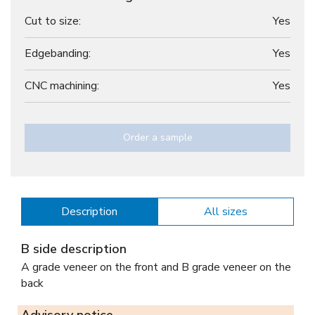
Cut to size:
Yes
Edgebanding:
Yes
CNC machining:
Yes
Order a sample
Description
All sizes
B side description
A grade veneer on the front and B grade veneer on the
back
Advisory notice