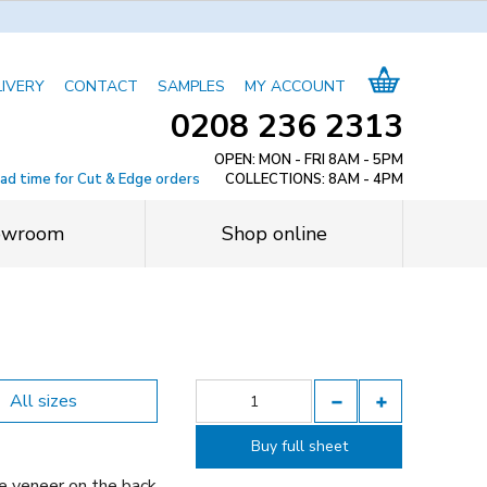
LIVERY
CONTACT
SAMPLES
MY ACCOUNT
0208 236 2313
OPEN: MON - FRI 8AM - 5PM
ead time for Cut & Edge orders
COLLECTIONS: 8AM - 4PM
owroom
Shop online
All sizes
Buy full sheet
e veneer on the back