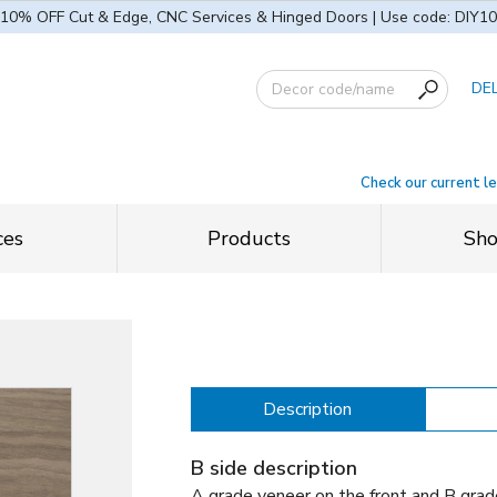
10% OFF Cut & Edge, CNC Services & Hinged Doors | Use code: DIY10
DE
Check our current l
ces
Products
Sh
Description
B side description
A grade veneer on the front and B grad