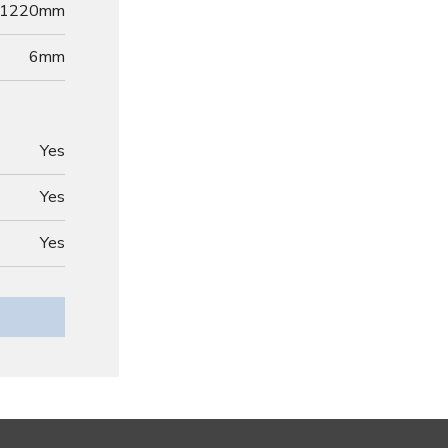
1220mm
6
mm
Yes
Yes
Yes