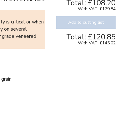
Total:
£108.20
With VAT:
£129.84
y is critical or when
Add to cutting list
ty on several
Total:
£120.85
or grade veneered
With VAT:
£145.02
 grain