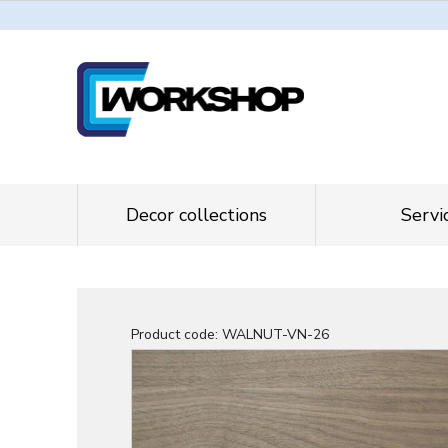
Decor collections
Servi
Product code:
WALNUT-VN-26