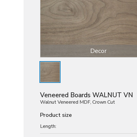
Decor
Veneered Boards WALNUT VN
Walnut Veneered MDF, Crown Cut
Product size
Length: