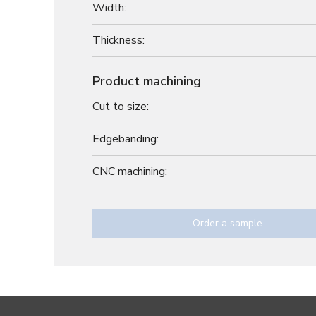
Width:
Thickness:
Product machining
Cut to size:
Edgebanding:
CNC machining:
Order a sample