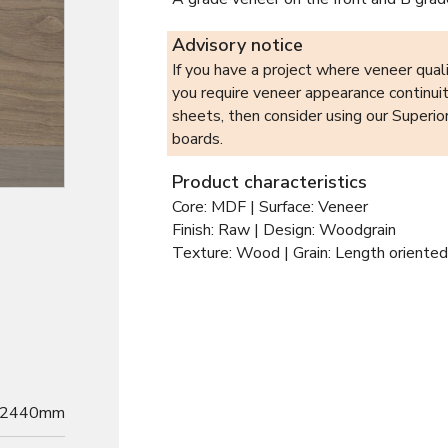
Advisory notice
If you have a project where veneer qualit
you require veneer appearance continui
sheets, then consider using our Superi
boards.
Product characteristics
Core: MDF | Surface: Veneer
Finish: Raw | Design: Woodgrain
Texture: Wood | Grain: Length oriented
2440mm