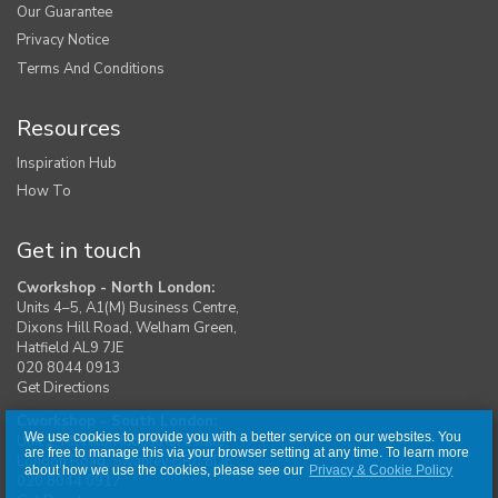
Our Guarantee
Privacy Notice
Terms And Conditions
Resources
Inspiration Hub
How To
Get in touch
Cworkshop - North London:
Units 4–5, A1(M) Business Centre,
Dixons Hill Road, Welham Green,
Hatfield AL9 7JE
020 8044 0913
Get Directions
Cworkshop - South London:
We use cookies to provide you with a better service on our websites. You
Unit 1, Moreton Industrial Estate,
are free to manage this via your browser setting at any time. To learn more
London Road, Swanley BR8 8DE
about how we use the cookies, please see our
Privacy & Cookie Policy
020 8044 0917