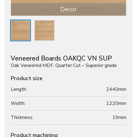
Decor
Veneered Boards OAKQC VN SUP
Oak Veneered MDF, Quarter Cut – Superior grade
Product size
Length:
2440mm
Width:
1220mm
Thickness:
19
mm
Product machining