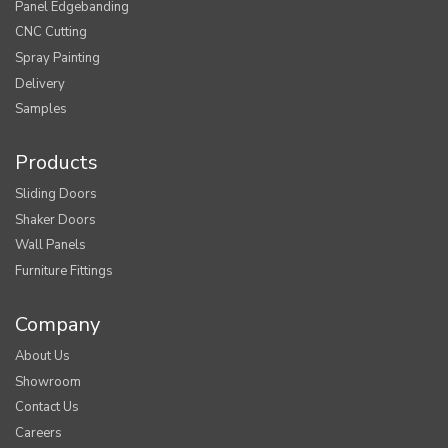
Panel Edgebanding
CNC Cutting
Spray Painting
Delivery
Samples
Products
Sliding Doors
Shaker Doors
Wall Panels
Furniture Fittings
Company
About Us
Showroom
Contact Us
Careers