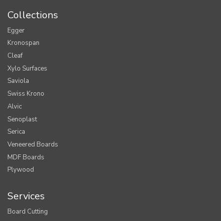
Collections
Egger
Kronospan
Cleaf
Xylo Surfaces
Saviola
Swiss Krono
Alvic
Senoplast
Serica
Veneered Boards
MDF Boards
Plywood
Services
Board Cutting