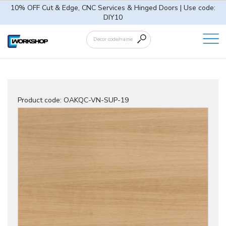
10% OFF Cut & Edge, CNC Services & Hinged Doors | Use code:
DIY10
Product code:
OAKQC-VN-SUP-19