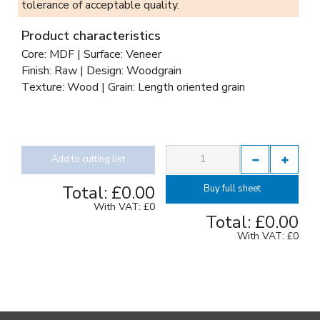
tolerance of acceptable quality.
Product characteristics
Core: MDF | Surface: Veneer
Finish: Raw | Design: Woodgrain
Texture: Wood | Grain: Length oriented grain
Add to cutting list
Total:
£0.00
Buy full sheet
With VAT:
£0
Total:
£0.00
With VAT:
£0