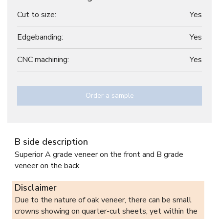
Cut to size:
Yes
Edgebanding:
Yes
CNC machining:
Yes
Order a sample
B side description
Superior A grade veneer on the front and B grade
veneer on the back
Disclaimer
Due to the nature of oak veneer, there can be small
crowns showing on quarter-cut sheets, yet within the