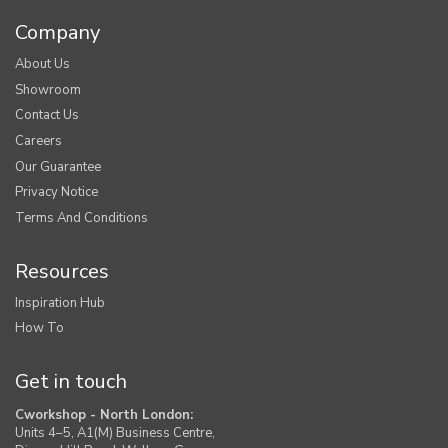
Company
About Us
Showroom
Contact Us
Careers
Our Guarantee
Privacy Notice
Terms And Conditions
Resources
Inspiration Hub
How To
Get in touch
Cworkshop - North London:
Units 4–5, A1(M) Business Centre,