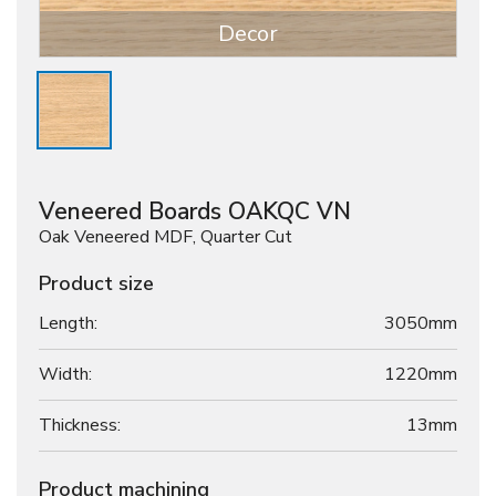
Decor
Veneered Boards OAKQC VN
Oak Veneered MDF, Quarter Cut
Product size
Length:
3050mm
Width:
1220mm
Thickness:
13
mm
Product machining