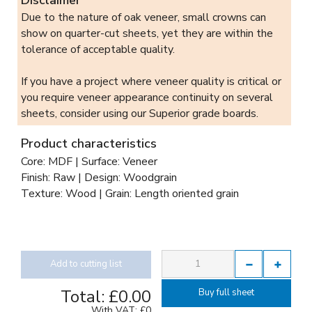
Due to the nature of oak veneer, small crowns can
show on quarter-cut sheets, yet they are within the
tolerance of acceptable quality.
If you have a project where veneer quality is critical or
you require veneer appearance continuity on several
sheets, consider using our Superior grade boards.
Product characteristics
Core: MDF | Surface: Veneer
Finish: Raw | Design: Woodgrain
Texture: Wood | Grain: Length oriented grain
Add to cutting list
Total:
£0.00
Buy full sheet
With VAT:
£0