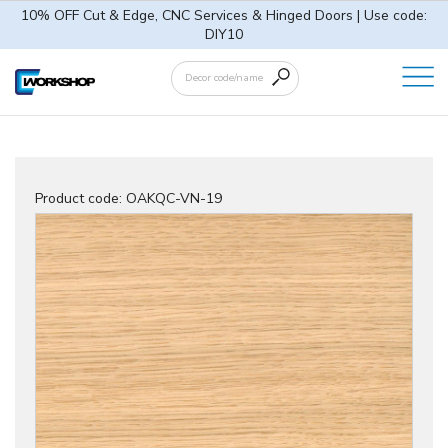
10% OFF Cut & Edge, CNC Services & Hinged Doors | Use code:
DIY10
Product code:
OAKQC-VN-19