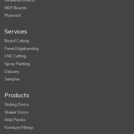
Veneered Boards
MDF Boards
Plywood
Services
Board Cutting
Panel Edgebanding
CNC Cutting
Spray Painting
Delivery
Samples
Products
Sliding Doors
Shaker Doors
Wall Panels
Furniture Fittings