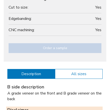
Cut to size:
Yes
Edgebanding:
Yes
CNC machining:
Yes
Order a sample
Description
All sizes
B side description
A grade veneer on the front and B grade veneer on the
back
Disclaimer