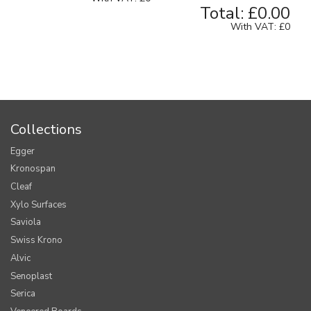
Total:
£0.00
With VAT:
£0
Collections
Egger
Kronospan
Cleaf
Xylo Surfaces
Saviola
Swiss Krono
Alvic
Senoplast
Serica