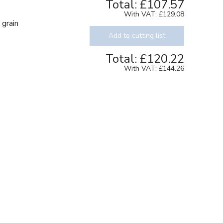
Total:
£107.57
With VAT:
£129.08
 grain
Add to cutting list
Total:
£120.22
With VAT:
£144.26