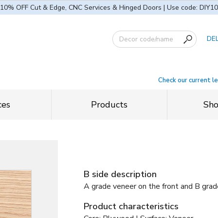
10% OFF Cut & Edge, CNC Services & Hinged Doors | Use code: DIY10
DE
Check our current l
ces
Products
Sh
B side description
A grade veneer on the front and B grad
Product characteristics