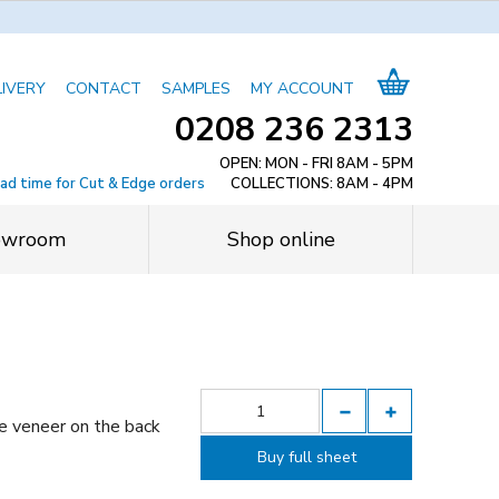
LIVERY
CONTACT
SAMPLES
MY ACCOUNT
0208 236 2313
OPEN: MON - FRI 8AM - 5PM
ead time for Cut & Edge orders
COLLECTIONS: 8AM - 4PM
owroom
Shop online
e veneer on the back
Buy full sheet