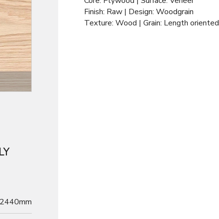
Core: Plywood | Surface: Veneer
Finish: Raw | Design: Woodgrain
Texture: Wood | Grain: Length oriented
LY
2440mm