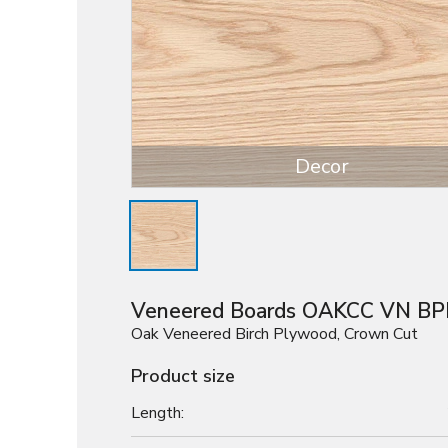
Decor
Veneered Boards OAKCC VN BP
Oak Veneered Birch Plywood, Crown Cut
Product size
Length: