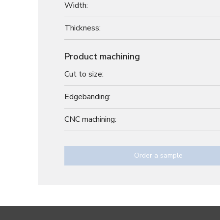
Width:
Thickness:
Product machining
Cut to size:
Edgebanding:
CNC machining:
Order a sample