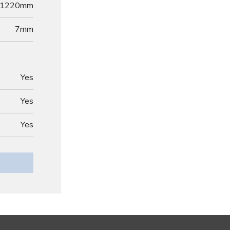
1220mm
7
mm
Yes
Yes
Yes