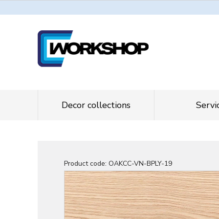
Decor collections
Servi
Product code:
OAKCC-VN-BPLY-19