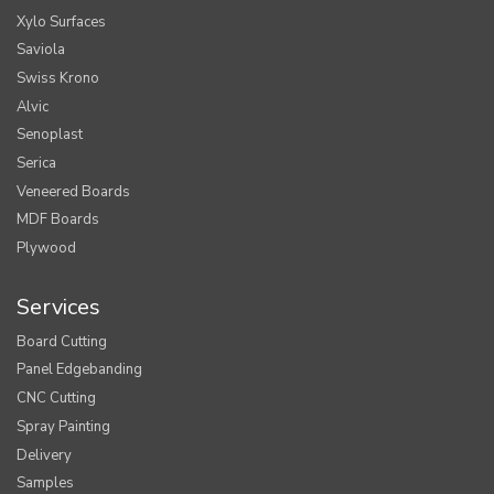
Xylo Surfaces
Saviola
Swiss Krono
Alvic
Senoplast
Serica
Veneered Boards
MDF Boards
Plywood
Services
Board Cutting
Panel Edgebanding
CNC Cutting
Spray Painting
Delivery
Samples