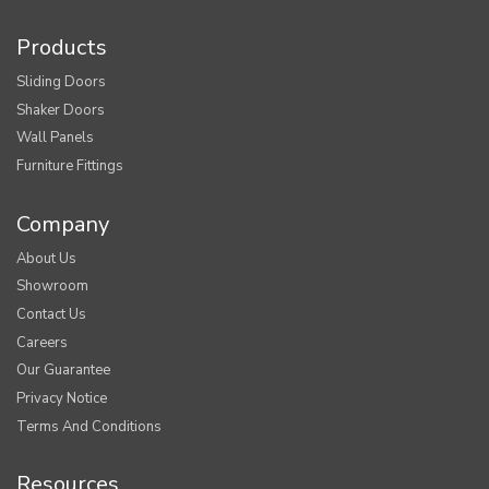
Products
Sliding Doors
Shaker Doors
Wall Panels
Furniture Fittings
Company
About Us
Showroom
Contact Us
Careers
Our Guarantee
Privacy Notice
Terms And Conditions
Resources