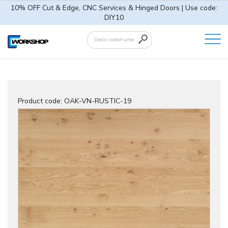
10% OFF Cut & Edge, CNC Services & Hinged Doors | Use code:
DIY10
Product code:
OAK-VN-RUSTIC-19