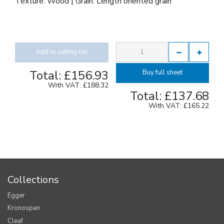
Texture: Wood | Grain: Length oriented grain
Add to cutting list
Total:
£156.93
Buy full sheet
With VAT:
£188.32
Total:
£137.68
With VAT:
£165.22
Collections
Egger
Kronospan
Cleaf