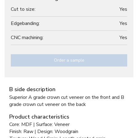
Cut to size:
Yes
Edgebanding:
Yes
CNC machining:
Yes
Order a sample
B side description
Superior A grade crown cut veneer on the front and B
grade crown cut veneer on the back
Product characteristics
Core: MDF | Surface: Veneer
Finish: Raw | Design: Woodgrain