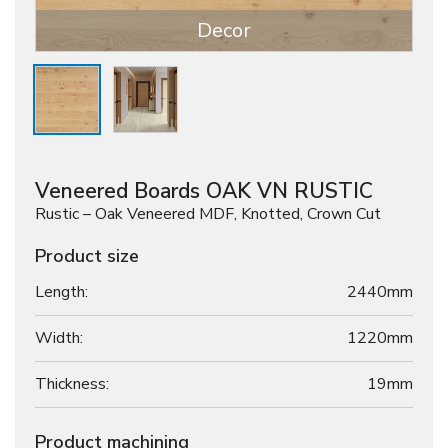
Decor
Veneered Boards OAK VN RUSTIC
Rustic – Oak Veneered MDF, Knotted, Crown Cut
Product size
Length:
2440mm
Width:
1220mm
Thickness:
19
mm
Product machining