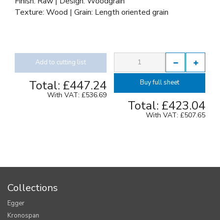
Finish: Raw | Design: Woodgrain
Texture: Wood | Grain: Length oriented grain
Add to cutting list
Total:
£447.24
Buy full sheet
With VAT:
£536.69
Total:
£423.04
With VAT:
£507.65
Collections
Egger
Kronospan