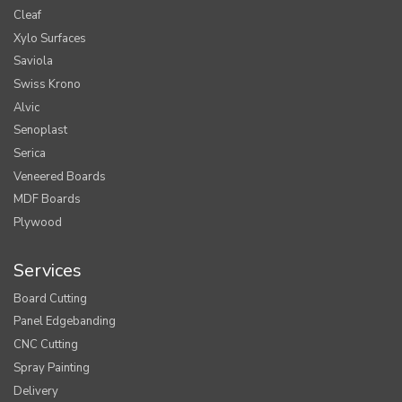
Cleaf
Xylo Surfaces
Saviola
Swiss Krono
Alvic
Senoplast
Serica
Veneered Boards
MDF Boards
Plywood
Services
Board Cutting
Panel Edgebanding
CNC Cutting
Spray Painting
Delivery