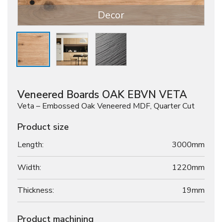
Decor
Veneered Boards OAK EBVN VETA
Veta – Embossed Oak Veneered MDF, Quarter Cut
Product size
Length:
3000mm
Width:
1220mm
Thickness:
19
mm
Product machining