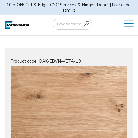
10% OFF Cut & Edge, CNC Services & Hinged Doors | Use code:
DIY10
Product code:
OAK-EBVN-VETA-19