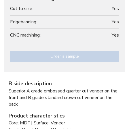
Cut to size:
Yes
Edgebanding:
Yes
CNC machining:
Yes
Order a sample
B side description
Superior A grade embossed quarter cut veneer on the
front and B grade standard crown cut veneer on the
back
Product characteristics
Core: MDF | Surface: Veneer