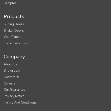
Samples
Products
Sliding Doors
Shaker Doors
Wall Panels
Furniture Fittings
Company
About Us
Showroom
Contact Us
Careers
Our Guarantee
Privacy Notice
Terms And Conditions