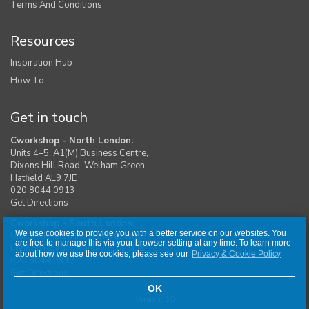
Terms And Conditions
Resources
Inspiration Hub
How To
Get in touch
Cworkshop - North London:
Units 4–5, A1(M) Business Centre,
Dixons Hill Road, Welham Green,
Hatfield AL9 7JE
020 8044 0913
Get Directions
Cworkshop - South London:
We use cookies to provide you with a better service on our websites. You
Unit 1, Moreton Industrial Estate,
are free to manage this via your browser setting at any time. To learn more
London Road, Swanley BR8 8DE
about how we use the cookies, please see our
Privacy & Cookie Policy
020 8044 0917
Get Directions
OK
Version: 50