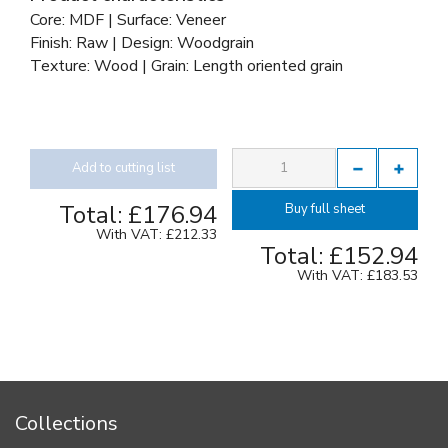
Core: MDF | Surface: Veneer
Finish: Raw | Design: Woodgrain
Texture: Wood | Grain: Length oriented grain
Add to cutting list
Total:
£176.94
Buy full sheet
With VAT:
£212.33
Total:
£152.94
With VAT:
£183.53
Collections