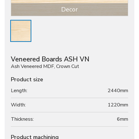
Decor
Veneered Boards ASH VN
Ash Veneered MDF, Crown Cut
Product size
Length:
2440mm
Width:
1220mm
Thickness:
6
mm
Product machining