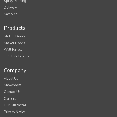
Spray Painting
Delivery
Samples
Products
Sliding Doors
Shaker Doors
Wall Panels
Furniture Fittings
Company
About Us
Showroom
Contact Us
Careers
Our Guarantee
Privacy Notice