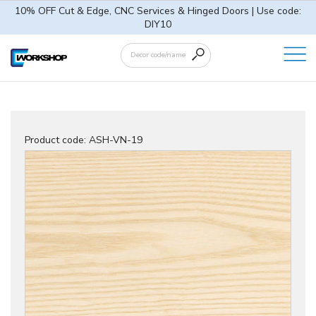
10% OFF Cut & Edge, CNC Services & Hinged Doors | Use code:
DIY10
Product code:
ASH-VN-19