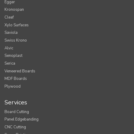
Egger
Kronospan
Cleaf
Xylo Surfaces
Saviola
Swiss Krono
Alvic
Senoplast
Serica
Veneered Boards
MDF Boards
Plywood
Services
Board Cutting
Panel Edgebanding
CNC Cutting