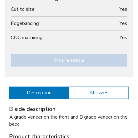
Cut to size:
Yes
Edgebanding:
Yes
CNC machining:
Yes
Order a sample
Description
All sizes
B side description
A grade veneer on the front and B grade veneer on the
back
Product characteristics