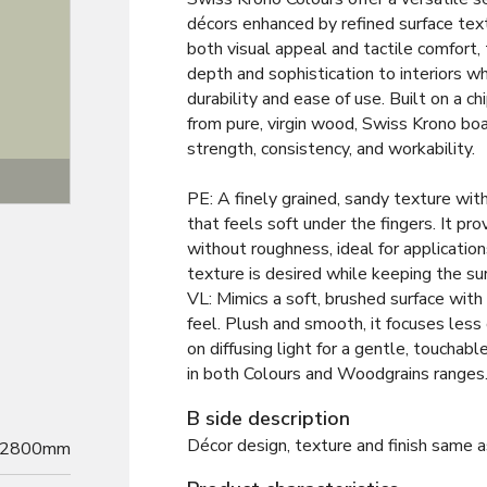
décors enhanced by refined surface tex
both visual appeal and tactile comfort,
depth and sophistication to interiors wh
durability and ease of use. Built on a 
from pure, virgin wood, Swiss Krono bo
strength, consistency, and workability.
Texture
PE: A finely grained, sandy texture wit
that feels soft under the fingers. It pro
without roughness, ideal for application
texture is desired while keeping the su
VL: Mimics a soft, brushed surface with 
feel. Plush and smooth, it focuses less
on diffusing light for a gentle, touchab
in both Colours and Woodgrains ranges
B side description
Décor design, texture and finish same a
2800mm