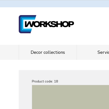
Decor collections
Servi
Product code:
18