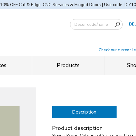
10% OFF Cut & Edge, CNC Services & Hinged Doors | Use code: DIY10
DE
Check our current l
ces
Products
Sh
Description
Product description
Swiss Krono Colours offer a versatile se