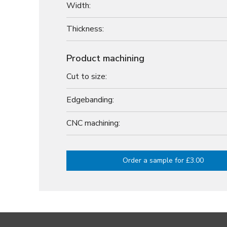
Width:
Thickness:
Product machining
Cut to size:
Edgebanding:
CNC machining:
Order a sample for £3.00