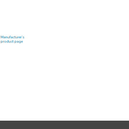
Manufacturer’s
product page