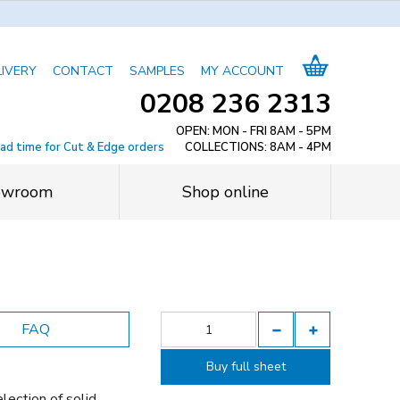
LIVERY
CONTACT
SAMPLES
MY ACCOUNT
0208 236 2313
OPEN: MON - FRI 8AM - 5PM
ead time for Cut & Edge orders
COLLECTIONS: 8AM - 4PM
owroom
Shop online
FAQ
Buy full sheet
lection of solid