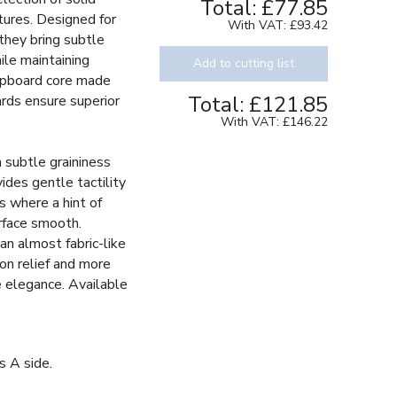
Total:
£77.85
tures. Designed for
With VAT:
£93.42
 they bring subtle
ile maintaining
Add to cutting list
chipboard core made
Total:
£121.85
ards ensure superior
With VAT:
£146.22
h subtle graininess
vides gentle tactility
s where a hint of
rface smooth.
an almost fabric-like
 on relief and more
le elegance. Available
.
s A side.