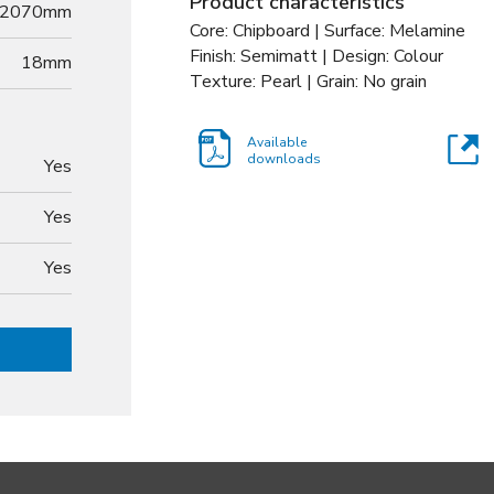
Product characteristics
2070mm
Core: Chipboard | Surface: Melamine
Finish: Semimatt | Design: Colour
18
mm
Texture: Pearl | Grain: No grain
Available
downloads
Yes
Yes
Yes