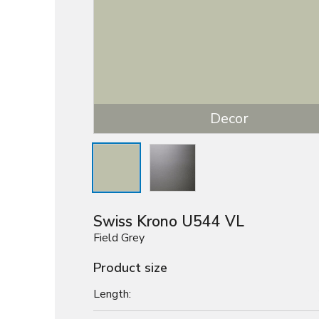
Decor
Swiss Krono U544 VL
Field Grey
Product size
Length: