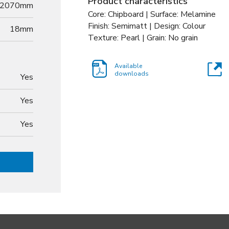
Product characteristics
2070mm
Core: Chipboard | Surface: Melamine
Finish: Semimatt | Design: Colour
18
mm
Texture: Pearl | Grain: No grain
Available
downloads
Yes
Yes
Yes