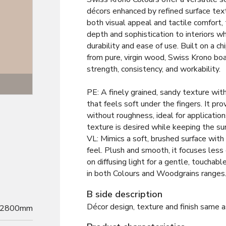
décors enhanced by refined surface tex
both visual appeal and tactile comfort,
depth and sophistication to interiors wh
durability and ease of use. Built on a 
from pure, virgin wood, Swiss Krono bo
strength, consistency, and workability.
Texture
PE: A finely grained, sandy texture wit
that feels soft under the fingers. It pro
without roughness, ideal for application
texture is desired while keeping the su
VL: Mimics a soft, brushed surface with 
feel. Plush and smooth, it focuses less
on diffusing light for a gentle, touchab
in both Colours and Woodgrains ranges
B side description
Décor design, texture and finish same a
2800mm