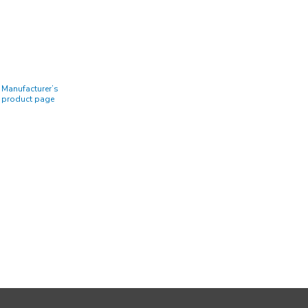
Manufacturer’s
product page