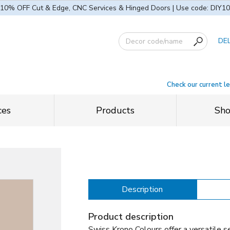
10% OFF Cut & Edge, CNC Services & Hinged Doors | Use code: DIY10
DE
Check our current l
ces
Products
Sh
Description
Product description
Swiss Krono Colours offer a versatile se