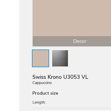
Decor
Swiss Krono U3053 VL
Cappuccino
Product size
Length: