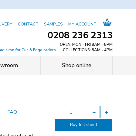
LIVERY
CONTACT
SAMPLES
MY ACCOUNT
0208 236 2313
OPEN: MON - FRI 8AM - 5PM
ead time for Cut & Edge orders
COLLECTIONS: 8AM - 4PM
owroom
Shop online
FAQ
Buy full sheet
lection of solid