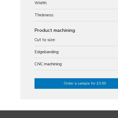
Width:
Thickness:
Product machining
Cut to size:
Edgebanding:
CNC machining:
Order a sample for £3.00