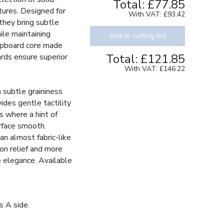
Total:
£77.85
tures. Designed for
With VAT:
£93.42
 they bring subtle
ile maintaining
Add to cutting list
chipboard core made
Total:
£121.85
ards ensure superior
With VAT:
£146.22
h subtle graininess
vides gentle tactility
s where a hint of
rface smooth.
an almost fabric-like
 on relief and more
le elegance. Available
.
s A side.