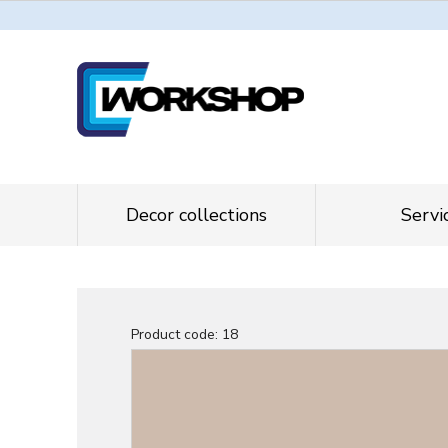
Decor collections
Servi
Product code:
18