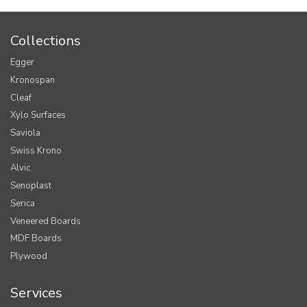
Collections
Egger
Kronospan
Cleaf
Xylo Surfaces
Saviola
Swiss Krono
Alvic
Senoplast
Serica
Veneered Boards
MDF Boards
Plywood
Services