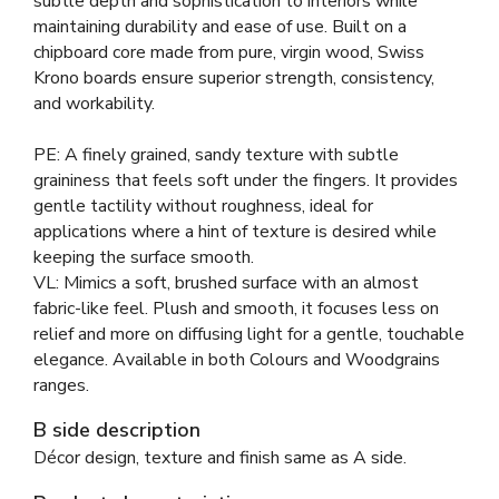
subtle depth and sophistication to interiors while
maintaining durability and ease of use. Built on a
chipboard core made from pure, virgin wood, Swiss
Krono boards ensure superior strength, consistency,
and workability.
PE: A finely grained, sandy texture with subtle
graininess that feels soft under the fingers. It provides
gentle tactility without roughness, ideal for
applications where a hint of texture is desired while
keeping the surface smooth.
VL: Mimics a soft, brushed surface with an almost
fabric-like feel. Plush and smooth, it focuses less on
relief and more on diffusing light for a gentle, touchable
elegance. Available in both Colours and Woodgrains
ranges.
B side description
Décor design, texture and finish same as A side.