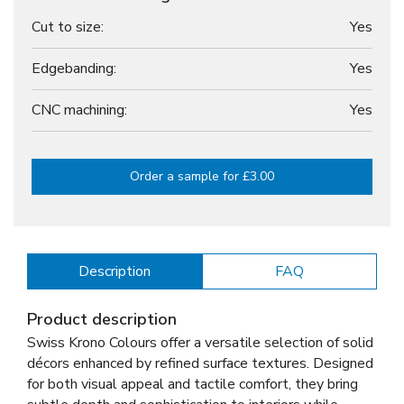
Cut to size:
Yes
Edgebanding:
Yes
CNC machining:
Yes
Order a sample for £3.00
Description
FAQ
Product description
Swiss Krono Colours offer a versatile selection of solid
décors enhanced by refined surface textures. Designed
for both visual appeal and tactile comfort, they bring