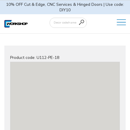
10% OFF Cut & Edge, CNC Services & Hinged Doors | Use code:
DIY10
Product code:
U112-PE-18