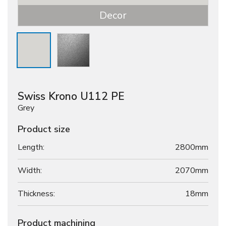
Decor
Swiss Krono U112 PE
Grey
Product size
Length:
2800mm
Width:
2070mm
Thickness:
18
mm
Product machining