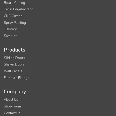
Board Cutting
Panel Edgebanding
CNC Cutting
Spray Painting
Delivery
Samples
Products
Sliding Doors
Shaker Doors
Wall Panels
Furniture Fittings
Company
About Us
Showroom
Contact Us