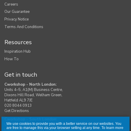
Careers
Our Guarantee
Privacy Notice
Terms And Conditions
Resources
Inspiration Hub
How To
Get in touch
Cworkshop - North London:
Units 4–5, A1(M) Business Centre,
Dixons Hill Road, Welham Green,
Hatfield AL9 7JE
020 8044 0913
Get Directions
Cworkshop - South London:
We use cookies to provide you with a better service on our websites. You
Unit 1, Moreton Industrial Estate,
are free to manage this via your browser setting at any time. To learn more
London Road, Swanley BR8 8DE