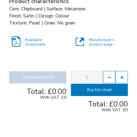
Product characteristics
Core: Chipboard | Surface: Melamine
Finish: Satin | Design: Colour
Texture: Pearl | Grain: No grain
Available
Manufacturer’s
downloads
product page
Add to cutting list
Total:
£0.00
Buy full sheet
With VAT:
£0
Total:
£0.00
With VAT:
£0