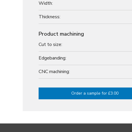
Width:
Thickness:
Product machining
Cut to size:
Edgebanding:
CNC machining:
Order a sample for £3.00