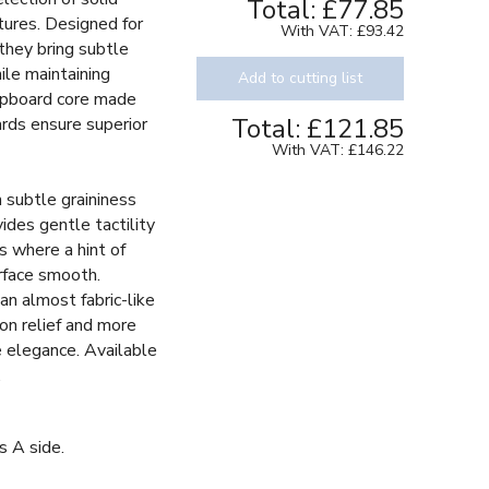
Total:
£77.85
tures. Designed for
With VAT:
£93.42
 they bring subtle
ile maintaining
Add to cutting list
chipboard core made
Total:
£121.85
ards ensure superior
With VAT:
£146.22
h subtle graininess
vides gentle tactility
s where a hint of
rface smooth.
an almost fabric-like
 on relief and more
le elegance. Available
.
s A side.