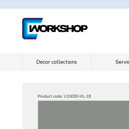
Decor collections
Servi
Product code:
U10030-VL-18