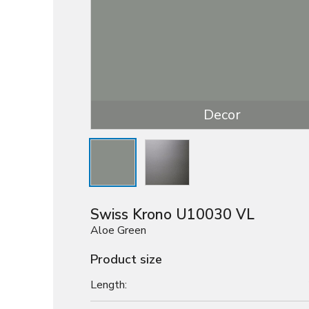
Decor
Swiss Krono U10030 VL
Aloe Green
Product size
Length: