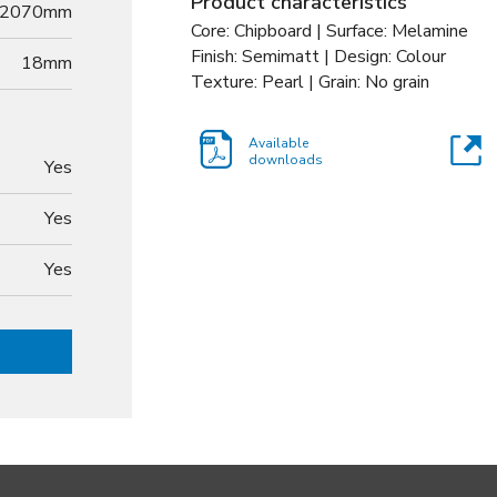
Product characteristics
2070mm
Core: Chipboard | Surface: Melamine
Finish: Semimatt | Design: Colour
18
mm
Texture: Pearl | Grain: No grain
Available
downloads
Yes
Yes
Yes