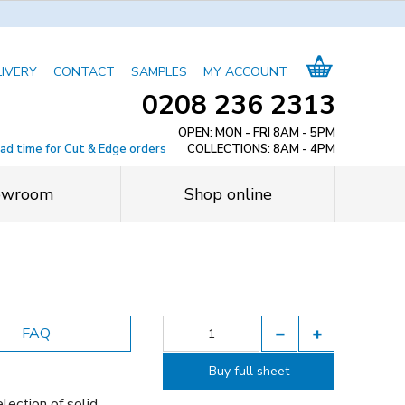
LIVERY
CONTACT
SAMPLES
MY ACCOUNT
0208 236 2313
OPEN: MON - FRI 8AM - 5PM
ead time for Cut & Edge orders
COLLECTIONS: 8AM - 4PM
owroom
Shop online
FAQ
Buy full sheet
lection of solid