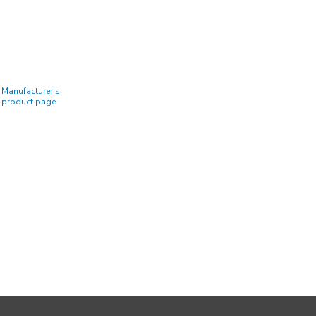
Manufacturer’s
product page