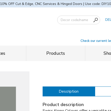
10% OFF Cut & Edge, CNC Services & Hinged Doors | Use code: DIY10
DE
Check our current l
ces
Products
Sh
Description
Product description
Swiss Krono Colours offer a versatile se