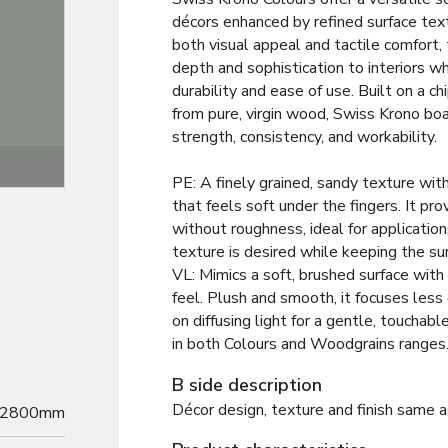
décors enhanced by refined surface tex
both visual appeal and tactile comfort,
depth and sophistication to interiors wh
durability and ease of use. Built on a 
from pure, virgin wood, Swiss Krono bo
strength, consistency, and workability.
Texture
PE: A finely grained, sandy texture wit
that feels soft under the fingers. It pro
without roughness, ideal for application
texture is desired while keeping the su
VL: Mimics a soft, brushed surface with 
feel. Plush and smooth, it focuses less
on diffusing light for a gentle, touchab
in both Colours and Woodgrains ranges
B side description
Décor design, texture and finish same a
2800mm