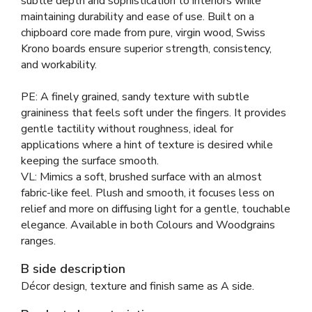
subtle depth and sophistication to interiors while
maintaining durability and ease of use. Built on a
chipboard core made from pure, virgin wood, Swiss
Krono boards ensure superior strength, consistency,
and workability.
PE: A finely grained, sandy texture with subtle
graininess that feels soft under the fingers. It provides
gentle tactility without roughness, ideal for
applications where a hint of texture is desired while
keeping the surface smooth.
VL: Mimics a soft, brushed surface with an almost
fabric-like feel. Plush and smooth, it focuses less on
relief and more on diffusing light for a gentle, touchable
elegance. Available in both Colours and Woodgrains
ranges.
B side description
Décor design, texture and finish same as A side.