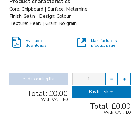
Product characteristics
Core: Chipboard | Surface: Melamine
Finish: Satin | Design: Colour
Texture: Pearl | Grain: No grain
Available
Manufacturer’s
downloads
product page
Add to cutting list
Total:
£0.00
Buy full sheet
With VAT:
£0
Total:
£0.00
With VAT:
£0