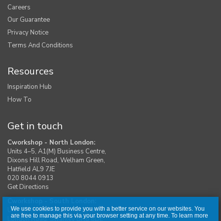
Careers
Our Guarantee
Privacy Notice
Terms And Conditions
Resources
Inspiration Hub
How To
Get in touch
Cworkshop - North London:
Units 4–5, A1(M) Business Centre,
Dixons Hill Road, Welham Green,
Hatfield AL9 7JE
020 8044 0913
Get Directions
Cworkshop - South London:
We use cookies to provide you with a better service on our websites. You
Unit 1, Moreton Industrial Estate,
are free to manage this via your browser setting at any time. To learn more
London Road, Swanley BR8 8DE