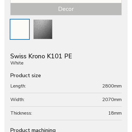
Decor
Swiss Krono K101 PE
White
Product size
Length:
2800mm
Width:
2070mm
Thickness:
18
mm
Product machining