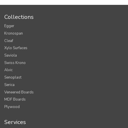
Collections
Egger
Kronospan
Cleaf
Xylo Surfaces
Saviola
Swiss Krono
Alvic
Senoplast
Serica
Veneered Boards
MDF Boards
Plywood
Services