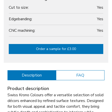
Cut to size:
Yes
Edgebanding:
Yes
CNC machining:
Yes
Order a sample for £3.00
Description
FAQ
Product description
Swiss Krono Colours offer a versatile selection of solid
décors enhanced by refined surface textures. Designed
for both visual appeal and tactile comfort, they bring