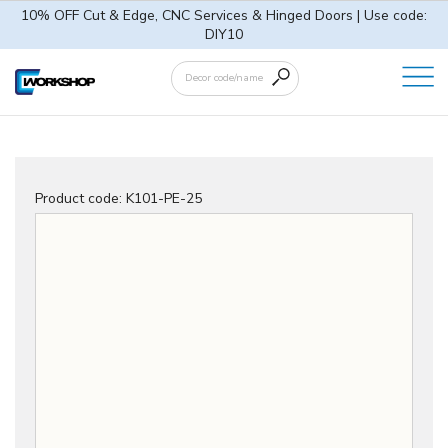
10% OFF Cut & Edge, CNC Services & Hinged Doors | Use code:
DIY10
Product code:
K101-PE-25