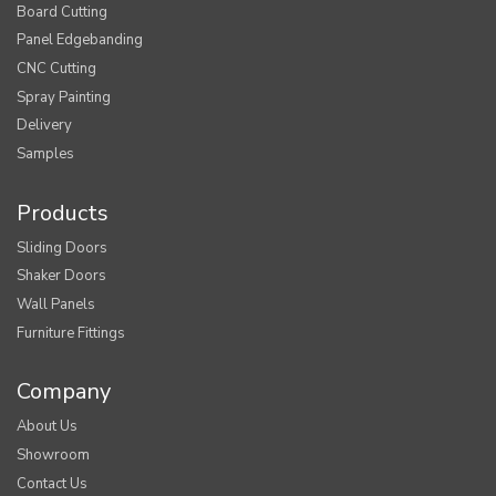
Board Cutting
Panel Edgebanding
CNC Cutting
Spray Painting
Delivery
Samples
Products
Sliding Doors
Shaker Doors
Wall Panels
Furniture Fittings
Company
About Us
Showroom
Contact Us