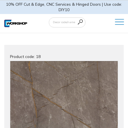
10% OFF Cut & Edge, CNC Services & Hinged Doors | Use code:
DIY10
Product code:
18