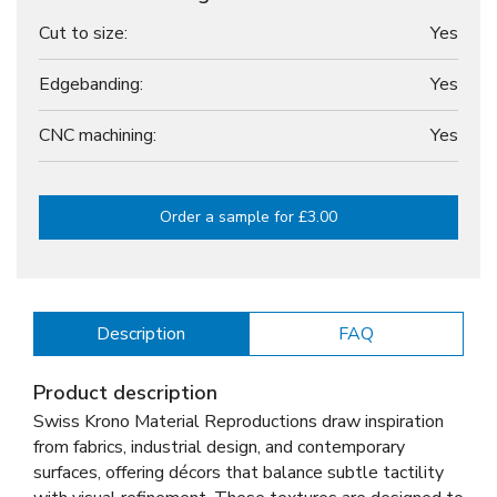
Cut to size:
Yes
Edgebanding:
Yes
CNC machining:
Yes
Order a sample for £3.00
Description
FAQ
Product description
Swiss Krono Material Reproductions draw inspiration
from fabrics, industrial design, and contemporary
surfaces, offering décors that balance subtle tactility