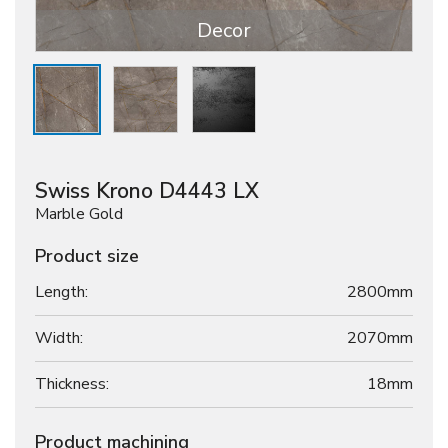
Decor
Swiss Krono D4443 LX
Marble Gold
Product size
Length:
2800mm
Width:
2070mm
Thickness:
18
mm
Product machining