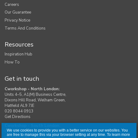
Careers
Our Guarantee
Privacy Notice
Terms And Conditions
Resources
Inspiration Hub
How To
Get in touch
Cworkshop - North London:
Units 4–5, A1(M) Business Centre,
Dixons Hill Road, Welham Green,
Hatfield AL9 7JE
020 8044 0913
Get Directions
Cworkshop - South London:
We use cookies to provide you with a better service on our websites. You
Unit 1, Moreton Industrial Estate,
are free to manage this via your browser setting at any time. To learn more
London Road, Swanley BR8 8DE