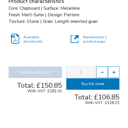
Product characteristics
Core: Chipboard | Surface: Melamine
Finish: Matt-Satin | Design: Pattern
Texture: Stone | Grain: Length oriented grain
Available
Manufacturer’s
downloads
product page
Add to cutting list
Total:
£150.85
Buy full sheet
With VAT:
£181.02
Total:
£106.85
With VAT:
£128.22