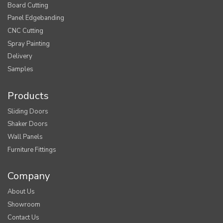
Board Cutting
Panel Edgebanding
CNC Cutting
Spray Painting
Delivery
Samples
Products
Sliding Doors
Shaker Doors
Wall Panels
Furniture Fittings
Company
About Us
Showroom
Contact Us