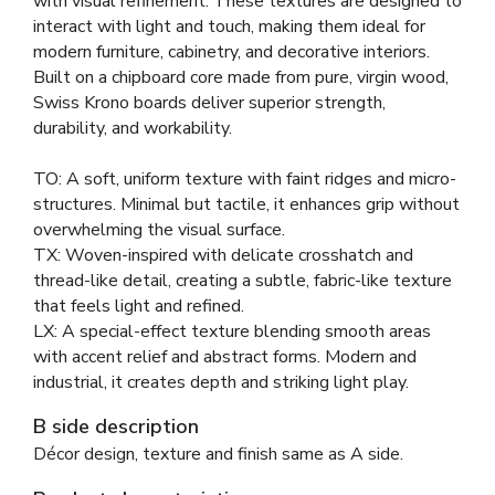
with visual refinement. These textures are designed to
interact with light and touch, making them ideal for
modern furniture, cabinetry, and decorative interiors.
Built on a chipboard core made from pure, virgin wood,
Swiss Krono boards deliver superior strength,
durability, and workability.
TO: A soft, uniform texture with faint ridges and micro-
structures. Minimal but tactile, it enhances grip without
overwhelming the visual surface.
TX: Woven-inspired with delicate crosshatch and
thread-like detail, creating a subtle, fabric-like texture
that feels light and refined.
LX: A special-effect texture blending smooth areas
with accent relief and abstract forms. Modern and
industrial, it creates depth and striking light play.
B side description
Décor design, texture and finish same as A side.