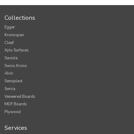
Collections
Egger
Kronospan
Cleaf
Xylo Surfaces
Saviola
Swiss Krono
Alvic
Senoplast
Serica
Veneered Boards
MDF Boards
Plywood
Services