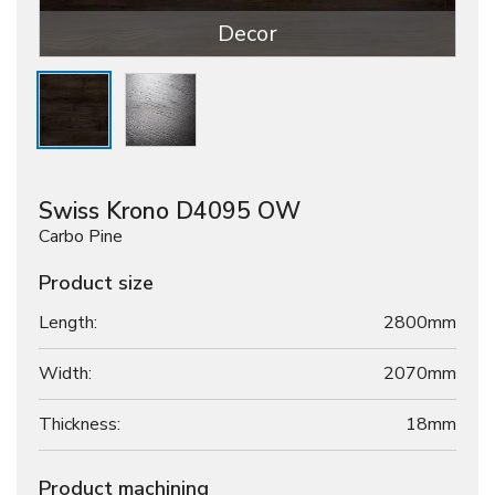
Decor
Swiss Krono D4095 OW
Carbo Pine
Product size
Length:
2800mm
Width:
2070mm
Thickness:
18
mm
Product machining