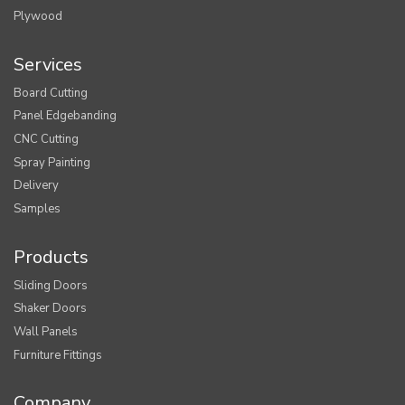
Plywood
Services
Board Cutting
Panel Edgebanding
CNC Cutting
Spray Painting
Delivery
Samples
Products
Sliding Doors
Shaker Doors
Wall Panels
Furniture Fittings
Company