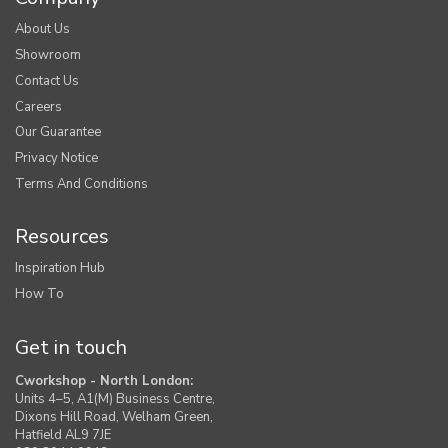
About Us
Showroom
Contact Us
Careers
Our Guarantee
Privacy Notice
Terms And Conditions
Resources
Inspiration Hub
How To
Get in touch
Cworkshop - North London:
Units 4–5, A1(M) Business Centre,
Dixons Hill Road, Welham Green,
Hatfield AL9 7JE