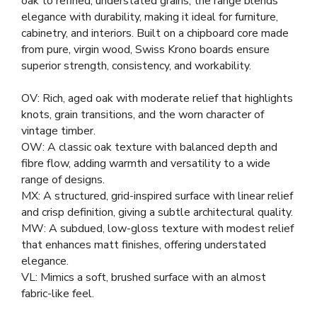
oak to refined, understated grains, the range blends
elegance with durability, making it ideal for furniture,
cabinetry, and interiors. Built on a chipboard core made
from pure, virgin wood, Swiss Krono boards ensure
superior strength, consistency, and workability.
OV: Rich, aged oak with moderate relief that highlights
knots, grain transitions, and the worn character of
vintage timber.
OW: A classic oak texture with balanced depth and
fibre flow, adding warmth and versatility to a wide
range of designs.
MX: A structured, grid-inspired surface with linear relief
and crisp definition, giving a subtle architectural quality.
MW: A subdued, low-gloss texture with modest relief
that enhances matt finishes, offering understated
elegance.
VL: Mimics a soft, brushed surface with an almost
fabric-like feel.