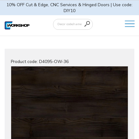
10% OFF Cut & Edge, CNC Services & Hinged Doors | Use code:
DIY10
Product code:
D4095-OW-36