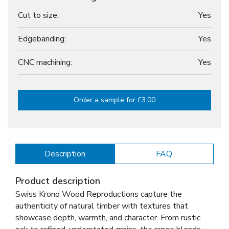
Cut to size:
Yes
Edgebanding:
Yes
CNC machining:
Yes
Order a sample for £3.00
Description
FAQ
Product description
Swiss Krono Wood Reproductions capture the
authenticity of natural timber with textures that
showcase depth, warmth, and character. From rustic