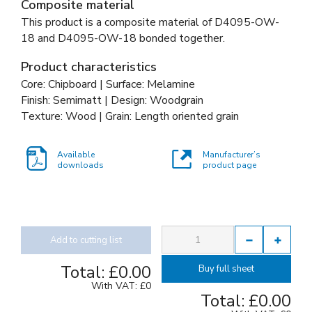
Composite material
This product is a composite material of
D4095-OW-
18 and
D4095-OW-18 bonded together
.
Product characteristics
Core: Chipboard | Surface: Melamine
Finish: Semimatt | Design: Woodgrain
Texture: Wood | Grain: Length oriented grain
Available
Manufacturer’s
downloads
product page
Add to cutting list
Total:
£0.00
Buy full sheet
With VAT:
£0
Total:
£0.00