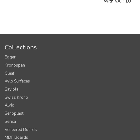
With VAT:
£0
Collections
Egger
Kronospan
Cleaf
Xylo Surfaces
Saviola
Swiss Krono
Alvic
Senoplast
Serica
Veneered Boards
MDF Boards