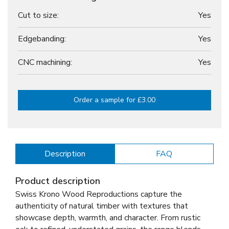
Cut to size:
Yes
Edgebanding:
Yes
CNC machining:
Yes
Order a sample for £3.00
Description
FAQ
Product description
Swiss Krono Wood Reproductions capture the
authenticity of natural timber with textures that
showcase depth, warmth, and character. From rustic