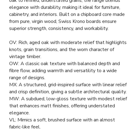
oak to refined, understated grains, the range blends
elegance with durability, making it ideal for furniture,
cabinetry, and interiors. Built on a chipboard core made
from pure, virgin wood, Swiss Krono boards ensure
superior strength, consistency, and workability.
OV: Rich, aged oak with moderate relief that highlights
knots, grain transitions, and the worn character of
vintage timber.
OW: A classic oak texture with balanced depth and
fibre flow, adding warmth and versatility to a wide
range of designs.
MX: A structured, grid-inspired surface with linear relief
and crisp definition, giving a subtle architectural quality.
MW: A subdued, low-gloss texture with modest relief
that enhances matt finishes, offering understated
elegance.
VL: Mimics a soft, brushed surface with an almost
fabric-like feel.