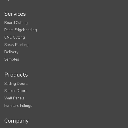
Services
Board Cutting
Panel Edgebanding
CNC Cutting
Spray Painting
Delivery
Samples
Products
Sliding Doors
Shaker Doors
Wall Panels
Furniture Fittings
Company