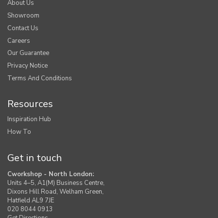
About Us
Showroom
Contact Us
Careers
Our Guarantee
Privacy Notice
Terms And Conditions
Resources
Inspiration Hub
How To
Get in touch
Cworkshop - North London:
Units 4–5, A1(M) Business Centre,
Dixons Hill Road, Welham Green,
Hatfield AL9 7JE
020 8044 0913
Get Directions