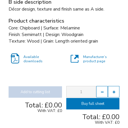
B side description
Décor design, texture and finish same as A side.
Product characteristics
Core: Chipboard | Surface: Melamine
Finish: Semimatt | Design: Woodgrain
Texture: Wood | Grain: Length oriented grain
Available
Manufacturer’s
downloads
product page
Add to cutting list
Total:
£0.00
Buy full sheet
With VAT:
£0
Total:
£0.00
With VAT:
£0