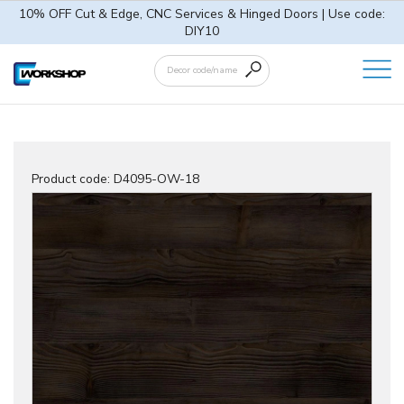
10% OFF Cut & Edge, CNC Services & Hinged Doors | Use code:
DIY10
Product code:
D4095-OW-18