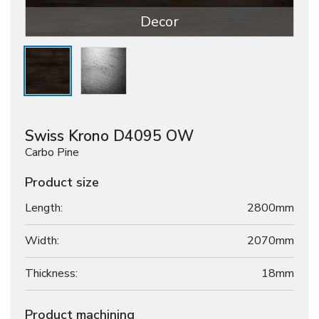
Decor
Swiss Krono D4095 OW
Carbo Pine
Product size
Length:
2800mm
Width:
2070mm
Thickness:
18
mm
Product machining