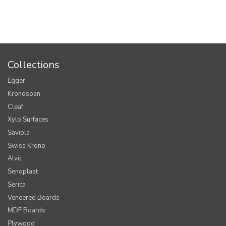
Collections
Egger
Kronospan
Cleaf
Xylo Surfaces
Saviola
Swiss Krono
Alvic
Senoplast
Serica
Veneered Boards
MDF Boards
Plywood