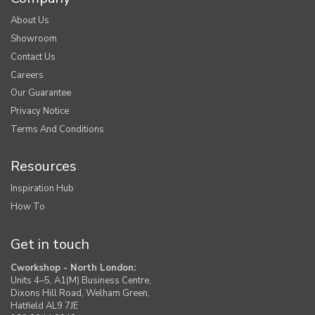
About Us
Showroom
Contact Us
Careers
Our Guarantee
Privacy Notice
Terms And Conditions
Resources
Inspiration Hub
How To
Get in touch
Cworkshop - North London:
Units 4–5, A1(M) Business Centre,
Dixons Hill Road, Welham Green,
Hatfield AL9 7JE