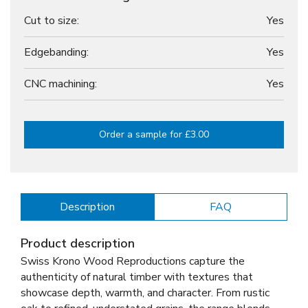
Cut to size:
Yes
Edgebanding:
Yes
CNC machining:
Yes
Order a sample for £3.00
Description
FAQ
Product description
Swiss Krono Wood Reproductions capture the
authenticity of natural timber with textures that
showcase depth, warmth, and character. From rustic