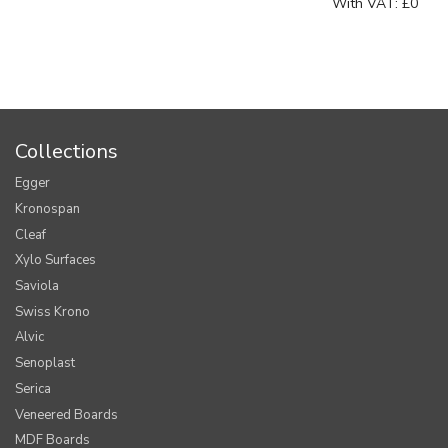
With VAT:
£0
Collections
Egger
Kronospan
Cleaf
Xylo Surfaces
Saviola
Swiss Krono
Alvic
Senoplast
Serica
Veneered Boards
MDF Boards