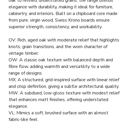
oak to refined, understated grains, the range blends
elegance with durability, making it ideal for furniture,
cabinetry, and interiors. Built on a chipboard core made
from pure, virgin wood, Swiss Krono boards ensure
superior strength, consistency, and workability.
OV: Rich, aged oak with moderate relief that highlights
knots, grain transitions, and the worn character of
vintage timber.
OW: A classic oak texture with balanced depth and
fibre flow, adding warmth and versatility to a wide
range of designs.
MX: A structured, grid-inspired surface with linear relief
and crisp definition, giving a subtle architectural quality.
MW: A subdued, low-gloss texture with modest relief
that enhances matt finishes, offering understated
elegance.
VL: Mimics a soft, brushed surface with an almost
fabric-like feel.