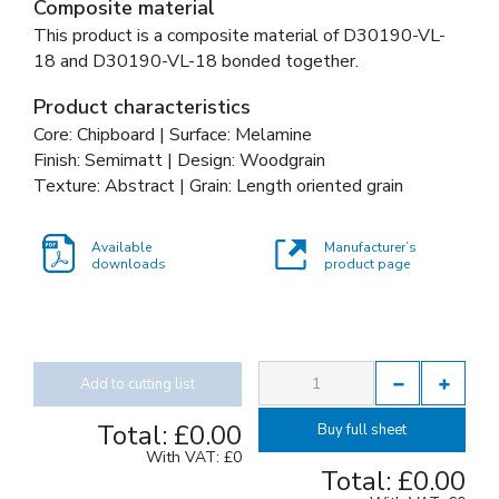
Composite material
This product is a composite material of
D30190-VL-
18 and
D30190-VL-18 bonded together
.
Product characteristics
Core: Chipboard | Surface: Melamine
Finish: Semimatt | Design: Woodgrain
Texture: Abstract | Grain: Length oriented grain
Available
Manufacturer’s
downloads
product page
Add to cutting list
Total:
£0.00
Buy full sheet
With VAT:
£0
Total:
£0.00