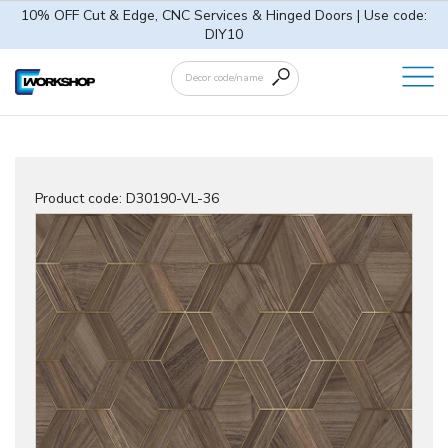
10% OFF Cut & Edge, CNC Services & Hinged Doors | Use code:
DIY10
Product code:
D30190-VL-36