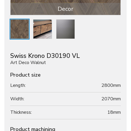
Decor
Swiss Krono D30190 VL
Art Deco Walnut
Product size
Length:
2800mm
Width:
2070mm
Thickness:
18
mm
Product machining