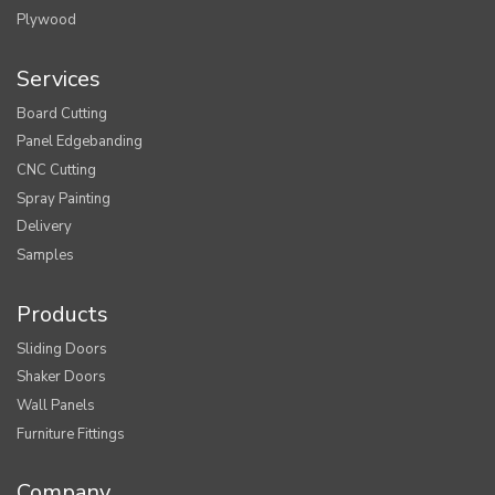
Plywood
Services
Board Cutting
Panel Edgebanding
CNC Cutting
Spray Painting
Delivery
Samples
Products
Sliding Doors
Shaker Doors
Wall Panels
Furniture Fittings
Company