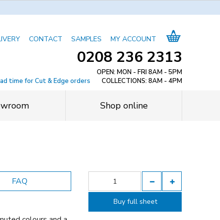
LIVERY
CONTACT
SAMPLES
MY ACCOUNT
0208 236 2313
OPEN: MON - FRI 8AM - 5PM
ead time for Cut & Edge orders
COLLECTIONS: 8AM - 4PM
owroom
Shop online
FAQ
Buy full sheet
muted colours and a