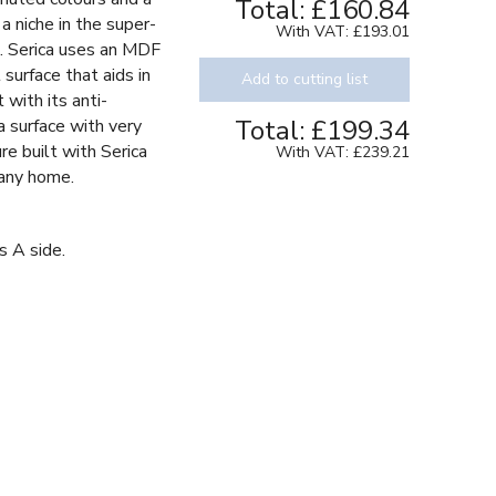
Total:
£160.84
a niche in the super-
With VAT:
£193.01
s. Serica uses an MDF
 surface that aids in
Add to cutting list
 with its anti-
Total:
£199.34
 a surface with very
re built with Serica
With VAT:
£239.21
 any home.
s A side.