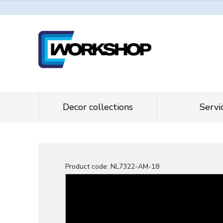
Decor collections
Servi
Product code:
NL7322-AM-18