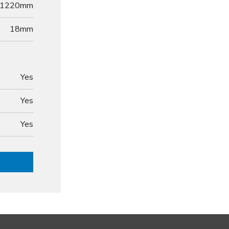
1220mm
18
mm
Yes
Yes
Yes