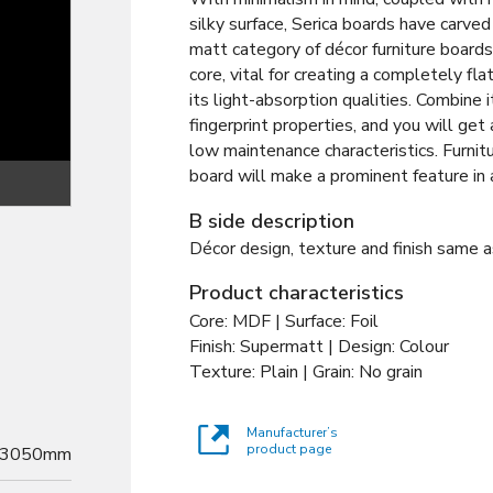
silky surface, Serica boards have carved 
matt category of décor furniture board
core, vital for creating a completely flat
its light-absorption qualities. Combine it
fingerprint properties, and you will get
low maintenance characteristics. Furnitu
board will make a prominent feature in
Texture
B side description
Décor design, texture and finish same a
Product characteristics
Core: MDF | Surface: Foil
Finish: Supermatt | Design: Colour
Texture: Plain | Grain: No grain
Manufacturer’s
product page
3050mm