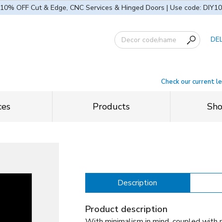
10% OFF Cut & Edge, CNC Services & Hinged Doors | Use code: DIY10
DE
Check our current l
ces
Products
Sh
Description
Product description
With minimalism in mind, coupled with 