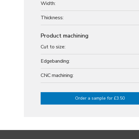
Width:
Thickness:
Product machining
Cut to size:
Edgebanding:
CNC machining:
Order a sample for £3.50