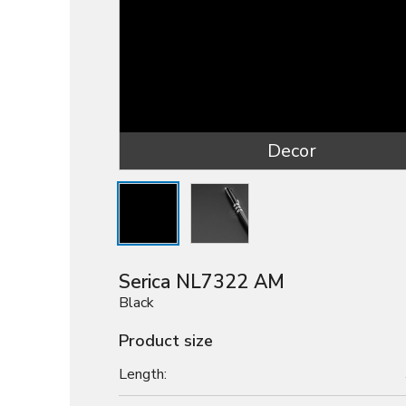
Decor
Serica NL7322 AM
Black
Product size
Length: