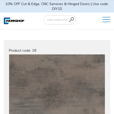
10% OFF Cut & Edge, CNC Services & Hinged Doors | Use code:
DIY10
Product code:
18