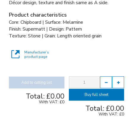
Décor design, texture and finish same as A side.
Product characteristics
Core: Chipboard | Surface: Melamine
Finish: Supermatt | Design: Pattern
Texture: Stone | Grain: Length oriented grain
Manufacturer’s
product page
Add to cutting list
Total:
£0.00
Buy full sheet
With VAT:
£0
Total:
£0.00
With VAT:
£0