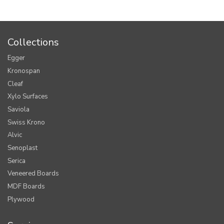
Collections
Egger
Kronospan
Cleaf
Xylo Surfaces
Saviola
Swiss Krono
Alvic
Senoplast
Serica
Veneered Boards
MDF Boards
Plywood