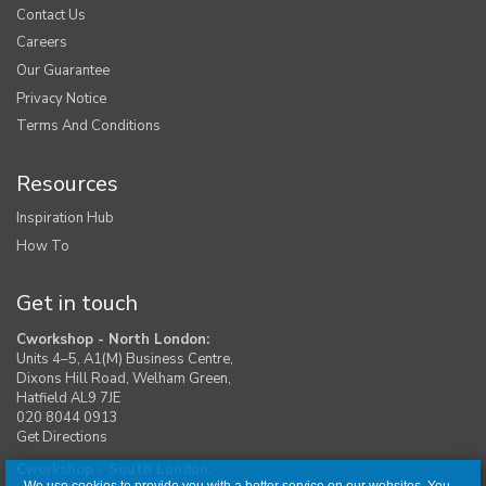
Contact Us
Careers
Our Guarantee
Privacy Notice
Terms And Conditions
Resources
Inspiration Hub
How To
Get in touch
Cworkshop - North London:
Units 4–5, A1(M) Business Centre,
Dixons Hill Road, Welham Green,
Hatfield AL9 7JE
020 8044 0913
Get Directions
Cworkshop - South London:
We use cookies to provide you with a better service on our websites. You