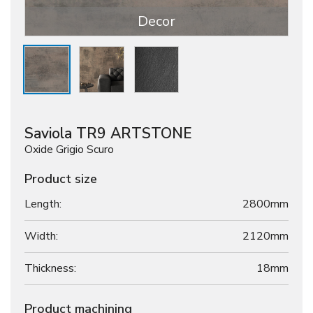
Decor
Saviola TR9 ARTSTONE
Oxide Grigio Scuro
Product size
Length:
2800mm
Width:
2120mm
Thickness:
18
mm
Product machining