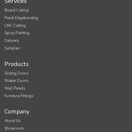
Services
Board Cutting
Panel Edgebanding
CNC Cutting
Spray Painting
Delivery
Samples
Products
Sliding Doors
Shaker Doors
Wall Panels
Furniture Fittings
Company
About Us
Showroom