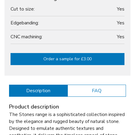
Cut to size:
Yes
Edgebanding:
Yes
CNC machining:
Yes
Order a sample for £3.00
Description
FAQ
Product description
The Stones range is a sophisticated collection inspired
by the elegance and rugged beauty of natural stone.
Designed to emulate authentic textures and