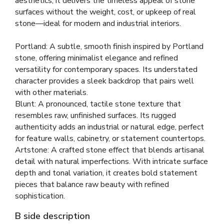
aesthetics, it delivers the timeless appeal of stone
surfaces without the weight, cost, or upkeep of real
stone—ideal for modern and industrial interiors.
Portland: A subtle, smooth finish inspired by Portland
stone, offering minimalist elegance and refined
versatility for contemporary spaces. Its understated
character provides a sleek backdrop that pairs well
with other materials.
Blunt: A pronounced, tactile stone texture that
resembles raw, unfinished surfaces. Its rugged
authenticity adds an industrial or natural edge, perfect
for feature walls, cabinetry, or statement countertops.
Artstone: A crafted stone effect that blends artisanal
detail with natural imperfections. With intricate surface
depth and tonal variation, it creates bold statement
pieces that balance raw beauty with refined
sophistication.
B side description