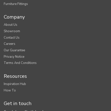
Furniture Fittings
Company
About Us
Showroom
Contact Us
Careers
Our Guarantee
Privacy Notice
Terms And Conditions
Resources
Inspiration Hub
How To
Get in touch