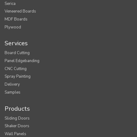
Serica
Veneered Boards
MDF Boards
Plywood
Services
Board Cutting
Panel Edgebanding
CNC Cutting
Spray Painting
Delivery
Samples
Products
Sliding Doors
Shaker Doors
Wall Panels