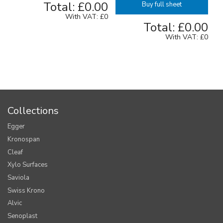
Total:
£0.00
Buy full sheet
With VAT:
£0
Total:
£0.00
With VAT:
£0
Collections
Egger
Kronospan
Cleaf
Xylo Surfaces
Saviola
Swiss Krono
Alvic
Senoplast