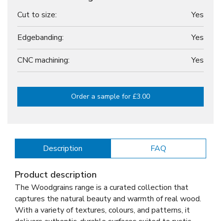
Cut to size:
Yes
Edgebanding:
Yes
CNC machining:
Yes
Order a sample for £3.00
Description
FAQ
Product description
The Woodgrains range is a curated collection that
captures the natural beauty and warmth of real wood.
With a variety of textures, colours, and patterns, it