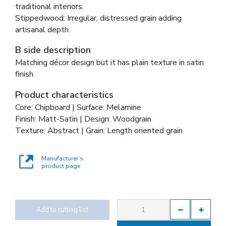
traditional interiors.
Stippedwood: Irregular, distressed grain adding
artisanal depth.
B side description
Matching décor design but it has plain texture in satin
finish.
Product characteristics
Core: Chipboard | Surface: Melamine
Finish: Matt-Satin | Design: Woodgrain
Texture: Abstract | Grain: Length oriented grain
Manufacturer’s
product page
Add to cutting list