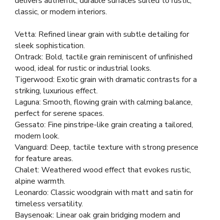
delivers authentic, durable surfaces suited to rustic,
classic, or modern interiors.
Vetta: Refined linear grain with subtle detailing for
sleek sophistication.
Ontrack: Bold, tactile grain reminiscent of unfinished
wood, ideal for rustic or industrial looks.
Tigerwood: Exotic grain with dramatic contrasts for a
striking, luxurious effect.
Laguna: Smooth, flowing grain with calming balance,
perfect for serene spaces.
Gessato: Fine pinstripe-like grain creating a tailored,
modern look.
Vanguard: Deep, tactile texture with strong presence
for feature areas.
Chalet: Weathered wood effect that evokes rustic,
alpine warmth.
Leonardo: Classic woodgrain with matt and satin for
timeless versatility.
Baysenoak: Linear oak grain bridging modern and