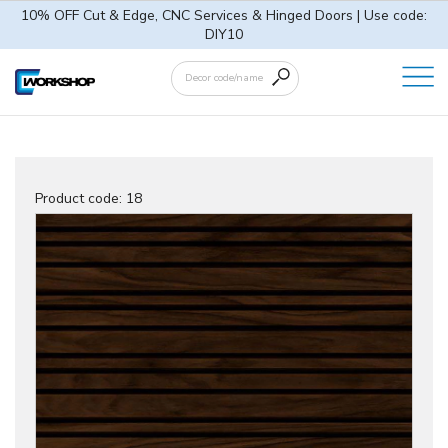
10% OFF Cut & Edge, CNC Services & Hinged Doors | Use code:
DIY10
Product code:
18