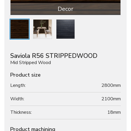
Decor
Saviola R56 STRIPPEDWOOD
Mid Stripped Wood
Product size
Length:
2800mm
Width:
2100mm
Thickness:
18
mm
Product machining