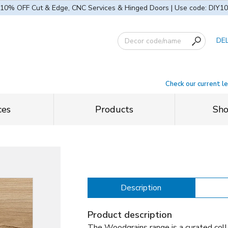
10% OFF Cut & Edge, CNC Services & Hinged Doors | Use code: DIY10
DE
Check our current l
ces
Products
Sh
Description
Product description
The Woodgrains range is a curated coll