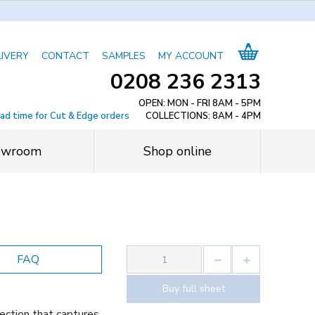
LIVERY
CONTACT
SAMPLES
MY ACCOUNT
0208 236 2313
OPEN: MON - FRI 8AM - 5PM
ead time for Cut & Edge orders
COLLECTIONS: 8AM - 4PM
owroom
Shop online
FAQ
Buy full sheet
ection that captures