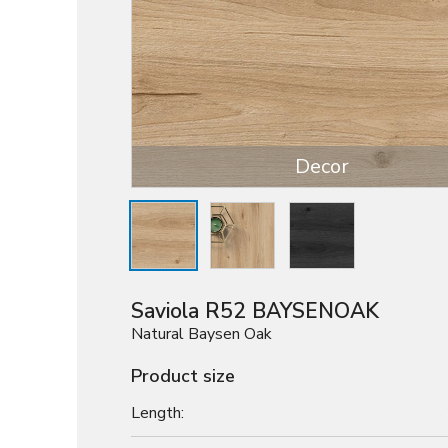
Decor
Saviola R52 BAYSENOAK
Natural Baysen Oak
Product size
Length: