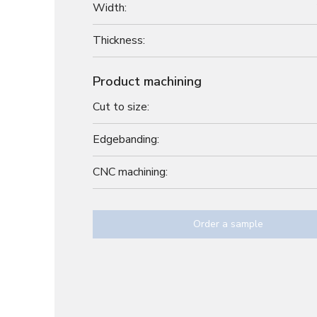
Width:
Thickness:
Product machining
Cut to size:
Edgebanding:
CNC machining:
Order a sample