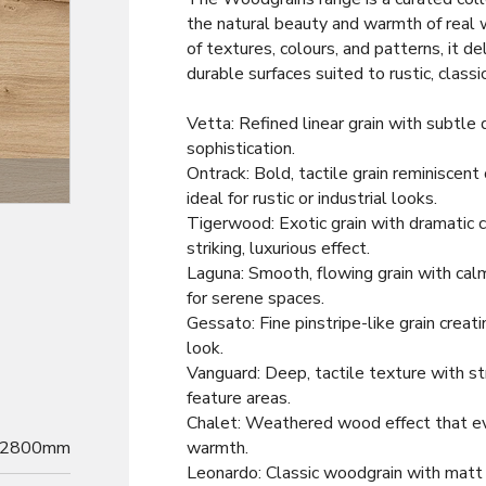
the natural beauty and warmth of real 
of textures, colours, and patterns, it de
durable surfaces suited to rustic, classic
Vetta: Refined linear grain with subtle 
sophistication.
Ontrack: Bold, tactile grain reminiscent
Decor
ideal for rustic or industrial looks.
Tigerwood: Exotic grain with dramatic c
striking, luxurious effect.
Laguna: Smooth, flowing grain with calm
for serene spaces.
Gessato: Fine pinstripe-like grain creat
look.
Vanguard: Deep, tactile texture with s
feature areas.
Chalet: Weathered wood effect that evo
2800mm
warmth.
Leonardo: Classic woodgrain with matt 