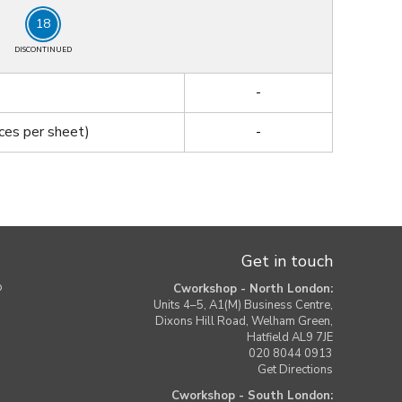
18
DISCONTINUED
-
ces per sheet)
-
Get in touch
b
Cworkshop - North London:
Units 4–5, A1(M) Business Centre,
Dixons Hill Road, Welham Green,
Hatfield AL9 7JE
020 8044 0913
Get Directions
Cworkshop - South London: