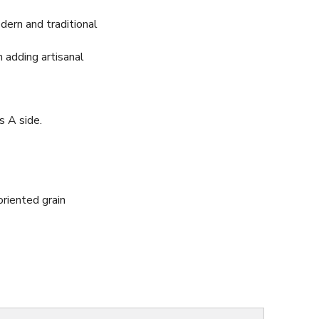
dern and traditional
n adding artisanal
s A side.
riented grain