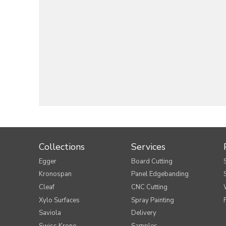
Collections
Services
Egger
Board Cutting
Kronospan
Panel Edgebanding
Cleaf
CNC Cutting
Xylo Surfaces
Spray Painting
Saviola
Delivery