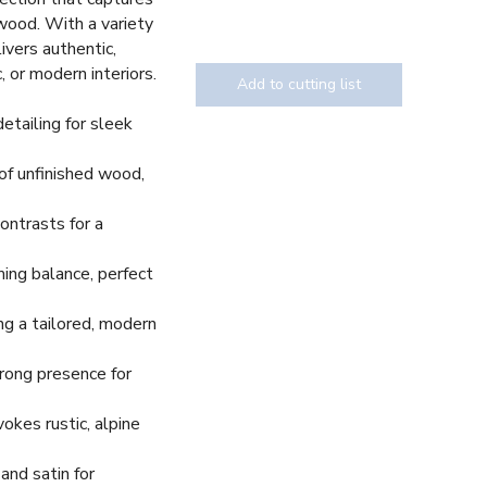
wood. With a variety
livers authentic,
, or modern interiors.
Add to cutting list
detailing for sleek
 of unfinished wood,
Texture
ontrasts for a
ing balance, perfect
ing a tailored, modern
trong presence for
kes rustic, alpine
and satin for