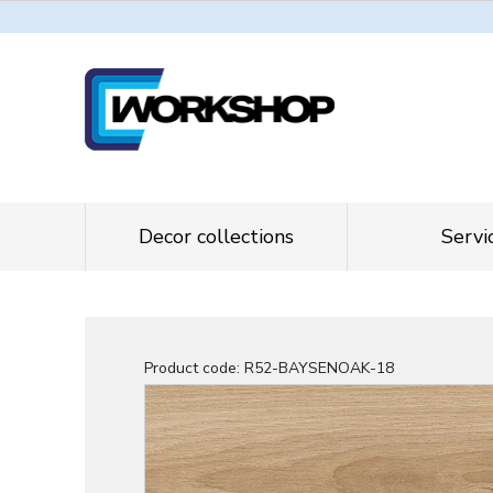
Decor collections
Servi
Product code:
R52-BAYSENOAK-18