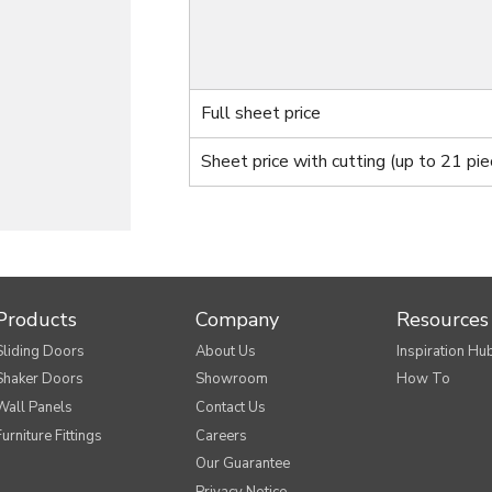
Full sheet price
Sheet price with cutting
(up to 21 pie
Products
Company
Resources
Sliding Doors
About Us
Inspiration Hu
Shaker Doors
Showroom
How To
Wall Panels
Contact Us
Furniture Fittings
Careers
Our Guarantee