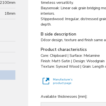
2100mm
timeless versatility.
Baysenoak: Linear oak grain bridging mo
18
mm
interiors.
Stippedwood: Irregular, distressed grai
depth.
B side description
Décor design, texture and finish same a
Product characteristics
Core: Chipboard | Surface: Melamine
Finish: Matt-Satin | Design: Woodgrain
Texture: Synced Wood | Grain: Length o
Manufacturer’s
product page
Available thicknesses [mm]: