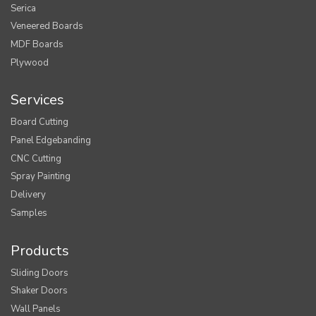
Serica
Veneered Boards
MDF Boards
Plywood
Services
Board Cutting
Panel Edgebanding
CNC Cutting
Spray Painting
Delivery
Samples
Products
Sliding Doors
Shaker Doors
Wall Panels