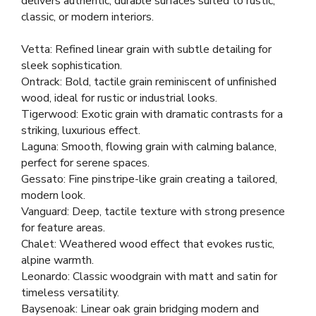
delivers authentic, durable surfaces suited to rustic,
classic, or modern interiors.
Vetta: Refined linear grain with subtle detailing for
sleek sophistication.
Ontrack: Bold, tactile grain reminiscent of unfinished
wood, ideal for rustic or industrial looks.
Tigerwood: Exotic grain with dramatic contrasts for a
striking, luxurious effect.
Laguna: Smooth, flowing grain with calming balance,
perfect for serene spaces.
Gessato: Fine pinstripe-like grain creating a tailored,
modern look.
Vanguard: Deep, tactile texture with strong presence
for feature areas.
Chalet: Weathered wood effect that evokes rustic,
alpine warmth.
Leonardo: Classic woodgrain with matt and satin for
timeless versatility.
Baysenoak: Linear oak grain bridging modern and