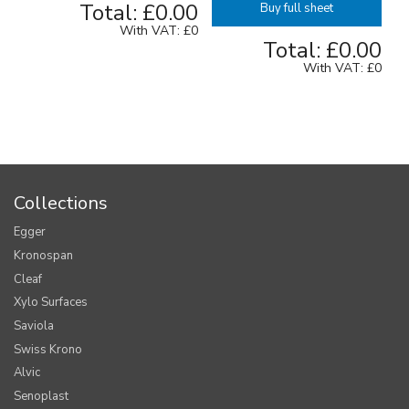
Total:
£0.00
Buy full sheet
With VAT:
£0
Total:
£0.00
With VAT:
£0
Collections
Egger
Kronospan
Cleaf
Xylo Surfaces
Saviola
Swiss Krono
Alvic
Senoplast