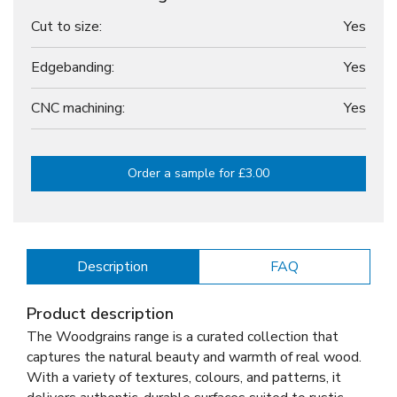
Cut to size:
Yes
Edgebanding:
Yes
CNC machining:
Yes
Order a sample for £3.00
Description
FAQ
Product description
The Woodgrains range is a curated collection that
captures the natural beauty and warmth of real wood.
With a variety of textures, colours, and patterns, it