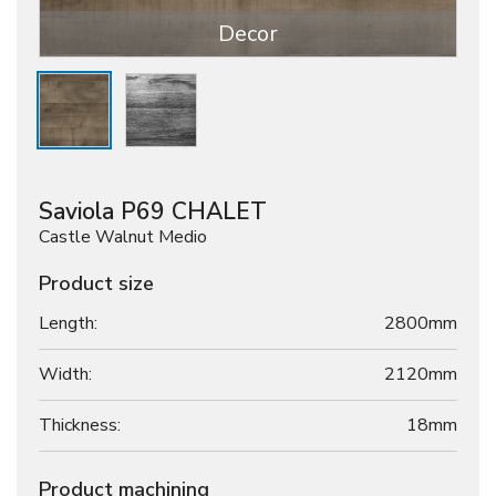
Decor
Saviola P69 CHALET
Castle Walnut Medio
Product size
Length:
2800mm
Width:
2120mm
Thickness:
18
mm
Product machining