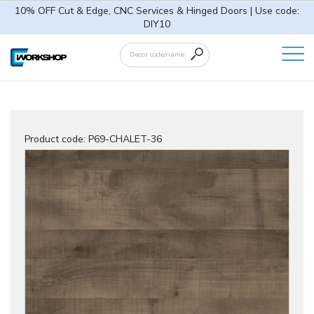
10% OFF Cut & Edge, CNC Services & Hinged Doors | Use code:
DIY10
Product code:
P69-CHALET-36