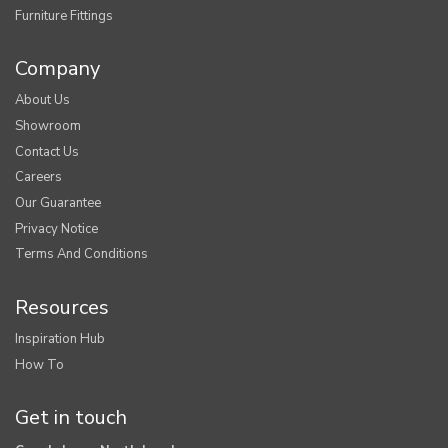
Furniture Fittings
Company
About Us
Showroom
Contact Us
Careers
Our Guarantee
Privacy Notice
Terms And Conditions
Resources
Inspiration Hub
How To
Get in touch