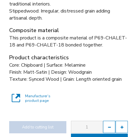
traditional interiors.
Stippedwood: Irregular, distressed grain adding
artisanal depth.
Composite material
This product is a composite material of
P69-CHALET-
18 and
P69-CHALET-18 bonded together
.
Product characteristics
Core: Chipboard | Surface: Melamine
Finish: Matt-Satin | Design: Woodgrain
Texture: Synced Wood | Grain: Length oriented grain
Manufacturer’s
product page
Add to cutting list