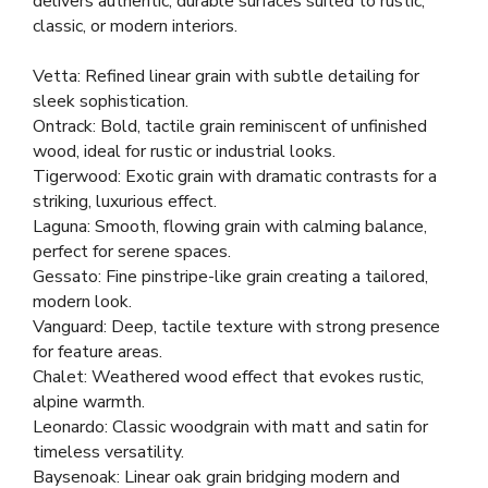
delivers authentic, durable surfaces suited to rustic,
classic, or modern interiors.
Vetta: Refined linear grain with subtle detailing for
sleek sophistication.
Ontrack: Bold, tactile grain reminiscent of unfinished
wood, ideal for rustic or industrial looks.
Tigerwood: Exotic grain with dramatic contrasts for a
striking, luxurious effect.
Laguna: Smooth, flowing grain with calming balance,
perfect for serene spaces.
Gessato: Fine pinstripe-like grain creating a tailored,
modern look.
Vanguard: Deep, tactile texture with strong presence
for feature areas.
Chalet: Weathered wood effect that evokes rustic,
alpine warmth.
Leonardo: Classic woodgrain with matt and satin for
timeless versatility.
Baysenoak: Linear oak grain bridging modern and