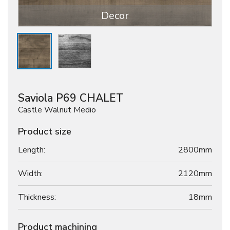
Decor
Saviola P69 CHALET
Castle Walnut Medio
Product size
Length:
2800mm
Width:
2120mm
Thickness:
18
mm
Product machining