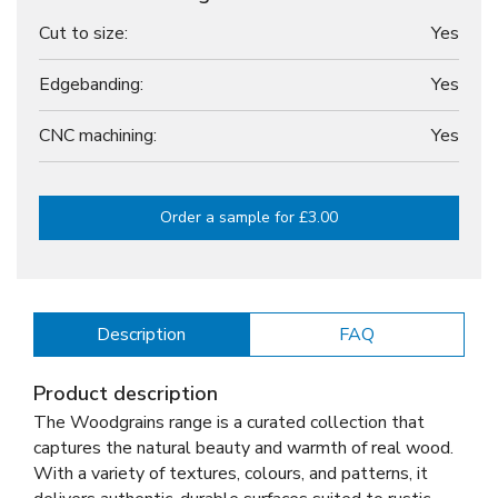
Cut to size:
Yes
Edgebanding:
Yes
CNC machining:
Yes
Order a sample for £3.00
Description
FAQ
Product description
The Woodgrains range is a curated collection that
captures the natural beauty and warmth of real wood.
With a variety of textures, colours, and patterns, it