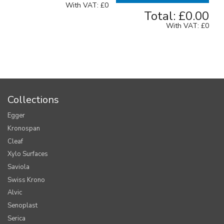
With VAT:
£0
Total:
£0.00
With VAT:
£0
Collections
Egger
Kronospan
Cleaf
Xylo Surfaces
Saviola
Swiss Krono
Alvic
Senoplast
Serica