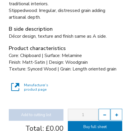
traditional interiors.
Stippedwood: Irregular, distressed grain adding
artisanal depth.
B side description
Décor design, texture and finish same as A side.
Product characteristics
Core: Chipboard | Surface: Melamine
Finish: Matt-Satin | Design: Woodgrain
Texture: Synced Wood | Grain: Length oriented grain
Manufacturer’s
product page
Add to cutting list
Total:
£0.00
Buy full sheet