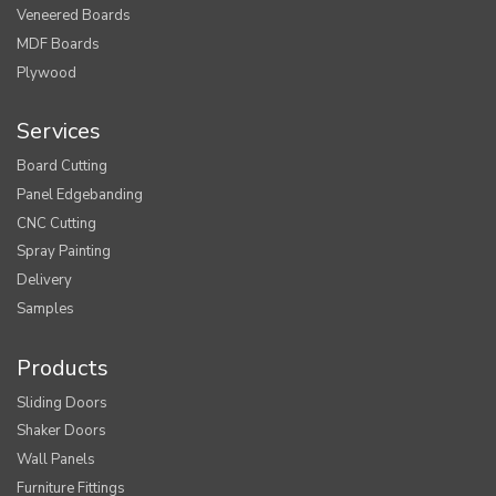
Veneered Boards
MDF Boards
Plywood
Services
Board Cutting
Panel Edgebanding
CNC Cutting
Spray Painting
Delivery
Samples
Products
Sliding Doors
Shaker Doors
Wall Panels
Furniture Fittings