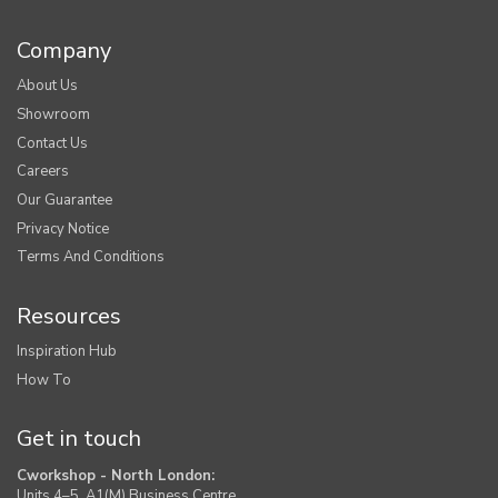
Company
About Us
Showroom
Contact Us
Careers
Our Guarantee
Privacy Notice
Terms And Conditions
Resources
Inspiration Hub
How To
Get in touch
Cworkshop - North London:
Units 4–5, A1(M) Business Centre,