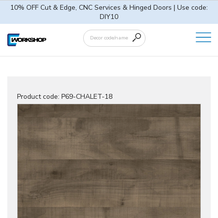
10% OFF Cut & Edge, CNC Services & Hinged Doors | Use code:
DIY10
Product code:
P69-CHALET-18