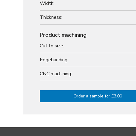
Width:
Thickness:
Product machining
Cut to size:
Edgebanding:
CNC machining:
Order a sample for £3.00