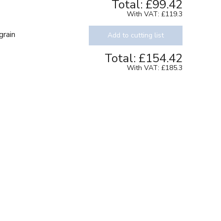
Total:
£99.42
With VAT:
£119.3
grain
Add to cutting list
Total:
£154.42
With VAT:
£185.3
Texture