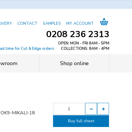
LIVERY
CONTACT
SAMPLES
MY ACCOUNT
0208 236 2313
OPEN: MON - FRI 8AM - 5PM
ead time for Cut & Edge orders
COLLECTIONS: 8AM - 4PM
owroom
Shop online
OK9-MIKALI-18
Buy full sheet