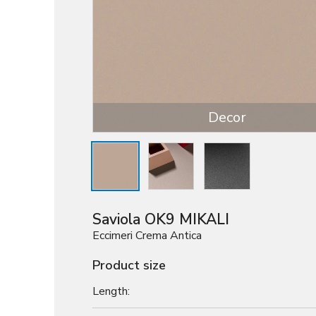
Decor
Saviola OK9 MIKALI
Eccimeri Crema Antica
Product size
Length: