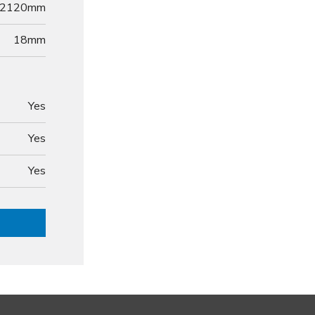
2120mm
18
mm
Yes
Yes
Yes