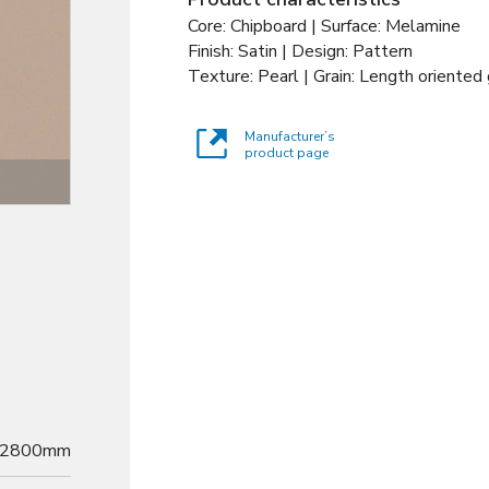
Core: Chipboard | Surface: Melamine
Finish: Satin | Design: Pattern
Texture: Pearl | Grain: Length oriented 
Manufacturer’s
product page
Decor
2800mm