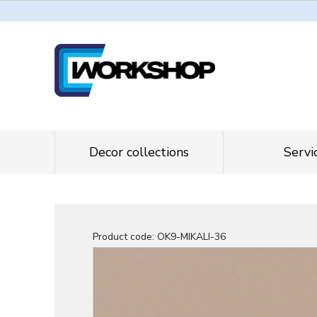
Decor collections
Servi
Product code:
OK9-MIKALI-36