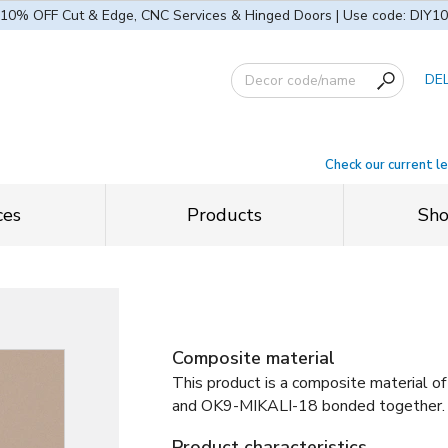
10% OFF Cut & Edge, CNC Services & Hinged Doors | Use code: DIY10
DE
Check our current l
ces
Products
Sh
Composite material
This product is a composite material of
and
OK9-MIKALI-18 bonded together
.
Product characteristics