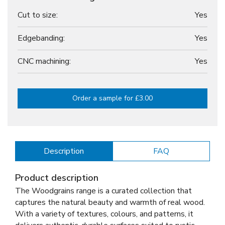
Cut to size:
Yes
Edgebanding:
Yes
CNC machining:
Yes
Order a sample for £3.00
Description
FAQ
Product description
The Woodgrains range is a curated collection that
captures the natural beauty and warmth of real wood.
With a variety of textures, colours, and patterns, it