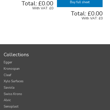
Total:
£0.00
Buy full sheet
With VAT:
£0
Total:
£0.00
With VAT:
£0
Collections
Egger
Kronospan
Cleaf
Xylo Surfaces
Saviola
Swiss Krono
Alvic
Senoplast