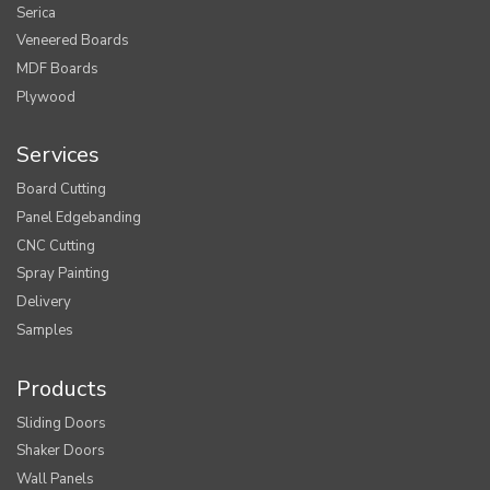
Serica
Veneered Boards
MDF Boards
Plywood
Services
Board Cutting
Panel Edgebanding
CNC Cutting
Spray Painting
Delivery
Samples
Products
Sliding Doors
Shaker Doors
Wall Panels