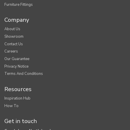
Furniture Fittings
Company
About Us
Showroom
Contact Us
Careers
Our Guarantee
Privacy Notice
Terms And Conditions
Resources
Inspiration Hub
How To
Get in touch