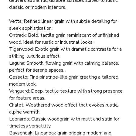
delivers authentic, durable surfaces suited to rustic,
classic, or modern interiors.
Vetta: Refined linear grain with subtle detailing for
sleek sophistication.
Ontrack: Bold, tactile grain reminiscent of unfinished
wood, ideal for rustic or industrial looks.
Tigerwood: Exotic grain with dramatic contrasts for a
striking, luxurious effect.
Laguna: Smooth, flowing grain with calming balance,
perfect for serene spaces.
Gessato: Fine pinstripe-like grain creating a tailored,
modern look.
Vanguard: Deep, tactile texture with strong presence
for feature areas.
Chalet: Weathered wood effect that evokes rustic,
alpine warmth.
Leonardo: Classic woodgrain with matt and satin for
timeless versatility.
Baysenoak: Linear oak grain bridging modern and