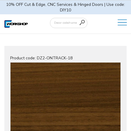
10% OFF Cut & Edge, CNC Services & Hinged Doors | Use code:
DIY10
Product code:
DZ2-ONTRACK-18