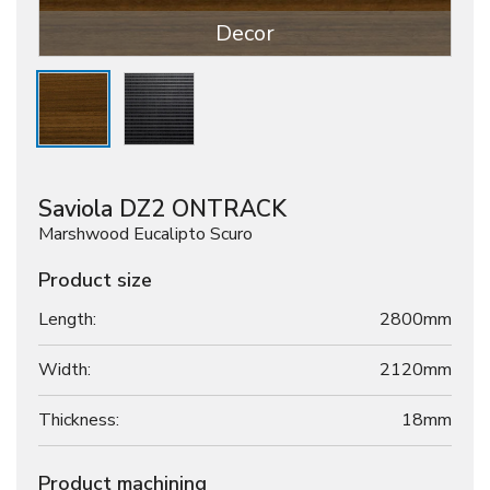
Decor
Saviola DZ2 ONTRACK
Marshwood Eucalipto Scuro
Product size
Length:
2800mm
Width:
2120mm
Thickness:
18
mm
Product machining