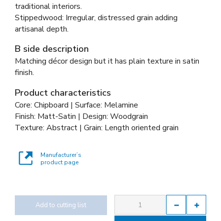
traditional interiors.
Stippedwood: Irregular, distressed grain adding
artisanal depth.
B side description
Matching décor design but it has plain texture in satin
finish.
Product characteristics
Core: Chipboard | Surface: Melamine
Finish: Matt-Satin | Design: Woodgrain
Texture: Abstract | Grain: Length oriented grain
Manufacturer’s
product page
Add to cutting list