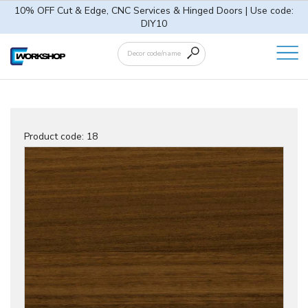
10% OFF Cut & Edge, CNC Services & Hinged Doors | Use code:
DIY10
Product code:
18