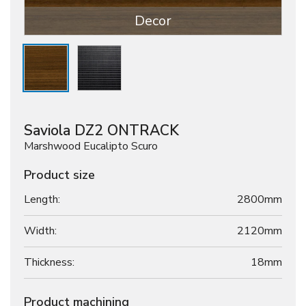
Decor
Saviola DZ2 ONTRACK
Marshwood Eucalipto Scuro
Product size
Length:
2800mm
Width:
2120mm
Thickness:
18
mm
Product machining