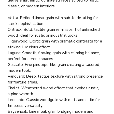
delivers authentic, durable surfaces suited to rustic,
classic, or modern interiors.
Vetta: Refined linear grain with subtle detailing for
sleek sophistication.
Ontrack: Bold, tactile grain reminiscent of unfinished
wood, ideal for rustic or industrial looks.
Tigerwood: Exotic grain with dramatic contrasts for a
striking, luxurious effect.
Laguna: Smooth, flowing grain with calming balance,
perfect for serene spaces.
Gessato: Fine pinstripe-like grain creating a tailored,
modern look.
Vanguard: Deep, tactile texture with strong presence
for feature areas.
Chalet: Weathered wood effect that evokes rustic,
alpine warmth.
Leonardo: Classic woodgrain with matt and satin for
timeless versatility.
Baysenoak: Linear oak grain bridging modern and