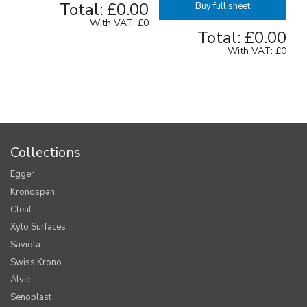
Total:
£0.00
Buy full sheet
With VAT:
£0
Total:
£0.00
With VAT:
£0
Collections
Egger
Kronospan
Cleaf
Xylo Surfaces
Saviola
Swiss Krono
Alvic
Senoplast