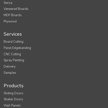
Serica
Veneered Boards
MDF Boards
Plywood
Services
Board Cutting
Panel Edgebanding
CNC Cutting
Spray Painting
Delivery
Samples
Products
Sliding Doors
Shaker Doors
Wall Panels