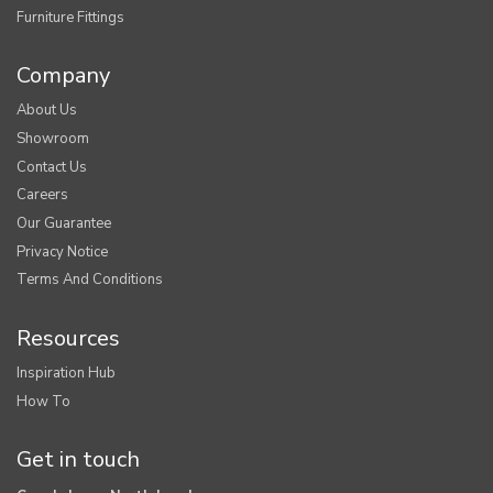
Furniture Fittings
Company
About Us
Showroom
Contact Us
Careers
Our Guarantee
Privacy Notice
Terms And Conditions
Resources
Inspiration Hub
How To
Get in touch