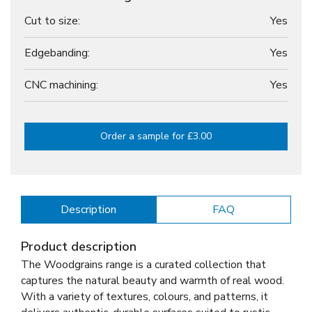
Cut to size:
Yes
Edgebanding:
Yes
CNC machining:
Yes
Order a sample for £3.00
Description
FAQ
Product description
The Woodgrains range is a curated collection that
captures the natural beauty and warmth of real wood.
With a variety of textures, colours, and patterns, it