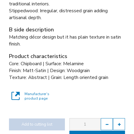
traditional interiors.
Stippedwood: Irregular, distressed grain adding
artisanal depth.
B side description
Matching décor design but it has plain texture in satin
finish.
Product characteristics
Core: Chipboard | Surface: Melamine
Finish: Matt-Satin | Design: Woodgrain
Texture: Abstract | Grain: Length oriented grain
Manufacturer’s
product page
Add to cutting list