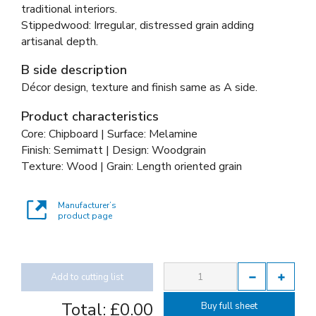
traditional interiors.
Stippedwood: Irregular, distressed grain adding
artisanal depth.
B side description
Décor design, texture and finish same as A side.
Product characteristics
Core: Chipboard | Surface: Melamine
Finish: Semimatt | Design: Woodgrain
Texture: Wood | Grain: Length oriented grain
Manufacturer’s
product page
Add to cutting list
Total:
£0.00
Buy full sheet