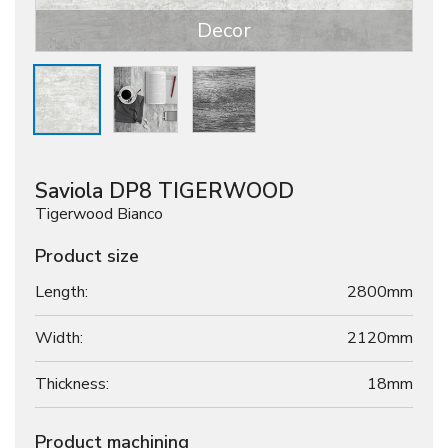
Decor
Saviola DP8 TIGERWOOD
Tigerwood Bianco
Product size
Length:
2800mm
Width:
2120mm
Thickness:
18
mm
Product machining