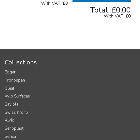
With VAT:
£0
Total:
£0.00
With VAT:
£0
Collections
Egger
Kronospan
Cleaf
Xylo Surfaces
Saviola
Swiss Krono
Alvic
Senoplast
Serica