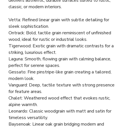
delivers authentic, durable surfaces suited to rustic,
classic, or modern interiors.
Vetta: Refined linear grain with subtle detailing for
sleek sophistication.
Ontrack: Bold, tactile grain reminiscent of unfinished
wood, ideal for rustic or industrial looks.
Tigerwood: Exotic grain with dramatic contrasts for a
striking, luxurious effect.
Laguna: Smooth, flowing grain with calming balance,
perfect for serene spaces.
Gessato: Fine pinstripe-like grain creating a tailored,
modern look.
Vanguard: Deep, tactile texture with strong presence
for feature areas.
Chalet: Weathered wood effect that evokes rustic,
alpine warmth.
Leonardo: Classic woodgrain with matt and satin for
timeless versatility.
Baysenoak: Linear oak grain bridging modern and