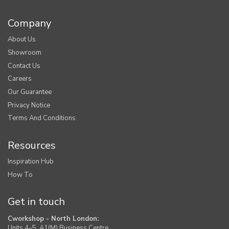
Company
About Us
Showroom
Contact Us
Careers
Our Guarantee
Privacy Notice
Terms And Conditions
Resources
Inspiration Hub
How To
Get in touch
Cworkshop - North London:
Units 4–5, A1(M) Business Centre,