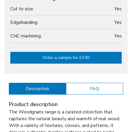
Cut to size:
Yes
Edgebanding:
Yes
CNC machining:
Yes
Order a sample for £3.00
Description
FAQ
Product description
The Woodgrains range is a curated collection that
captures the natural beauty and warmth of real wood.
With a variety of textures, colours, and patterns, it