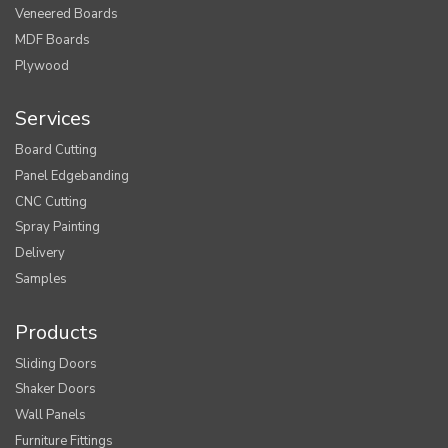
Veneered Boards
MDF Boards
Plywood
Services
Board Cutting
Panel Edgebanding
CNC Cutting
Spray Painting
Delivery
Samples
Products
Sliding Doors
Shaker Doors
Wall Panels
Furniture Fittings