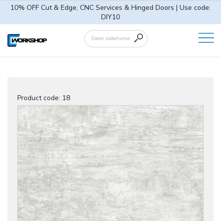
10% OFF Cut & Edge, CNC Services & Hinged Doors | Use code:
DIY10
Product code:
18