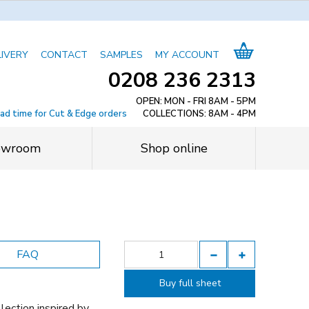
LIVERY
CONTACT
SAMPLES
MY ACCOUNT
0208 236 2313
OPEN: MON - FRI 8AM - 5PM
ead time for Cut & Edge orders
COLLECTIONS: 8AM - 4PM
owroom
Shop online
FAQ
Buy full sheet
lection inspired by