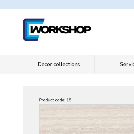
Decor collections
Servi
Product code:
18