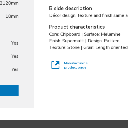
2120mm
B side description
Décor design, texture and finish same a
18
mm
Product characteristics
Core: Chipboard | Surface: Melamine
Finish: Supermatt | Design: Pattern
Yes
Texture: Stone | Grain: Length oriented
Yes
Manufacturer’s
product page
Yes