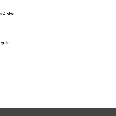
s A side.
 grain