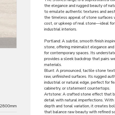
the elegance and rugged beauty of nat
to emulate authentic textures and aesth
the timeless appeal of stone surfaces 
cost, or upkeep of real stone—ideal fo
industrial interiors.
Portland: A subtle, smooth finish inspi
Decor
stone, offering minimalist elegance and 
for contemporary spaces. Its understat
provides a sleek backdrop that pairs we
materials.
Blunt: A pronounced, tactile stone tex
raw, unfinished surfaces. Its rugged aut
industrial or natural edge, perfect for f
cabinetry, or statement countertops.
Artstone: A crafted stone effect that b
detail with natural imperfections. With 
2800mm
depth and tonal variation, it creates b
that balance raw beauty with refined so