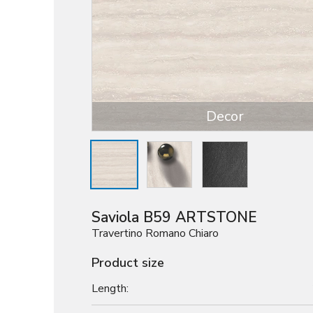
Decor
Saviola B59 ARTSTONE
Travertino Romano Chiaro
Product size
Length: