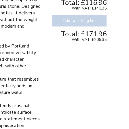
Total:
£116.96
ural stone. Designed
With VAT:
£140.35
etics, it delivers
without the weight,
Add to cutting list
r modern and
Total:
£171.96
With VAT:
£206.35
red by Portland
Texture
refined versatility
ed character
ll with other
ture that resembles
henticity adds an
eature walls,
lends artisanal
intricate surface
old statement pieces
phistication.