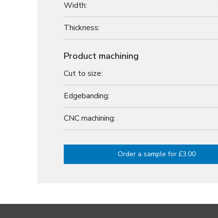
Width:
Thickness:
Product machining
Cut to size:
Edgebanding:
CNC machining:
Order a sample for £3.00