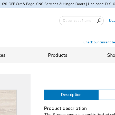
10% OFF Cut & Edge, CNC Services & Hinged Doors | Use code: DIY10
DE
Check our current l
ces
Products
Sh
Description
Product description
The Stones range is a sophisticated col