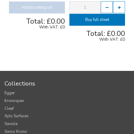
Add to cutting list
Total:
£0.00
Buy full sheet
With VAT:
£0
Total:
£0.00
With VAT:
£0
Collections
Egger
Kronospan
Cleaf
Xylo Surfaces
Saviola
Swiss Krono