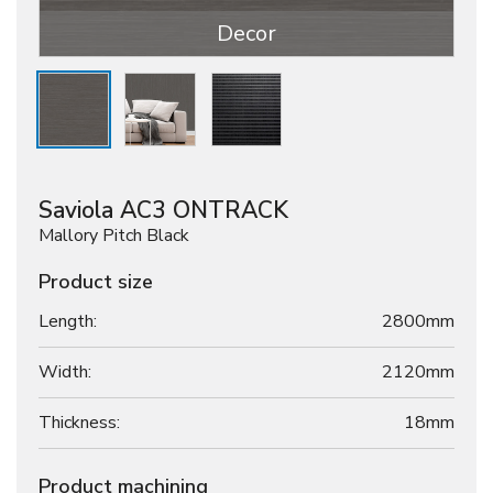
Decor
Saviola AC3 ONTRACK
Mallory Pitch Black
Product size
Length:
2800mm
Width:
2120mm
Thickness:
18
mm
Product machining