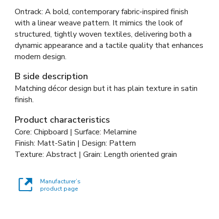
Ontrack: A bold, contemporary fabric-inspired finish
with a linear weave pattern. It mimics the look of
structured, tightly woven textiles, delivering both a
dynamic appearance and a tactile quality that enhances
modern design.
B side description
Matching décor design but it has plain texture in satin
finish.
Product characteristics
Core: Chipboard | Surface: Melamine
Finish: Matt-Satin | Design: Pattern
Texture: Abstract | Grain: Length oriented grain
Manufacturer’s
product page