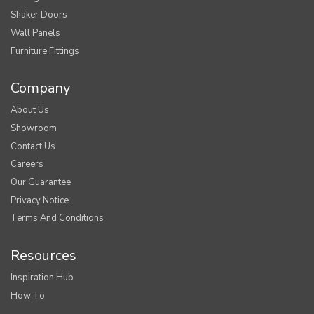
Shaker Doors
Wall Panels
Furniture Fittings
Company
About Us
Showroom
Contact Us
Careers
Our Guarantee
Privacy Notice
Terms And Conditions
Resources
Inspiration Hub
How To