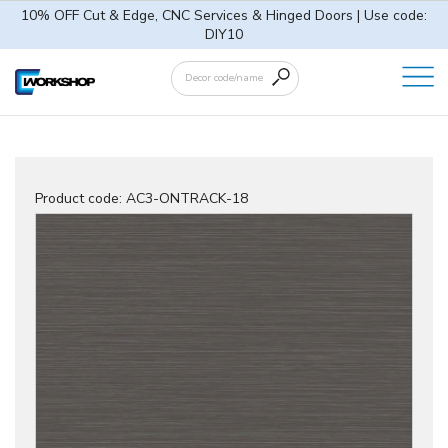
10% OFF Cut & Edge, CNC Services & Hinged Doors | Use code:
DIY10
Product code:
AC3-ONTRACK-18