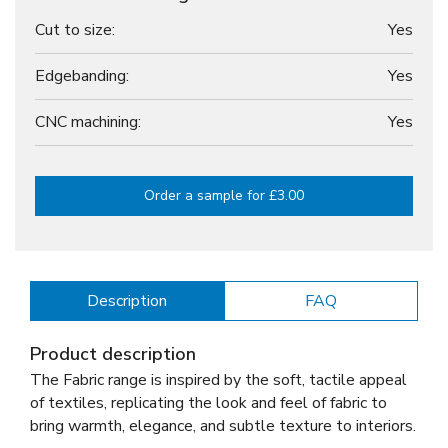
Cut to size:
Yes
Edgebanding:
Yes
CNC machining:
Yes
Order a sample for £3.00
Description
FAQ
Product description
The Fabric range is inspired by the soft, tactile appeal
of textiles, replicating the look and feel of fabric to
bring warmth, elegance, and subtle texture to interiors.