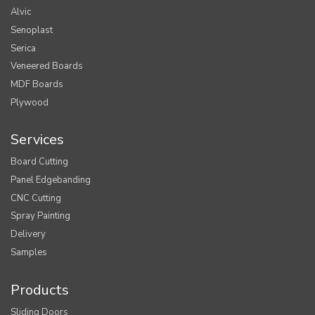
Alvic
Senoplast
Serica
Veneered Boards
MDF Boards
Plywood
Services
Board Cutting
Panel Edgebanding
CNC Cutting
Spray Painting
Delivery
Samples
Products
Sliding Doors