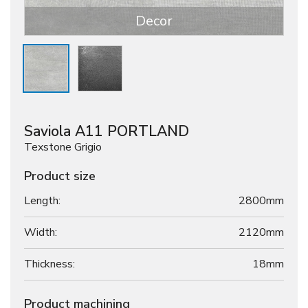
Decor
Saviola A11 PORTLAND
Texstone Grigio
Product size
Length:
2800mm
Width:
2120mm
Thickness:
18
mm
Product machining