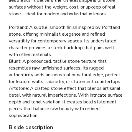
aesthetics, it delivers the timeless appeal of stone
surfaces without the weight, cost, or upkeep of real
stone—ideal for modern and industrial interiors.
Portland: A subtle, smooth finish inspired by Portland
stone, offering minimalist elegance and refined
versatility for contemporary spaces. Its understated
character provides a sleek backdrop that pairs well
with other materials.
Blunt: A pronounced, tactile stone texture that
resembles raw, unfinished surfaces. Its rugged
authenticity adds an industrial or natural edge, perfect
for feature walls, cabinetry, or statement countertops.
Artstone: A crafted stone effect that blends artisanal
detail with natural imperfections. With intricate surface
depth and tonal variation, it creates bold statement
pieces that balance raw beauty with refined
sophistication.
B side description