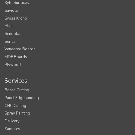
Xylo Surfaces
Saviola
Swiss Krono
Alvic
Senoplast
Serica
Veneered Boards
MDF Boards
Plywood
Services
Board Cutting
Panel Edgebanding
CNC Cutting
Spray Painting
Delivery
Samples