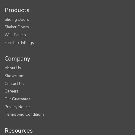
Products
Sliding Doors
Shaker Doors
Wall Panels
Furniture Fittings
Company
About Us
Showroom
Contact Us
Careers
Our Guarantee
Privacy Notice
Terms And Conditions
Resources