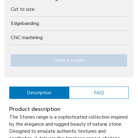
Cut to size:
Edgebanding:
CNC machining:
Order a sample
Description
FAQ
Product description
The Stones range is a sophisticated collection inspired
by the elegance and rugged beauty of natural stone.
Designed to emulate authentic textures and