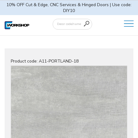
10% OFF Cut & Edge, CNC Services & Hinged Doors | Use code:
DIY10
Product code:
A11-PORTLAND-18