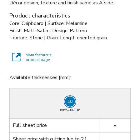
Décor design, texture and finish same as A side.
Product characteristics
Core: Chipboard | Surface: Melamine
Finish: Matt-Satin | Design: Pattern
Texture: Stone | Grain: Length oriented grain
Manufacturer’s
product page
Available thicknesses [mm]:
18
DISCONTINUED
Full sheet price
-
Sheet price with cutting
(up to 21