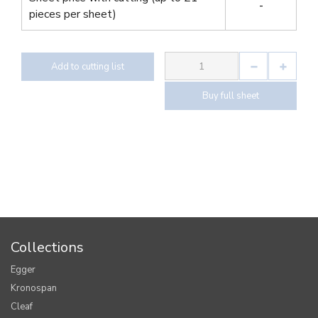
-
pieces per sheet)
Add to cutting list
Buy full sheet
Collections
Egger
Kronospan
Cleaf