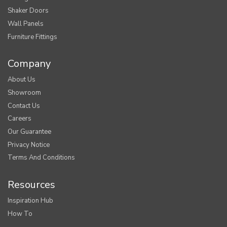
Shaker Doors
Wall Panels
Furniture Fittings
Company
About Us
Showroom
Contact Us
Careers
Our Guarantee
Privacy Notice
Terms And Conditions
Resources
Inspiration Hub
How To