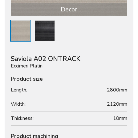
Decor
Saviola A02 ONTRACK
Eccimeri Platin
Product size
Length:
2800mm
Width:
2120mm
Thickness:
18
mm
Product machining