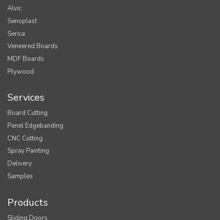
Alvic
Senoplast
Serica
Veneered Boards
MDF Boards
Plywood
Services
Board Cutting
Panel Edgebanding
CNC Cutting
Spray Painting
Delivery
Samples
Products
Sliding Doors