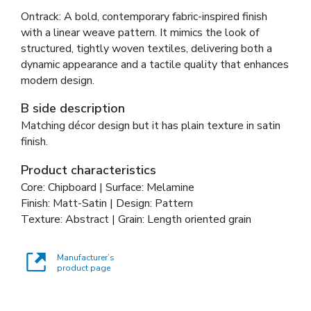
Ontrack: A bold, contemporary fabric-inspired finish
with a linear weave pattern. It mimics the look of
structured, tightly woven textiles, delivering both a
dynamic appearance and a tactile quality that enhances
modern design.
B side description
Matching décor design but it has plain texture in satin
finish.
Product characteristics
Core: Chipboard | Surface: Melamine
Finish: Matt-Satin | Design: Pattern
Texture: Abstract | Grain: Length oriented grain
Manufacturer’s
product page