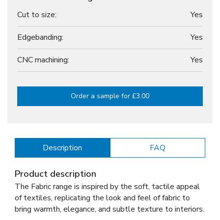
Cut to size:
Yes
Edgebanding:
Yes
CNC machining:
Yes
Order a sample for £3.00
Description
FAQ
Product description
The Fabric range is inspired by the soft, tactile appeal
of textiles, replicating the look and feel of fabric to
bring warmth, elegance, and subtle texture to interiors.