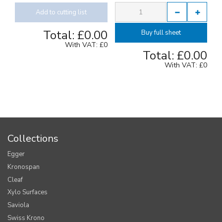
Add to cutting list
Total:
£0.00
Buy full sheet
With VAT:
£0
Total:
£0.00
With VAT:
£0
Collections
Egger
Kronospan
Cleaf
Xylo Surfaces
Saviola
Swiss Krono