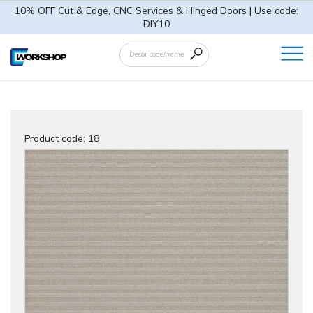
10% OFF Cut & Edge, CNC Services & Hinged Doors | Use code:
DIY10
Product code:
18