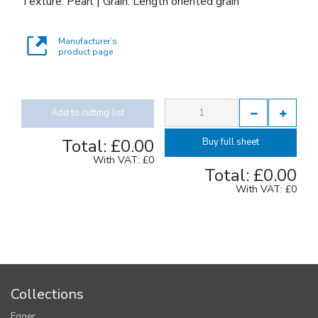
Texture: Pearl | Grain: Length oriented grain
Manufacturer’s
product page
Add to cutting list
Total:
£0.00
Buy full sheet
With VAT:
£0
Total:
£0.00
With VAT:
£0
Collections
Egger