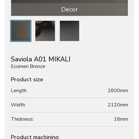
Decor
Saviola A01 MIKALI
Eccimeri Bronze
Product size
Length:
2800mm
Width:
2120mm
Thickness:
18
mm
Product machining