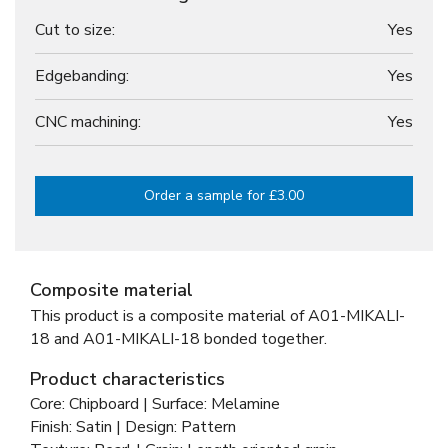
Cut to size:
Yes
Edgebanding:
Yes
CNC machining:
Yes
Order a sample for £3.00
Composite material
This product is a composite material of
A01-MIKALI-
18 and
A01-MIKALI-18 bonded together
.
Product characteristics
Core: Chipboard | Surface: Melamine
Finish: Satin | Design: Pattern