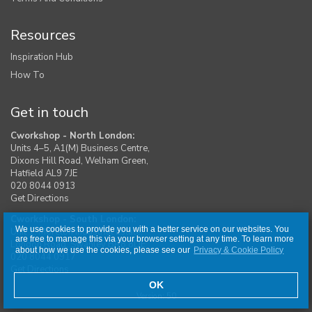
Resources
Inspiration Hub
How To
Get in touch
Cworkshop - North London:
Units 4–5, A1(M) Business Centre,
Dixons Hill Road, Welham Green,
Hatfield AL9 7JE
020 8044 0913
Get Directions
Cworkshop - South London:
We use cookies to provide you with a better service on our websites. You
Unit 1, Moreton Industrial Estate,
are free to manage this via your browser setting at any time. To learn more
London Road, Swanley BR8 8DE
about how we use the cookies, please see our
Privacy & Cookie Policy
020 8044 0917
Get Directions
OK
Version: 50