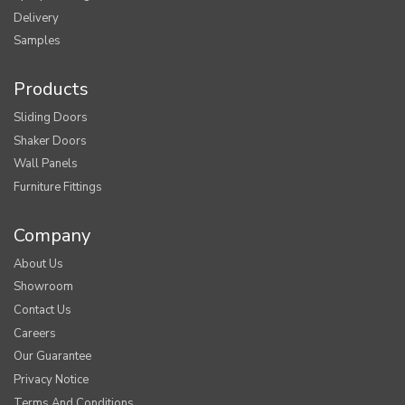
Delivery
Samples
Products
Sliding Doors
Shaker Doors
Wall Panels
Furniture Fittings
Company
About Us
Showroom
Contact Us
Careers
Our Guarantee
Privacy Notice
Terms And Conditions