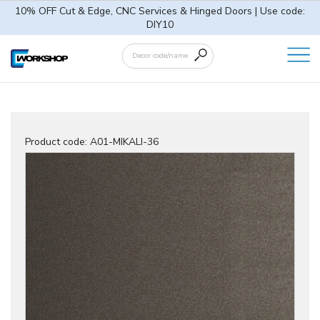
10% OFF Cut & Edge, CNC Services & Hinged Doors | Use code:
DIY10
Product code:
A01-MIKALI-36