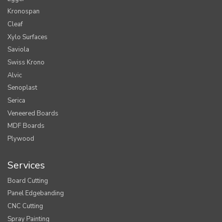
Kronospan
Cleaf
Xylo Surfaces
Saviola
Swiss Krono
Alvic
Senoplast
Serica
Veneered Boards
MDF Boards
Plywood
Services
Board Cutting
Panel Edgebanding
CNC Cutting
Spray Painting