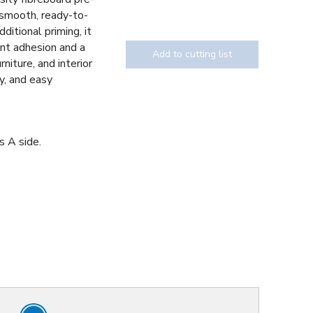
 smooth, ready-to-
ditional priming, it
int adhesion and a
Add to cutting list
urniture, and interior
cy, and easy
s A side.