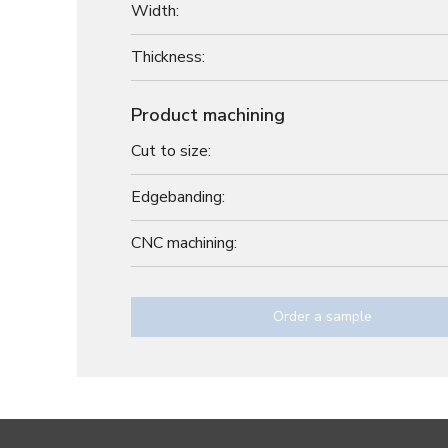
Width:
Thickness:
Product machining
Cut to size:
Edgebanding:
CNC machining:
Order a sample