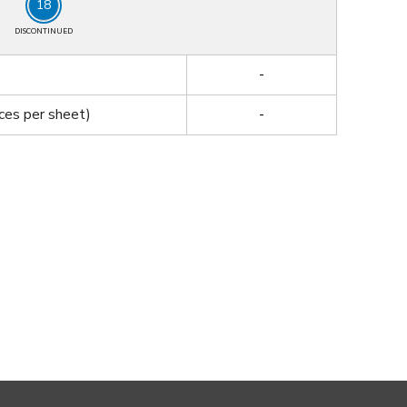
18
DISCONTINUED
-
ces per sheet)
-