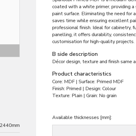
coated with a white primer, providing a
paint surface. Eliminating the need for ad
saves time while ensuring excellent pa
professional finish. Ideal for cabinetry, f
panelling, it offers durability, consisten
customisation for high-quality projects.
Decor
B side description
Décor design, texture and finish same a
Product characteristics
Core: MDF | Surface: Primed MDF
Finish: Primed | Design: Colour
Texture: Plain | Grain: No grain
Available thicknesses [mm]:
2440mm