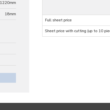
1220mm
18
mm
Full sheet price
Sheet price with cutting
(up to 10 pie