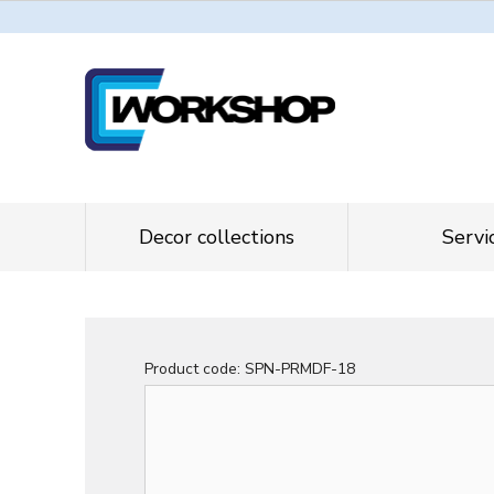
Decor collections
Servi
Product code:
SPN-PRMDF-18