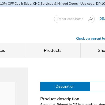
10% OFF Cut & Edge, CNC Services & Hinged Doors | Use code: DIY10
DE
Check our current l
ces
Products
Sh
Description
Product description
Spanolux Primed MDF is a medium-dens