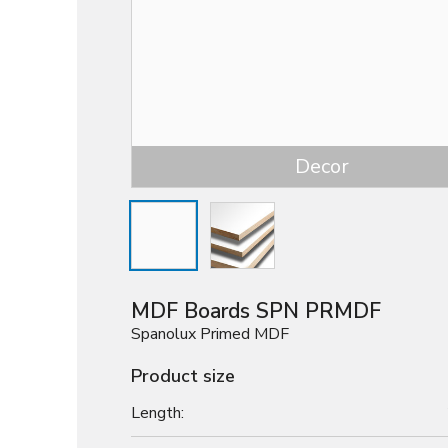
Decor
MDF Boards SPN PRMDF
Spanolux Primed MDF
Product size
Length: