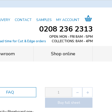
LIVERY
CONTACT
SAMPLES
MY ACCOUNT
0208 236 2313
OPEN: MON - FRI 8AM - 5PM
ead time for Cut & Edge orders
COLLECTIONS: 8AM - 4PM
owroom
Shop online
FAQ
Buy full sheet
ity fibreboard pre-