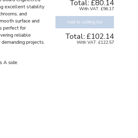
Total:
£80.14
g excellent stability
With VAT:
£96.17
bathrooms, and
smooth surface and
Add to cutting list
s perfect for
Total:
£102.14
vering reliable
or demanding projects.
With VAT:
£122.57
s A side.