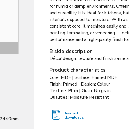
for humid or damp environments. Offerin
and durability, it is ideal for kitchens, 
interiors exposed to moisture. With a 
consistent core, it machines easily and i
painting, laminating, or veneering — deli
performance and a high-quality finish f
Decor
B side description
Décor design, texture and finish same a
Product characteristics
Core: MDF | Surface: Primed MDF
Finish: Primed | Design: Colour
Texture: Plain | Grain: No grain
Qualities: Moisture Resistant
Available
downloads
2440mm