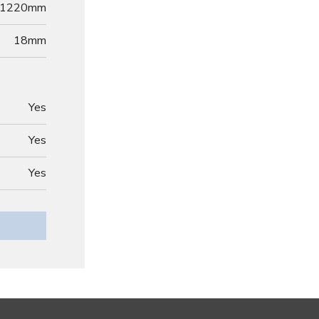
1220mm
18
mm
Yes
Yes
Yes