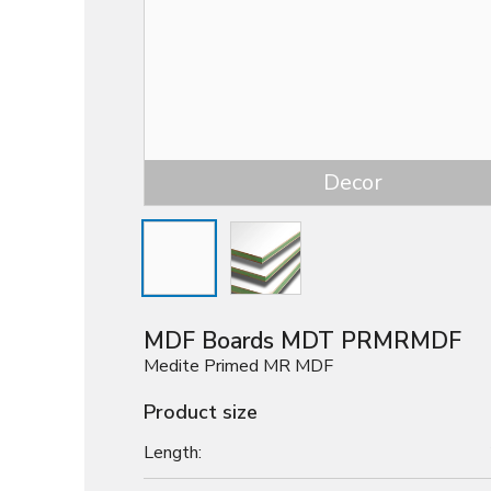
Decor
MDF Boards MDT PRMRMDF
Medite Primed MR MDF
Product size
Length: