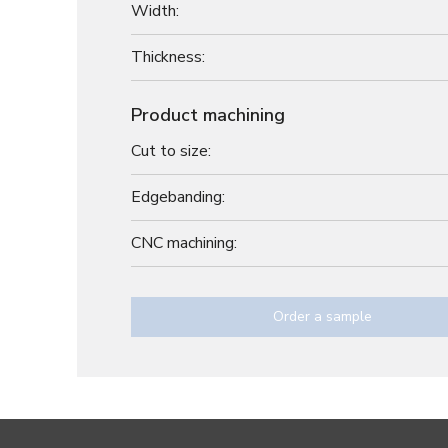
Width:
Thickness:
Product machining
Cut to size:
Edgebanding:
CNC machining:
Order a sample