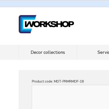
Decor collections
Servi
Product code:
MDT-PRMRMDF-18