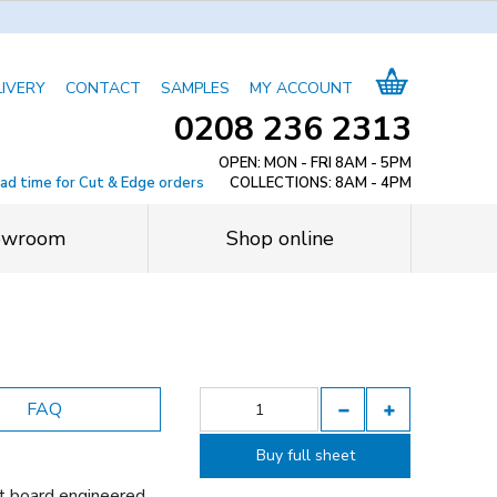
LIVERY
CONTACT
SAMPLES
MY ACCOUNT
0208 236 2313
OPEN: MON - FRI 8AM - 5PM
ead time for Cut & Edge orders
COLLECTIONS: 8AM - 4PM
owroom
Shop online
FAQ
Buy full sheet
t board engineered