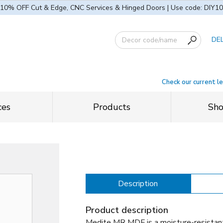
10% OFF Cut & Edge, CNC Services & Hinged Doors | Use code: DIY10
DE
Check our current l
ces
Products
Sh
Description
Product description
Medite MR MDF is a moisture-resistan