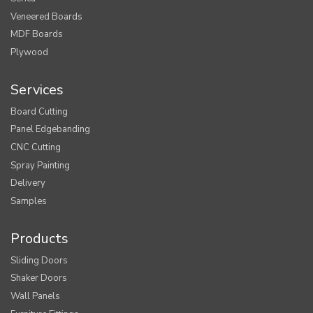
Veneered Boards
MDF Boards
Plywood
Services
Board Cutting
Panel Edgebanding
CNC Cutting
Spray Painting
Delivery
Samples
Products
Sliding Doors
Shaker Doors
Wall Panels