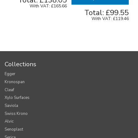
Total:
£138.05
With VAT:
£165.66
Total:
£99.55
With VAT:
£119.46
Collections
Egger
Kronospan
Cleaf
Xylo Surfaces
Saviola
Swiss Krono
Alvic
Senoplast
Serica