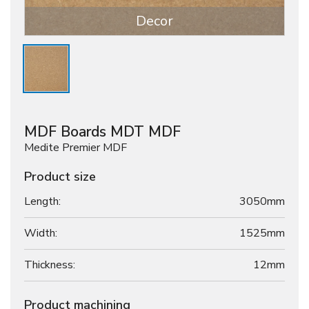
Decor
MDF Boards MDT MDF
Medite Premier MDF
Product size
Length:
3050mm
Width:
1525mm
Thickness:
12
mm
Product machining