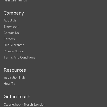
Furniture Fittings
Company
About Us
Showroom
Contact Us
Careers
Our Guarantee
Privacy Notice
Terms And Conditions
Resources
Inspiration Hub
How To
Get in touch
Cworkshop - North London: