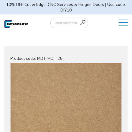
10% OFF Cut & Edge, CNC Services & Hinged Doors | Use code:
DIY10
Product code:
MDT-MDF-25