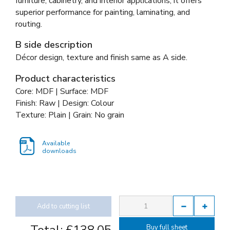
furniture, cabinetry, and interior applications, it offers
superior performance for painting, laminating, and
routing.
B side description
Décor design, texture and finish same as A side.
Product characteristics
Core: MDF | Surface: MDF
Finish: Raw | Design: Colour
Texture: Plain | Grain: No grain
Available
downloads
Add to cutting list
Buy full sheet