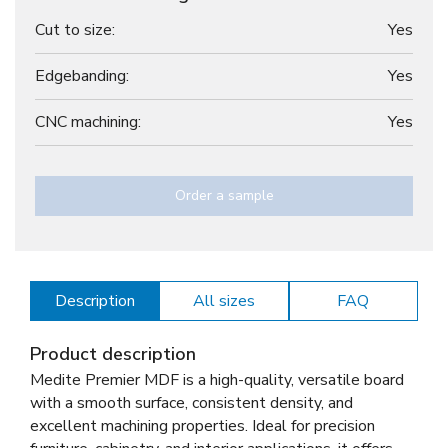
Cut to size:
Yes
Edgebanding:
Yes
CNC machining:
Yes
Order a sample
Description
All sizes
FAQ
Product description
Medite Premier MDF is a high-quality, versatile board
with a smooth surface, consistent density, and
excellent machining properties. Ideal for precision