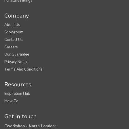
Furniture Fittings
Company
About Us
Showroom
Contact Us
Careers
Our Guarantee
Privacy Notice
Terms And Conditions
Resources
Inspiration Hub
How To
Get in touch
Cworkshop - North London: