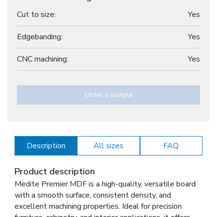
Cut to size:
Yes
Edgebanding:
Yes
CNC machining:
Yes
Order a sample
Description
All sizes
FAQ
Product description
Medite Premier MDF is a high-quality, versatile board
with a smooth surface, consistent density, and
excellent machining properties. Ideal for precision