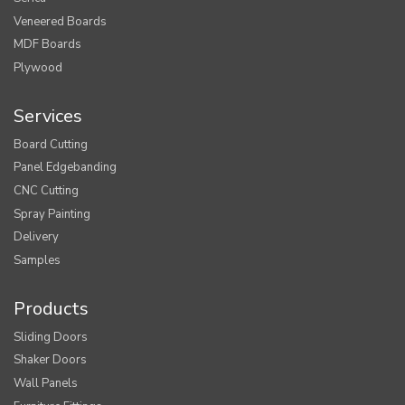
Veneered Boards
MDF Boards
Plywood
Services
Board Cutting
Panel Edgebanding
CNC Cutting
Spray Painting
Delivery
Samples
Products
Sliding Doors
Shaker Doors
Wall Panels