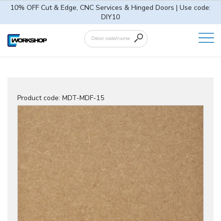
10% OFF Cut & Edge, CNC Services & Hinged Doors | Use code:
DIY10
Product code:
MDT-MDF-15