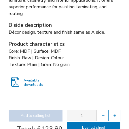
furniture, cabinetry, and interior applications, it offers
superior performance for painting, laminating, and
routing.
B side description
Décor design, texture and finish same as A side.
Product characteristics
Core: MDF | Surface: MDF
Finish: Raw | Design: Colour
Texture: Plain | Grain: No grain
Available
downloads
Add to cutting list
Buy full sheet