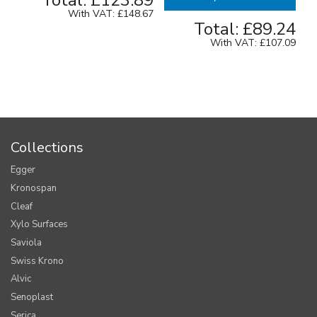
Total:
£123.89
With VAT:
£148.67
Total:
£89.24
With VAT:
£107.09
Collections
Egger
Kronospan
Cleaf
Xylo Surfaces
Saviola
Swiss Krono
Alvic
Senoplast
Serica