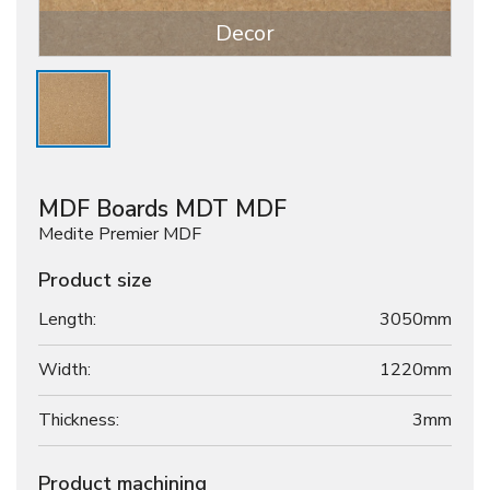
Decor
MDF Boards MDT MDF
Medite Premier MDF
Product size
Length:
3050mm
Width:
1220mm
Thickness:
3
mm
Product machining