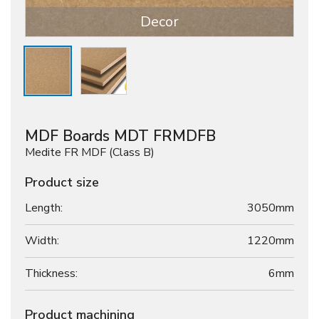
Decor
MDF Boards MDT FRMDFB
Medite FR MDF (Class B)
Product size
Length:
3050mm
Width:
1220mm
Thickness:
6
mm
Product machining