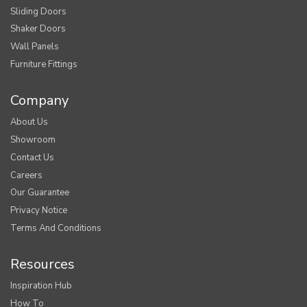
Sliding Doors
Shaker Doors
Wall Panels
Furniture Fittings
Company
About Us
Showroom
Contact Us
Careers
Our Guarantee
Privacy Notice
Terms And Conditions
Resources
Inspiration Hub
How To