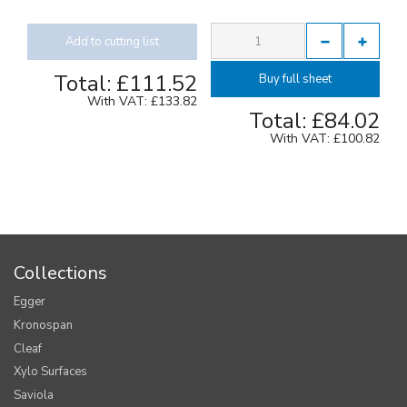
Add to cutting list
Total:
£111.52
Buy full sheet
With VAT:
£133.82
Total:
£84.02
With VAT:
£100.82
Collections
Egger
Kronospan
Cleaf
Xylo Surfaces
Saviola