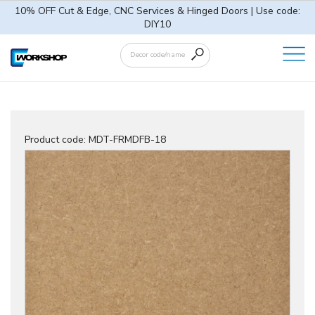
10% OFF Cut & Edge, CNC Services & Hinged Doors | Use code:
DIY10
Product code:
MDT-FRMDFB-18