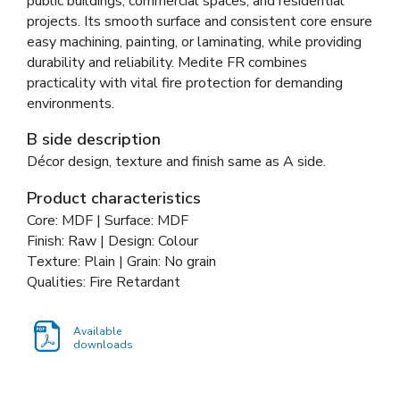
public buildings, commercial spaces, and residential
projects. Its smooth surface and consistent core ensure
easy machining, painting, or laminating, while providing
durability and reliability. Medite FR combines
practicality with vital fire protection for demanding
environments.
B side description
Décor design, texture and finish same as A side.
Product characteristics
Core: MDF | Surface: MDF
Finish: Raw | Design: Colour
Texture: Plain | Grain: No grain
Qualities: Fire Retardant
Available
downloads