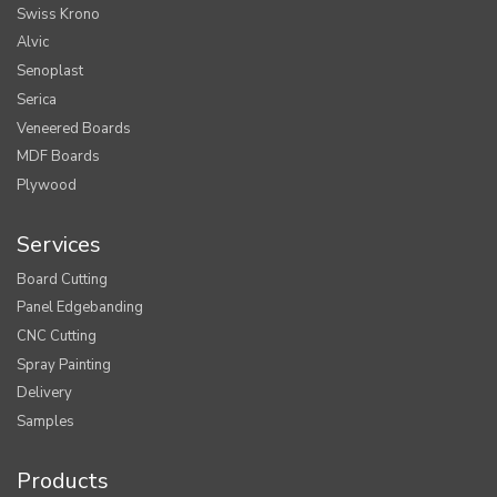
Swiss Krono
Alvic
Senoplast
Serica
Veneered Boards
MDF Boards
Plywood
Services
Board Cutting
Panel Edgebanding
CNC Cutting
Spray Painting
Delivery
Samples
Products