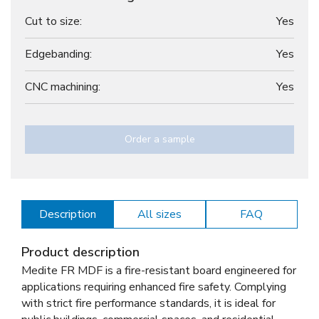
Cut to size:
Yes
Edgebanding:
Yes
CNC machining:
Yes
Order a sample
Description
All sizes
FAQ
Product description
Medite FR MDF is a fire-resistant board engineered for
applications requiring enhanced fire safety. Complying
with strict fire performance standards, it is ideal for