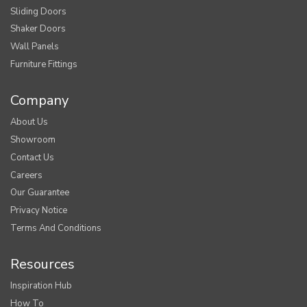
Sliding Doors
Shaker Doors
Wall Panels
Furniture Fittings
Company
About Us
Showroom
Contact Us
Careers
Our Guarantee
Privacy Notice
Terms And Conditions
Resources
Inspiration Hub
How To