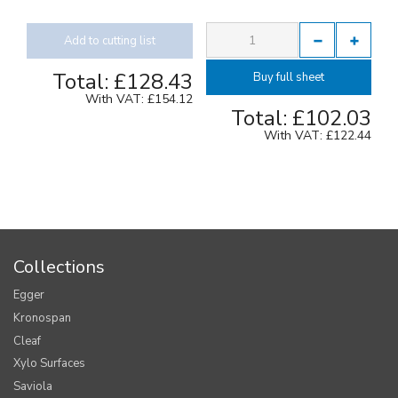
Add to cutting list
Total:
£128.43
Buy full sheet
With VAT:
£154.12
Total:
£102.03
With VAT:
£122.44
Collections
Egger
Kronospan
Cleaf
Xylo Surfaces
Saviola