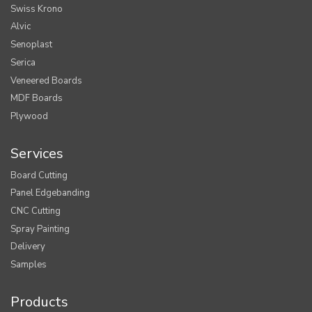
Swiss Krono
Alvic
Senoplast
Serica
Veneered Boards
MDF Boards
Plywood
Services
Board Cutting
Panel Edgebanding
CNC Cutting
Spray Painting
Delivery
Samples
Products