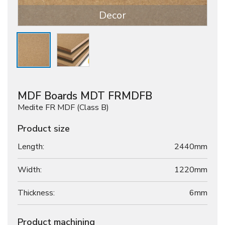
Decor
MDF Boards MDT FRMDFB
Medite FR MDF (Class B)
Product size
Length:
2440mm
Width:
1220mm
Thickness:
6
mm
Product machining