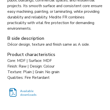
public buildings, commercial spaces, and residential
projects. Its smooth surface and consistent core ensure
easy machining, painting, or laminating, while providing
durability and reliability. Medite FR combines
practicality with vital fire protection for demanding
environments.
B side description
Décor design, texture and finish same as A side.
Product characteristics
Core: MDF | Surface: MDF
Finish: Raw | Design: Colour
Texture: Plain | Grain: No grain
Qualities: Fire Retardant
Available
downloads