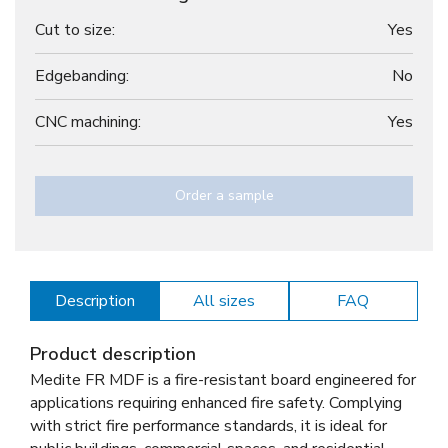
Cut to size:
Yes
Edgebanding:
No
CNC machining:
Yes
Order a sample
Description
All sizes
FAQ
Product description
Medite FR MDF is a fire-resistant board engineered for
applications requiring enhanced fire safety. Complying
with strict fire performance standards, it is ideal for