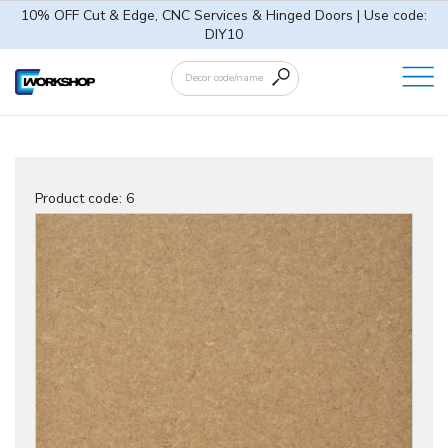
10% OFF Cut & Edge, CNC Services & Hinged Doors | Use code:
DIY10
Product code:
6