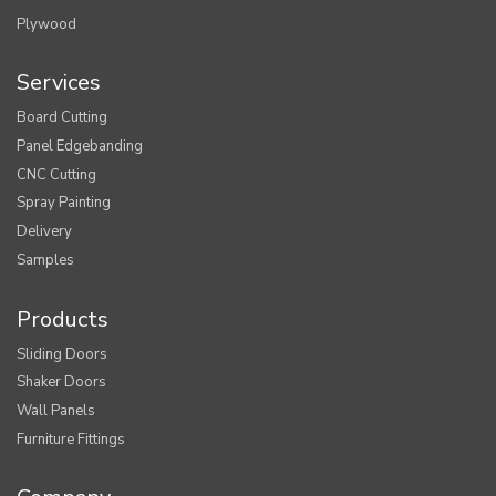
Plywood
Services
Board Cutting
Panel Edgebanding
CNC Cutting
Spray Painting
Delivery
Samples
Products
Sliding Doors
Shaker Doors
Wall Panels
Furniture Fittings