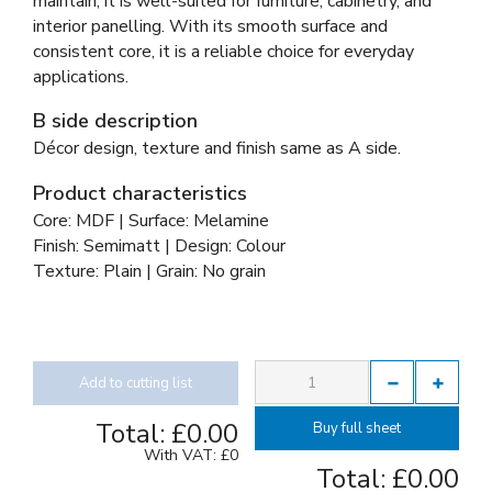
maintain, it is well-suited for furniture, cabinetry, and
interior panelling. With its smooth surface and
consistent core, it is a reliable choice for everyday
applications.
B side description
Décor design, texture and finish same as A side.
Product characteristics
Core: MDF | Surface: Melamine
Finish: Semimatt | Design: Colour
Texture: Plain | Grain: No grain
Add to cutting list
Total:
£0.00
Buy full sheet
With VAT:
£0
Total:
£0.00