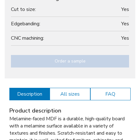
Cut to size:
Yes
Edgebanding:
Yes
CNC machining:
Yes
Order a sample
Description
All sizes
FAQ
Product description
Melamine-faced MDF is a durable, high-quality board
with a melamine surface available in a variety of
textures and finishes. Scratch-resistant and easy to