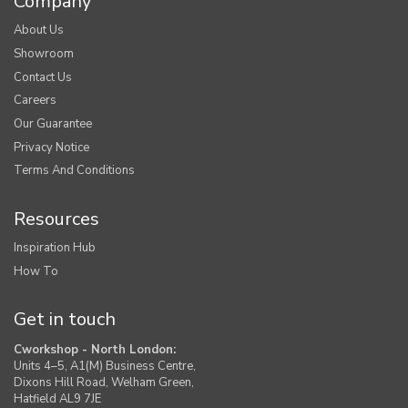
Company
About Us
Showroom
Contact Us
Careers
Our Guarantee
Privacy Notice
Terms And Conditions
Resources
Inspiration Hub
How To
Get in touch
Cworkshop - North London:
Units 4–5, A1(M) Business Centre,
Dixons Hill Road, Welham Green,
Hatfield AL9 7JE