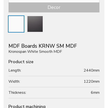
Decor
MDF Boards KRNW SM MDF
Kronospan White Smooth MDF
Product size
Length:
2440mm
Width:
1220mm
Thickness:
6
mm
Product machining