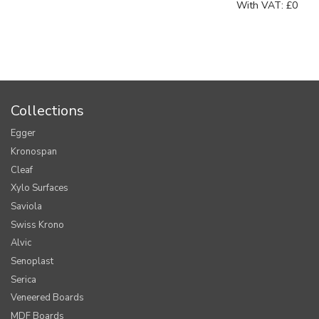
With VAT:
£0
Collections
Egger
Kronospan
Cleaf
Xylo Surfaces
Saviola
Swiss Krono
Alvic
Senoplast
Serica
Veneered Boards
MDF Boards