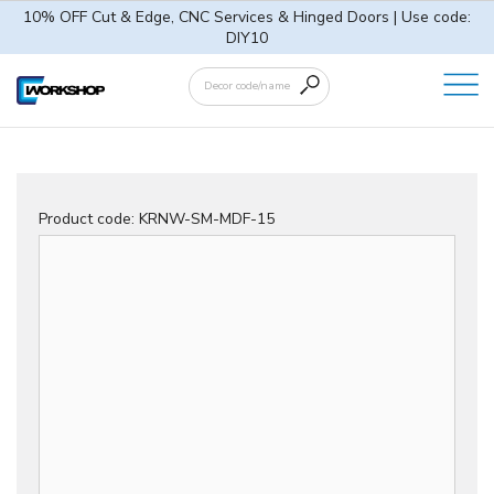
10% OFF Cut & Edge, CNC Services & Hinged Doors | Use code:
DIY10
Product code:
KRNW-SM-MDF-15